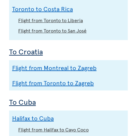
Toronto to Costa Rica
Flight from Toronto to Liberia
Flight from Toronto to San José
To Croatia
Flight from Montreal to Zagreb
Flight from Toronto to Zagreb
To Cuba
Halifax to Cuba
Flight from Halifax to Cayo Coco