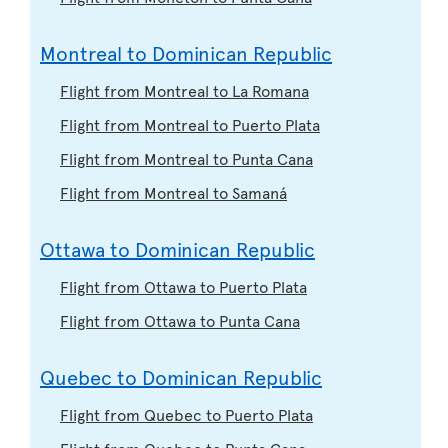
Montreal to Dominican Republic
Flight from Montreal to La Romana
Flight from Montreal to Puerto Plata
Flight from Montreal to Punta Cana
Flight from Montreal to Samaná
Ottawa to Dominican Republic
Flight from Ottawa to Puerto Plata
Flight from Ottawa to Punta Cana
Quebec to Dominican Republic
Flight from Quebec to Puerto Plata
Flight from Quebec to Punta Cana