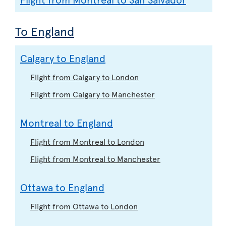
To England
Calgary to England
Flight from Calgary to London
Flight from Calgary to Manchester
Montreal to England
Flight from Montreal to London
Flight from Montreal to Manchester
Ottawa to England
Flight from Ottawa to London