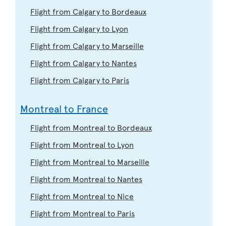
Flight from Calgary to Bordeaux
Flight from Calgary to Lyon
Flight from Calgary to Marseille
Flight from Calgary to Nantes
Flight from Calgary to Paris
Montreal to France
Flight from Montreal to Bordeaux
Flight from Montreal to Lyon
Flight from Montreal to Marseille
Flight from Montreal to Nantes
Flight from Montreal to Nice
Flight from Montreal to Paris