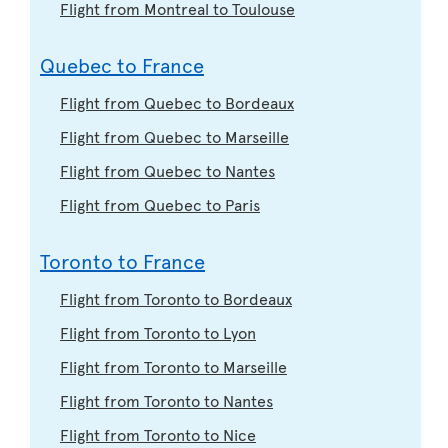
Flight from Montreal to Toulouse
Quebec to France
Flight from Quebec to Bordeaux
Flight from Quebec to Marseille
Flight from Quebec to Nantes
Flight from Quebec to Paris
Toronto to France
Flight from Toronto to Bordeaux
Flight from Toronto to Lyon
Flight from Toronto to Marseille
Flight from Toronto to Nantes
Flight from Toronto to Nice