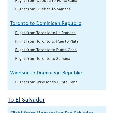
Flight from Quebec to Samaná
Toronto to Dominican Republic
Flight from Toronto to La Romana
Flight from Toronto to Puerto Plata
Flight from Toronto to Punta Cana
Flight from Toronto to Samaná
Windsor to Dominican Republic
Flight from Windsor to Punta Cana
To El Salvador
Flight from Montreal to San Salvador