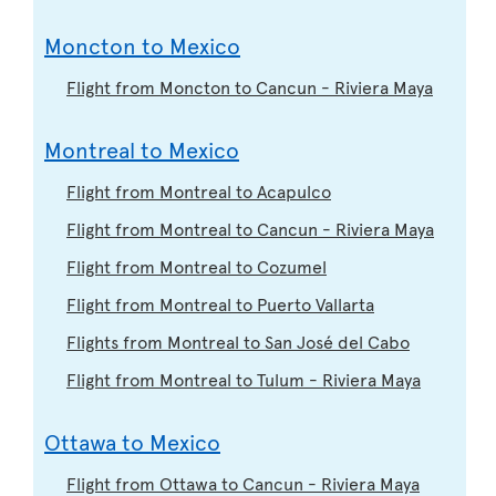
Moncton to Mexico
Flight from Moncton to Cancun - Riviera Maya
Montreal to Mexico
Flight from Montreal to Acapulco
Flight from Montreal to Cancun - Riviera Maya
Flight from Montreal to Cozumel
Flight from Montreal to Puerto Vallarta
Flights from Montreal to San José del Cabo
Flight from Montreal to Tulum - Riviera Maya
Ottawa to Mexico
Flight from Ottawa to Cancun - Riviera Maya