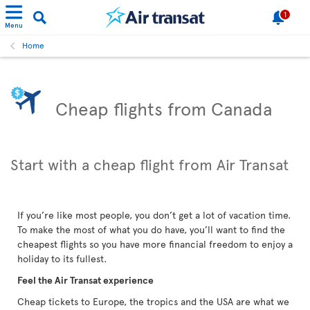
1
Menu
Home
Cheap flights from Canada
Start with a cheap flight from Air Transat
If you’re like most people, you don’t get a lot of vacation time.
To make the most of what you do have, you’ll want to find the
cheapest flights so you have more financial freedom to enjoy a
holiday to its fullest.
Feel the Air Transat experience
Cheap tickets to Europe, the tropics and the USA are what we