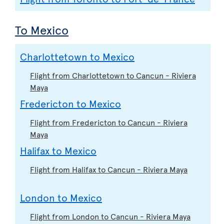
To Mexico
Charlottetown to Mexico
Flight from Charlottetown to Cancun - Riviera
Maya
Fredericton to Mexico
Flight from Fredericton to Cancun - Riviera
Maya
Halifax to Mexico
Flight from Halifax to Cancun - Riviera Maya
London to Mexico
Flight from London to Cancun - Riviera Maya