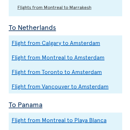
Flights from Montreal to Marrakesh
To Netherlands
Flight from Calgary to Amsterdam
Flight from Montreal to Amsterdam
Flight from Toronto to Amsterdam
Flight from Vancouver to Amsterdam
To Panama
Flight from Montreal to Playa Blanca