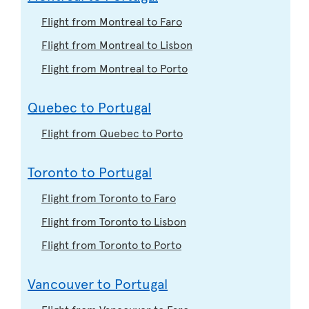
Flight from Montreal to Faro
Flight from Montreal to Lisbon
Flight from Montreal to Porto
Quebec to Portugal
Flight from Quebec to Porto
Toronto to Portugal
Flight from Toronto to Faro
Flight from Toronto to Lisbon
Flight from Toronto to Porto
Vancouver to Portugal
Flight from Vancouver to Faro