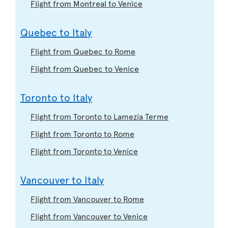
Flight from Montreal to Venice
Quebec to Italy
Flight from Quebec to Rome
Flight from Quebec to Venice
Toronto to Italy
Flight from Toronto to Lamezia Terme
Flight from Toronto to Rome
Flight from Toronto to Venice
Vancouver to Italy
Flight from Vancouver to Rome
Flight from Vancouver to Venice