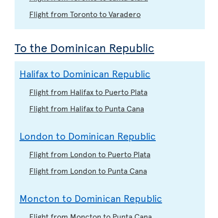
Flight from Toronto to Varadero
To the Dominican Republic
Halifax to Dominican Republic
Flight from Halifax to Puerto Plata
Flight from Halifax to Punta Cana
London to Dominican Republic
Flight from London to Puerto Plata
Flight from London to Punta Cana
Moncton to Dominican Republic
Flight from Moncton to Punta Cana