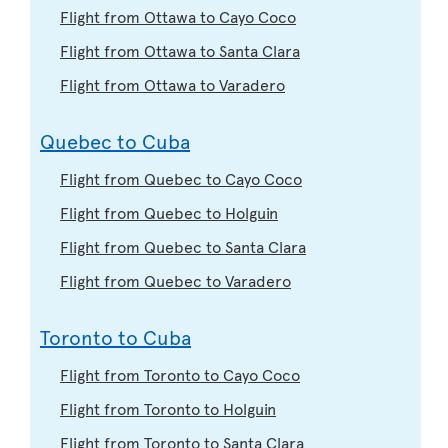
Flight from Ottawa to Cayo Coco
Flight from Ottawa to Santa Clara
Flight from Ottawa to Varadero
Quebec to Cuba
Flight from Quebec to Cayo Coco
Flight from Quebec to Holguin
Flight from Quebec to Santa Clara
Flight from Quebec to Varadero
Toronto to Cuba
Flight from Toronto to Cayo Coco
Flight from Toronto to Holguin
Flight from Toronto to Santa Clara