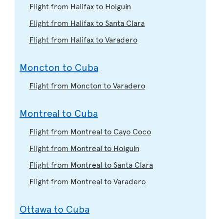
Flight from Halifax to Holguin
Flight from Halifax to Santa Clara
Flight from Halifax to Varadero
Moncton to Cuba
Flight from Moncton to Varadero
Montreal to Cuba
Flight from Montreal to Cayo Coco
Flight from Montreal to Holguin
Flight from Montreal to Santa Clara
Flight from Montreal to Varadero
Ottawa to Cuba