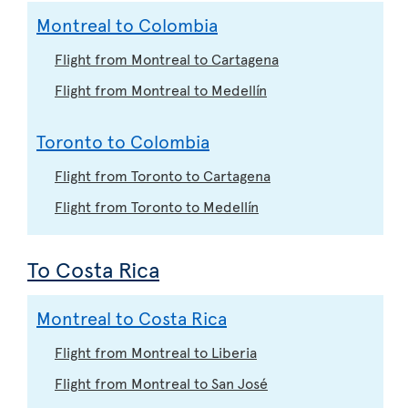
Montreal to Colombia
Flight from Montreal to Cartagena
Flight from Montreal to Medellín
Toronto to Colombia
Flight from Toronto to Cartagena
Flight from Toronto to Medellín
To Costa Rica
Montreal to Costa Rica
Flight from Montreal to Liberia
Flight from Montreal to San José