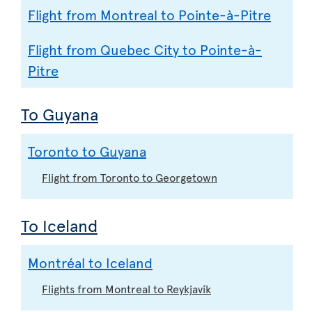
Flight from Montreal to Pointe-à-Pitre
Flight from Quebec City to Pointe-à-
Pitre
To Guyana
Toronto to Guyana
Flight from Toronto to Georgetown
To Iceland
Montréal to Iceland
Flights from Montreal to Reykjavík