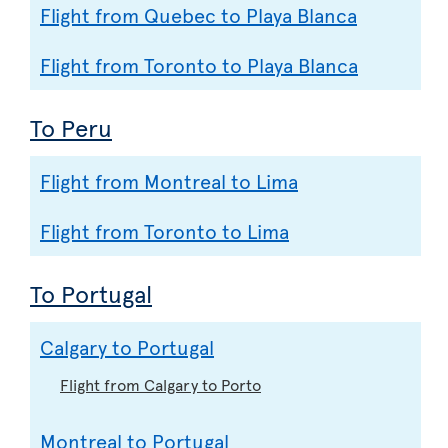
Flight from Quebec to Playa Blanca
Flight from Toronto to Playa Blanca
To Peru
Flight from Montreal to Lima
Flight from Toronto to Lima
To Portugal
Calgary to Portugal
Flight from Calgary to Porto
Montreal to Portugal