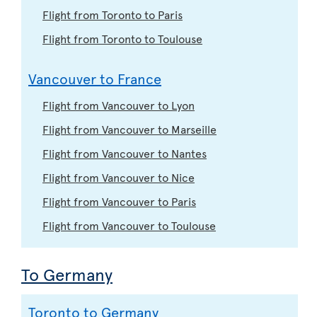
Flight from Toronto to Paris
Flight from Toronto to Toulouse
Vancouver to France
Flight from Vancouver to Lyon
Flight from Vancouver to Marseille
Flight from Vancouver to Nantes
Flight from Vancouver to Nice
Flight from Vancouver to Paris
Flight from Vancouver to Toulouse
To Germany
Toronto to Germany