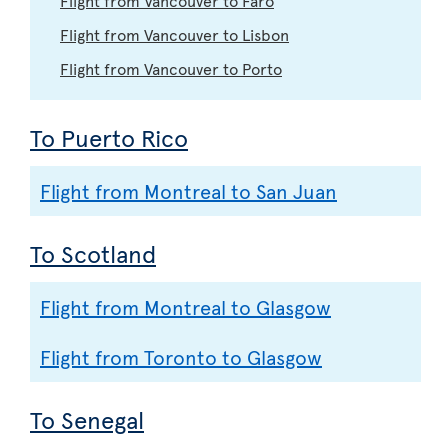
Flight from Vancouver to Lisbon
Flight from Vancouver to Porto
To Puerto Rico
Flight from Montreal to San Juan
To Scotland
Flight from Montreal to Glasgow
Flight from Toronto to Glasgow
To Senegal