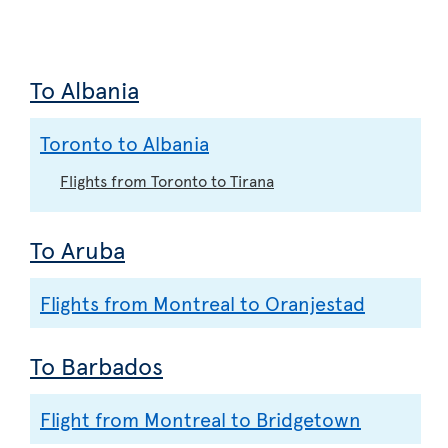
To Albania
Toronto to Albania
Flights from Toronto to Tirana
To Aruba
Flights from Montreal to Oranjestad
To Barbados
Flight from Montreal to Bridgetown