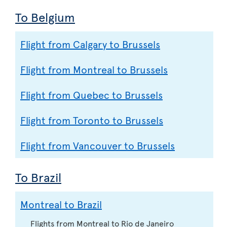
To Belgium
Flight from Calgary to Brussels
Flight from Montreal to Brussels
Flight from Quebec to Brussels
Flight from Toronto to Brussels
Flight from Vancouver to Brussels
To Brazil
Montreal to Brazil
Flights from Montreal to Rio de Janeiro