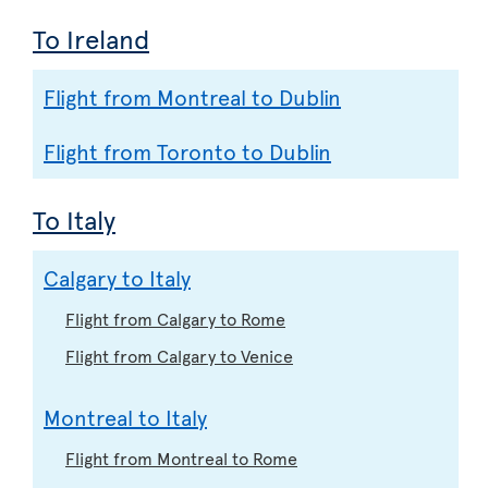
To Ireland
Flight from Montreal to Dublin
Flight from Toronto to Dublin
To Italy
Calgary to Italy
Flight from Calgary to Rome
Flight from Calgary to Venice
Montreal to Italy
Flight from Montreal to Rome