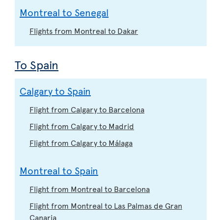
Montreal to Senegal
Flights from Montreal to Dakar
To Spain
Calgary to Spain
Flight from Calgary to Barcelona
Flight from Calgary to Madrid
Flight from Calgary to Málaga
Montreal to Spain
Flight from Montreal to Barcelona
Flight from Montreal to Las Palmas de Gran
Canaria