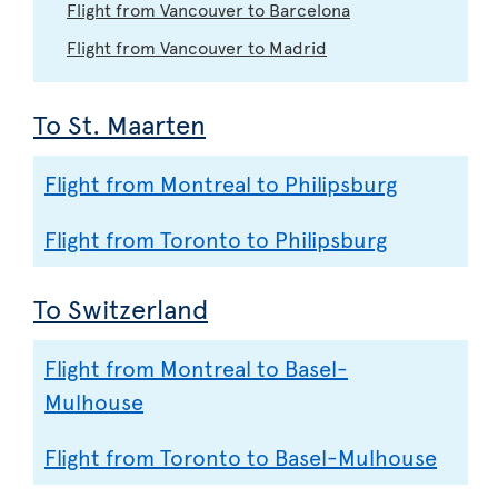
Flight from Vancouver to Barcelona
Flight from Vancouver to Madrid
To St. Maarten
Flight from Montreal to Philipsburg
Flight from Toronto to Philipsburg
To Switzerland
Flight from Montreal to Basel-
Mulhouse
Flight from Toronto to Basel-Mulhouse