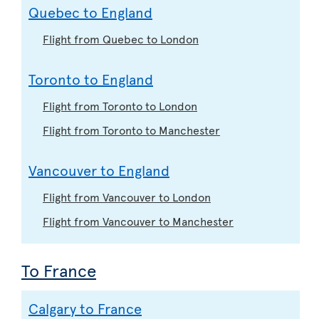
Quebec to England
Flight from Quebec to London
Toronto to England
Flight from Toronto to London
Flight from Toronto to Manchester
Vancouver to England
Flight from Vancouver to London
Flight from Vancouver to Manchester
To France
Calgary to France