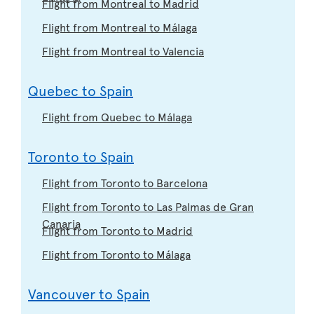
Flight from Montreal to Madrid
Flight from Montreal to Málaga
Flight from Montreal to Valencia
Quebec to Spain
Flight from Quebec to Málaga
Toronto to Spain
Flight from Toronto to Barcelona
Flight from Toronto to Las Palmas de Gran
Canaria
Flight from Toronto to Madrid
Flight from Toronto to Málaga
Vancouver to Spain