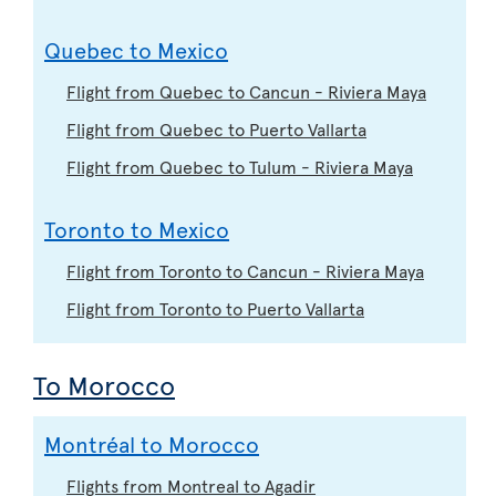
Quebec to Mexico
Flight from Quebec to Cancun - Riviera Maya
Flight from Quebec to Puerto Vallarta
Flight from Quebec to Tulum - Riviera Maya
Toronto to Mexico
Flight from Toronto to Cancun - Riviera Maya
Flight from Toronto to Puerto Vallarta
To Morocco
Montréal to Morocco
Flights from Montreal to Agadir