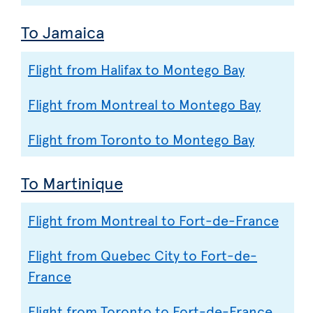
To Jamaica
Flight from Halifax to Montego Bay
Flight from Montreal to Montego Bay
Flight from Toronto to Montego Bay
To Martinique
Flight from Montreal to Fort-de-France
Flight from Quebec City to Fort-de-
France
Flight from Toronto to Fort-de-France