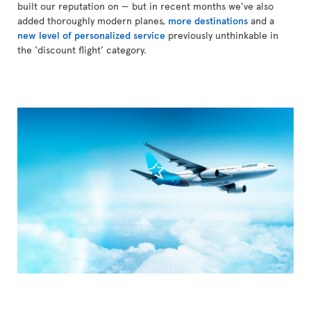
built our reputation on — but in recent months we’ve also
added thoroughly modern planes,
more destinations
and a
new level of personalized service
previously unthinkable in
the ‘discount flight’ category.