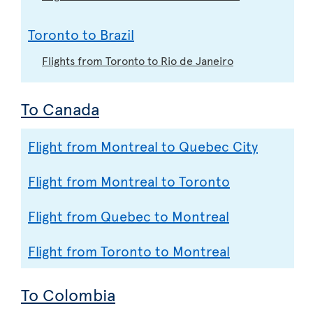
Toronto to Brazil
Flights from Toronto to Rio de Janeiro
To Canada
Flight from Montreal to Quebec City
Flight from Montreal to Toronto
Flight from Quebec to Montreal
Flight from Toronto to Montreal
To Colombia