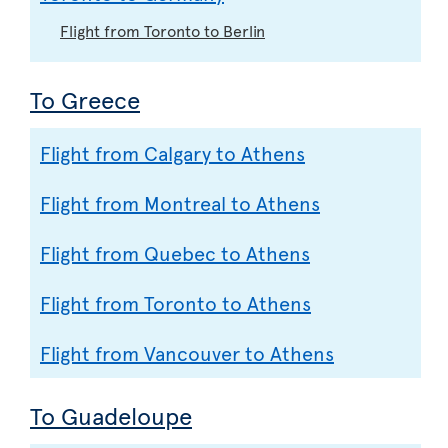
Flight from Toronto to Berlin
To Greece
Flight from Calgary to Athens
Flight from Montreal to Athens
Flight from Quebec to Athens
Flight from Toronto to Athens
Flight from Vancouver to Athens
To Guadeloupe