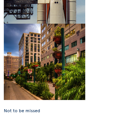
Not to be missed