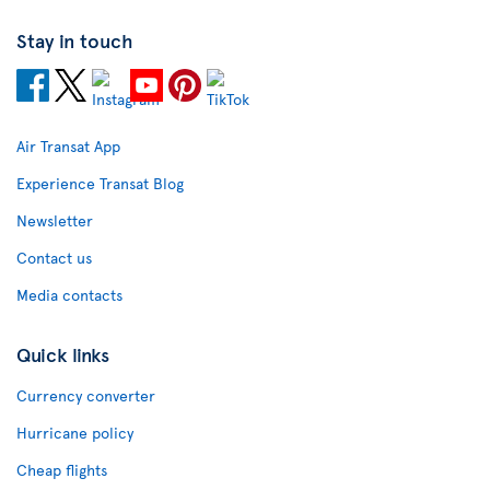
Stay in touch
Air Transat App
Experience Transat Blog
Newsletter
Contact us
Media contacts
Quick links
Currency converter
Hurricane policy
Cheap flights