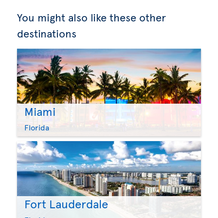
You might also like these other
destinations
Miami
Florida
Fort Lauderdale