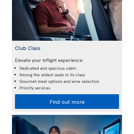
Club Class
Elevate your inflight experience
Dedicated and spacious cabin
Among the widest seats in its class
Gourmet meal options and wine selection
Priority services
Find out more