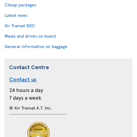
Cheap packages
Latest news
Air Transat NDC
Meals and drinks on board
General information on baggage
Contact Centre
Contact us
24 hours a day
7 days a week
© Air Transat A.T. Inc.