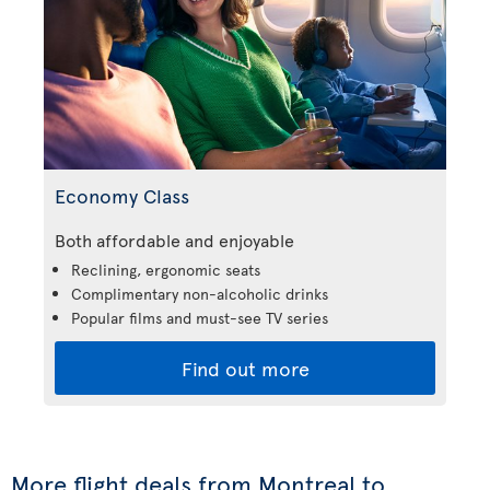
Economy Class
Both affordable and enjoyable
Reclining, ergonomic seats
Complimentary non-alcoholic drinks
Popular films and must-see TV series
Find out more
More flight deals from Montreal to