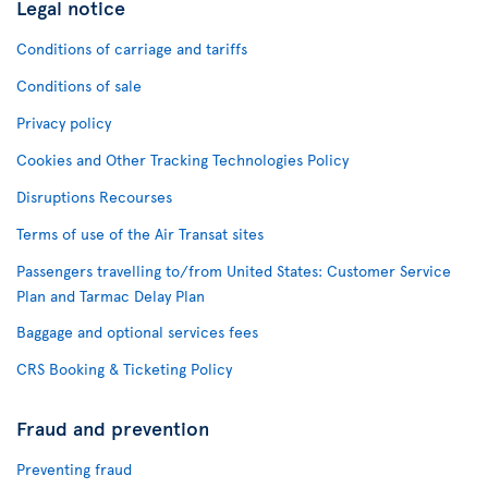
Legal notice
Conditions of carriage and tariffs
Conditions of sale
Privacy policy
Cookies and Other Tracking Technologies Policy
Disruptions Recourses
Terms of use of the Air Transat sites
Passengers travelling to/from United States: Customer Service
Plan and Tarmac Delay Plan
Baggage and optional services fees
CRS Booking & Ticketing Policy
Fraud and prevention
Preventing fraud