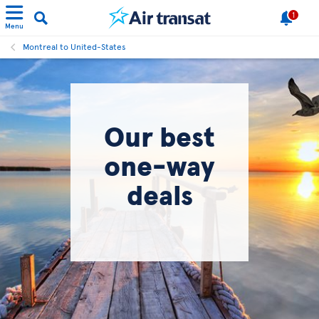
1
Menu
Montreal to United-States
Our best
one-way
deals