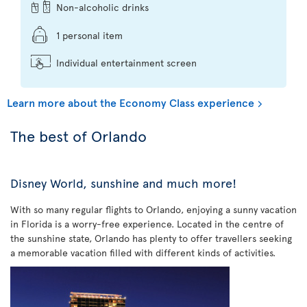
Non-alcoholic drinks
1 personal item
Individual entertainment screen
Learn more about the Economy Class experience
The best of Orlando
Disney World, sunshine and much more!
With so many regular flights to Orlando, enjoying a sunny vacation
in Florida is a worry-free experience. Located in the centre of
the sunshine state, Orlando has plenty to offer travellers seeking
a memorable vacation filled with different kinds of activities.