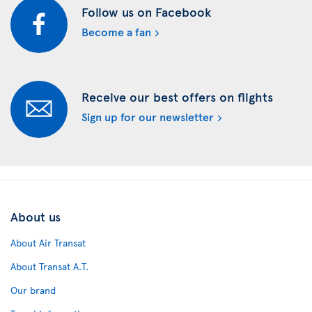
Follow us on Facebook
Become a fan
Receive our best offers on flights
Sign up for our newsletter
About us
About Air Transat
About Transat A.T.
Our brand