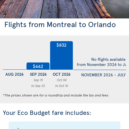
Flights from Montreal to Orlando
$832
No flights available
from November 2026 to Jul
$662
AUG 2026
SEP 2026
OCT 2026
NOVEMBER 2026 - JULY 
Sep 15
Oct 04
to Sep 23
to Oct 10
*The prices shown are for a roundtrip and include the tax and fees
Your Eco Budget fare includes: