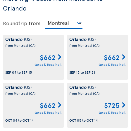
Orlando
Roundtrip
from
Orlando
Orlando
(US)
(US)
from Montreal
(CA)
from Montreal
(CA)
$662
$662
taxes & fees incl.
taxes & fees incl.
SEP 09
to
SEP 15
SEP 15
to
SEP 21
Orlando
Orlando
(US)
(US)
from Montreal
(CA)
from Montreal
(CA)
$662
$725
taxes & fees incl.
taxes & fees incl.
OCT 04
to
OCT 14
OCT 05
to
OCT 14