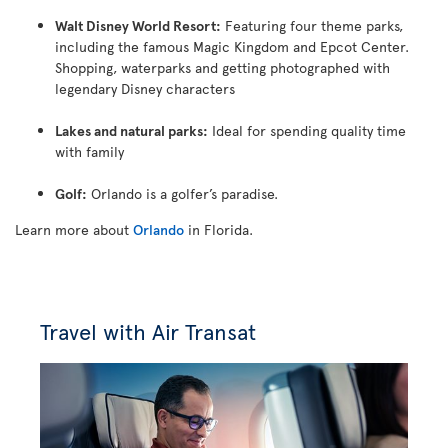
Walt Disney World Resort:
Featuring four theme parks,
including the famous Magic Kingdom and Epcot Center.
Shopping, waterparks and getting photographed with
legendary Disney characters
Lakes and natural parks:
Ideal for spending quality time
with family
Golf:
Orlando is a golfer’s paradise.
Learn more about
Orlando
in Florida.
Travel with Air Transat