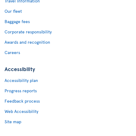
Travel Information
Our fleet
Baggage fees
Corporate responsibility
Awards and recognition
Careers
Accessibility
Accessibility plan
Progress reports
Feedback process
Web Accessibility
Site map