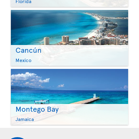
Florida
Cancún
Mexico
Montego Bay
Jamaica