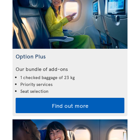
Option Plus
Our bundle of add-ons
1 checked baggage of 23 kg
Priority services
Seat selection
Find out more