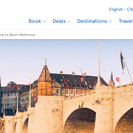
English -
CA
Book
Deals
Destinations
Trave
eal to Basel-Mulhouse