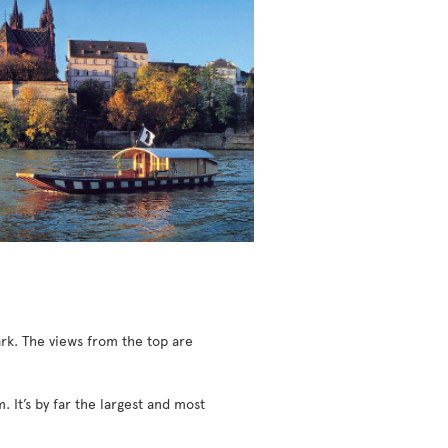
ark. The views from the top are
It’s by far the largest and most