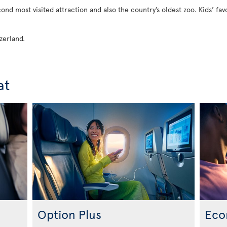
econd most visited attraction and also the country’s oldest zoo. Kids’ fav
zerland.
at
Option Plus
Eco