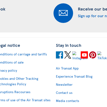
ook
Receive our bes
Sign up for our 
egal notice
Stay in touch
nditions of carriage and tariffs
nditions of sale
Air Transat App
ivacy policy
Experience Transat Blog
okies and Other Tracking
chnologies Policy
Newsletter
sruptions Recourses
Contact us
rms of use of the Air Transat sites
Media contacts