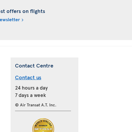
t offers on flights
newsletter
Contact Centre
Contact us
24 hours a day
7 days a week
© Air Transat A.T. Inc.