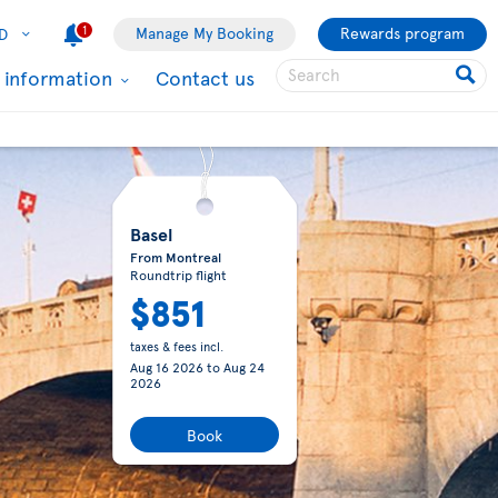
1
Manage My Booking
Rewards program
D
l information
Contact us
Basel
From Montreal
Roundtrip flight
$851
taxes & fees incl.
Aug 16 2026
to
Aug 24
2026
Book