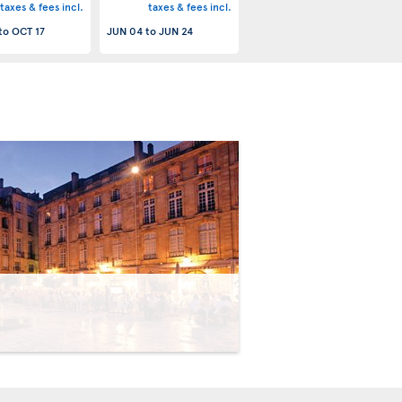
taxes & fees incl.
taxes & fees incl.
to
OCT 17
JUN 04
to
JUN 24
>