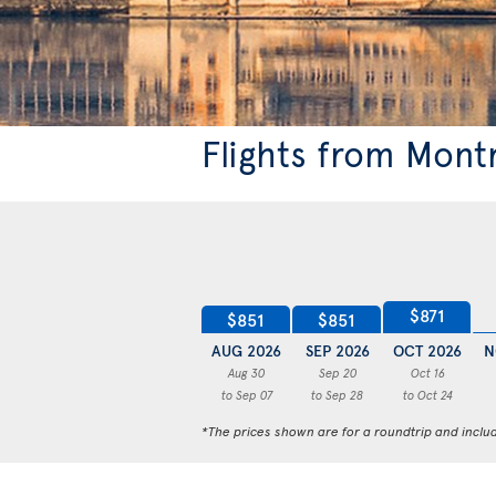
Flights from Mont
$871
$851
$851
AUG 2026
SEP 2026
OCT 2026
N
Aug 30
Sep 20
Oct 16
to Sep 07
to Sep 28
to Oct 24
*The prices shown are for a roundtrip and inclu