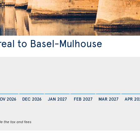
real to Basel-Mulhouse
OV 2026
DEC 2026
JAN 2027
FEB 2027
MAR 2027
APR 20
de the tax and fees