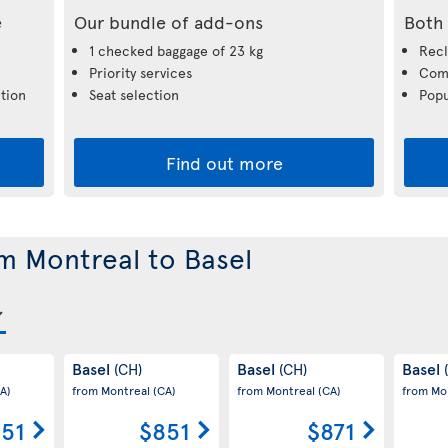
e
Our bundle of add-ons
Both 
1 checked baggage of 23 kg
Recl
Priority services
Comp
tion
Seat selection
Popu
Find out more
om Montreal to Basel
Basel
Basel
Basel
(CH)
(CH)
A)
from Montreal
(CA)
from Montreal
(CA)
from Mo
51
$851
$871