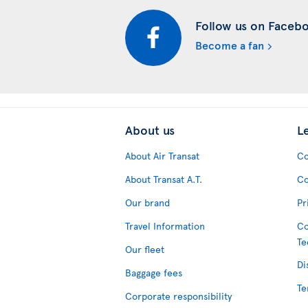
Follow us on Faceb
Become a fan
About us
L
About Air Transat
Co
About Transat A.T.
Co
Our brand
Pr
Travel Information
Co
Te
Our fleet
Di
Baggage fees
Te
Corporate responsibility