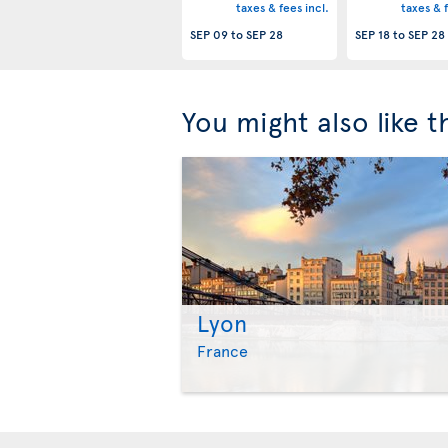
taxes & fees incl.
taxes & f
SEP 09
to
SEP 28
SEP 18
to
SEP 28
You might also like 
Lyon
France