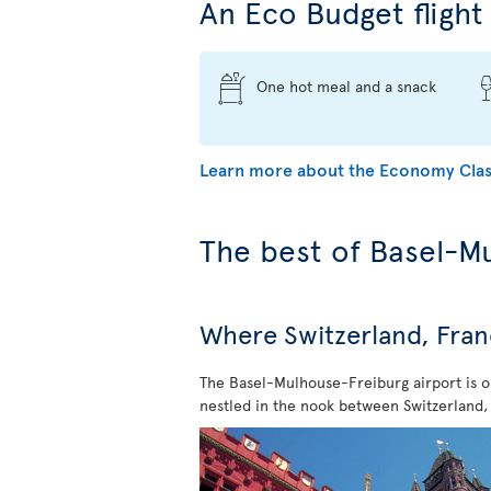
An Eco Budget flight 
One hot meal and a snack
Learn more about the Economy Clas
The best of Basel-M
Where Switzerland, Fra
The Basel-Mulhouse-Freiburg airport is on
nestled in the nook between Switzerland