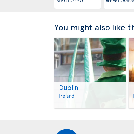
SEP 15
to
SEP 21
SEP 28
to
OCT 0
You might also like 
Dublin
Ireland