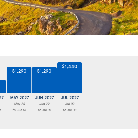
$1,440
$1,290
$1,290
27
MAY 2027
JUN 2027
JUL 2027
May 26
Jun 29
Jul 02
5
to Jun 01
to Jul 07
to Jul 08