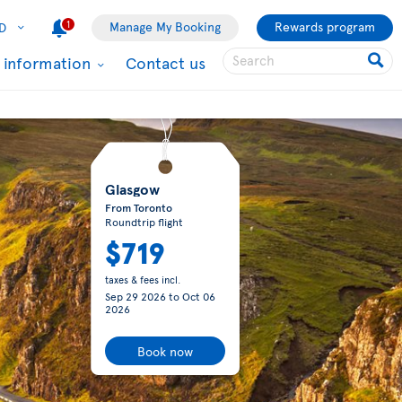
1
Manage My Booking
Rewards program
D
l information
Contact us
Glasgow
From Toronto
Roundtrip flight
$719
taxes & fees incl.
Sep 29 2026
to
Oct 06
2026
Book now