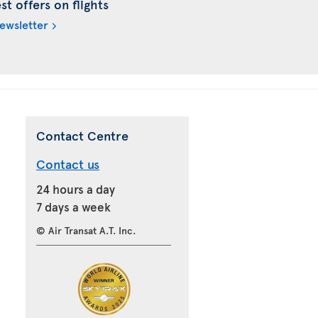
t offers on flights
newsletter
Contact Centre
Contact us
24 hours a day
7 days a week
© Air Transat A.T. Inc.