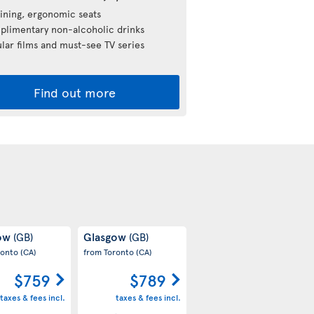
ining, ergonomic seats
limentary non-alcoholic drinks
lar films and must-see TV series
Find out more
gow
Glasgow
(GB)
(GB)
ronto
(CA)
from Toronto
(CA)
$759
$789
taxes & fees incl.
taxes & fees incl.