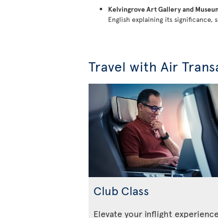
Kelvingrove Art Gallery and Museu
English explaining its significance, s
Travel with Air Trans
Club Class
Elevate your inflight experienc