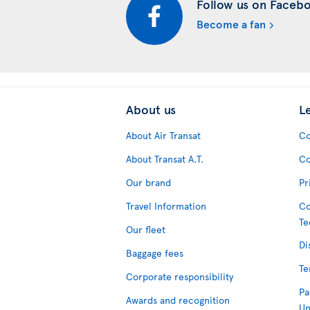
Follow us on Faceb
Become a fan
About us
L
About Air Transat
Co
About Transat A.T.
Co
Our brand
Pr
Travel Information
Co
Te
Our fleet
Di
Baggage fees
Te
Corporate responsibility
Pa
Awards and recognition
Un