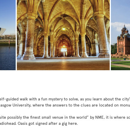
lf-guided walk with a fun mystery to solve, as you learn about the city’s
lasgow University, where the answers to the clues are located on mon
te possibly the finest small venue in the world” by NME, it is where 
diohead. Oasis got signed after a gig here.