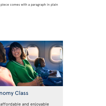
 piece comes with a paragraph in plain
nomy Class
affordable and enjoyable