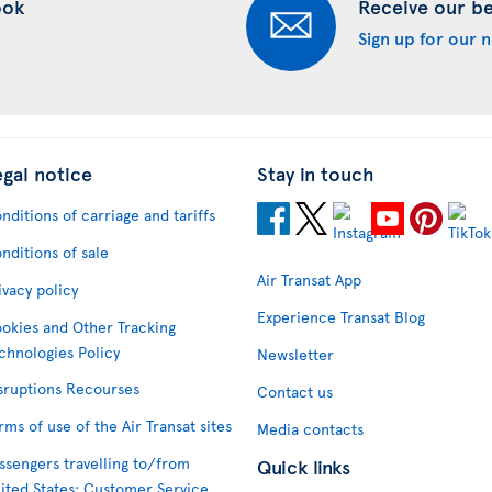
ook
Receive our bes
Sign up for our 
egal notice
Stay in touch
nditions of carriage and tariffs
nditions of sale
Air Transat App
ivacy policy
Experience Transat Blog
okies and Other Tracking
chnologies Policy
Newsletter
sruptions Recourses
Contact us
rms of use of the Air Transat sites
Media contacts
ssengers travelling to/from
Quick links
ited States: Customer Service