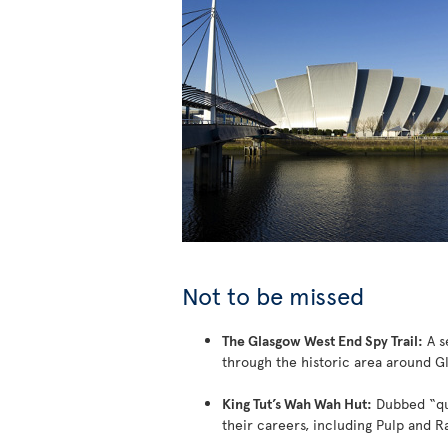
Not to be missed
The Glasgow West End Spy Trail:
A se
through the historic area around G
King Tut’s Wah Wah Hut:
Dubbed “qui
their careers, including Pulp and Ra