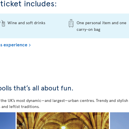
ticket includes:
Wine and soft drinks
One personal item and one
carry-on bag
s experience
is that’s all about fun.
f the UK’s most dynamic—and largest—urban centres. Trendy and stylish bu
 and leftist traditions.