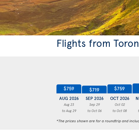
Flights from Toro
$759
$759
$719
AUG 2026
SEP 2026
OCT 2026
N
Aug 23
Sep 29
Oct 02
to Aug 29
to Oct 06
to Oct 08
*The prices shown are for a roundtrip and inclu