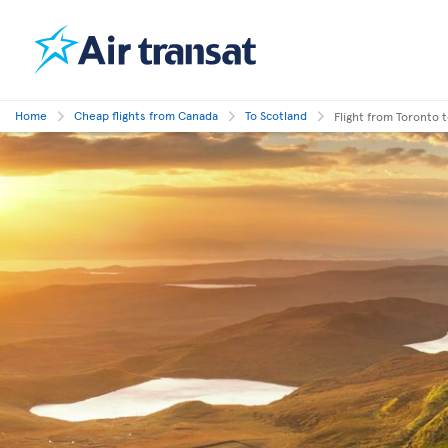
Home
Cheap flights from Canada
To Scotland
Flight from Toronto 