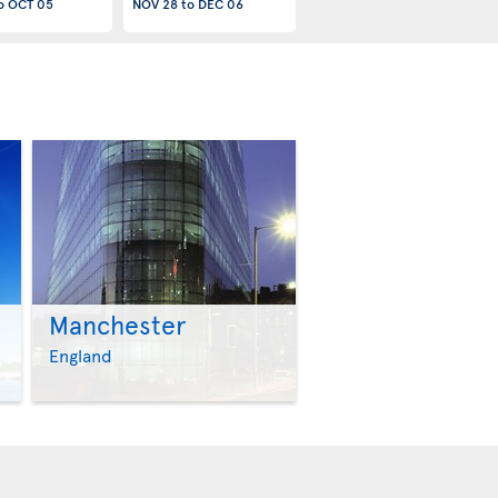
o
OCT 05
NOV 28
to
DEC 06
Manchester
>
>
England