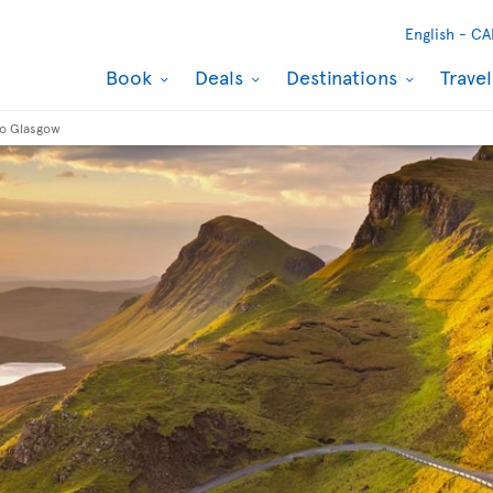
English -
CA
Book
Deals
Destinations
Trave
to Glasgow