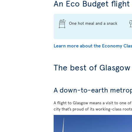
An Eco Budget flight 
One hot meal and a snack
Learn more about the Economy Clas
The best of Glasgow
A down-to-earth metropol
A flight to Glasgow means a visit to one o
city that’s proud of its working-class roots