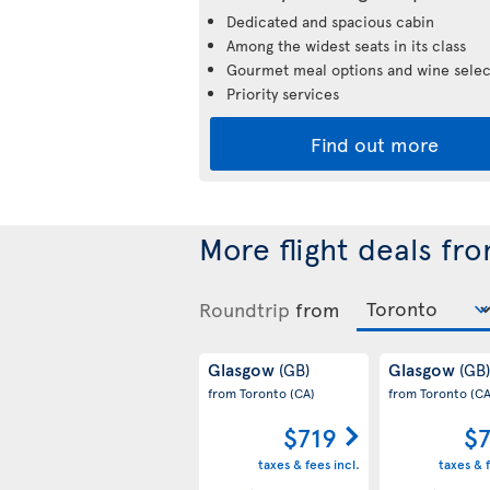
Dedicated and spacious cabin
Among the widest seats in its class
Gourmet meal options and wine selec
Priority services
Find out more
More flight deals fr
Roundtrip
from
Glasgow
Glasgow
(GB)
(GB)
from Toronto
(CA)
from Toronto
(CA
$719
$
taxes & fees incl.
taxes & f