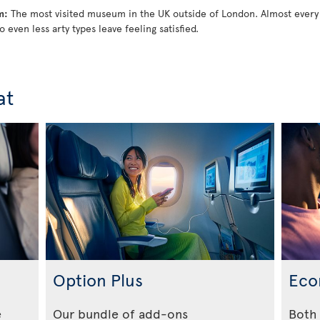
m:
The most visited museum in the UK outside of London. Almost every
o even less arty types leave feeling satisfied.
at
Option Plus
Eco
e
Our bundle of add-ons
Both 