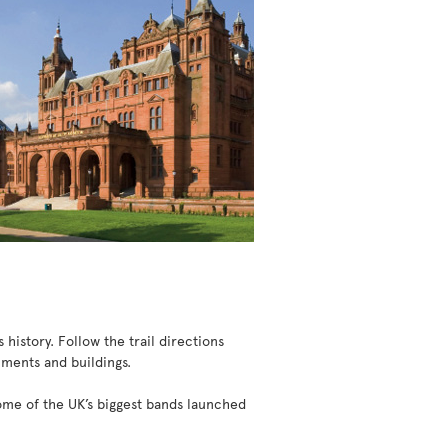
 history. Follow the trail directions
uments and buildings.
some of the UK’s biggest bands launched