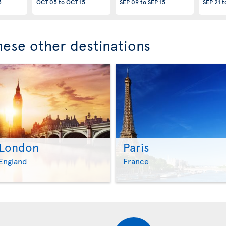
5
OCT 05
to
OCT 15
SEP 09
to
SEP 15
SEP 21
t
these other destinations
London
Paris
>
>
England
France