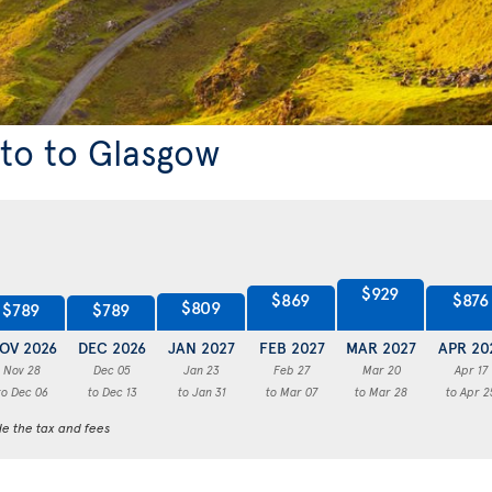
nto to Glasgow
$929
$876
$869
$809
$789
$789
OV 2026
DEC 2026
JAN 2027
FEB 2027
MAR 2027
APR 20
Nov 28
Dec 05
Jan 23
Feb 27
Mar 20
Apr 17
to Dec 06
to Dec 13
to Jan 31
to Mar 07
to Mar 28
to Apr 2
de the tax and fees