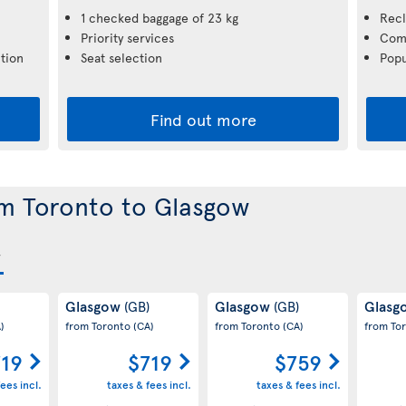
1 checked baggage of 23 kg
Recl
Priority services
Comp
tion
Seat selection
Popu
Find out more
om Toronto to Glasgow
Glasgow
Glasgow
Glas
(GB)
(GB)
)
from Toronto
(CA)
from Toronto
(CA)
from To
719
$719
$759
ees incl.
taxes & fees incl.
taxes & fees incl.