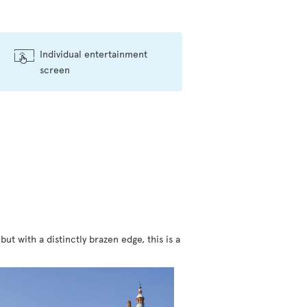
Individual entertainment
screen
t with a distinctly brazen edge, this is a