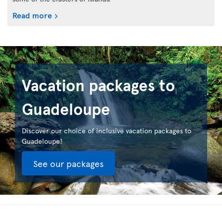
Read more
Vacation packages to
Guadeloupe
Discover our choice of inclusive vacation packages to
Guadeloupe!
See our packages