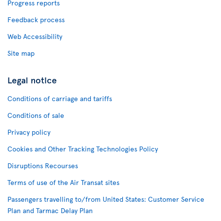
Progress reports
Feedback process
Web Accessibility
Site map
Legal notice
Conditions of carriage and tariffs
Conditions of sale
Privacy policy
Cookies and Other Tracking Technologies Policy
Disruptions Recourses
Terms of use of the Air Transat sites
Passengers travelling to/from United States: Customer Service
Plan and Tarmac Delay Plan