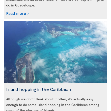
do in Guadeloupe.
Read more
Island hopping in the Caribbean
Although we don’t think about it often, it’s actually easy
enough to do some island hopping in the Caribbean among
some of the clusters of islands.