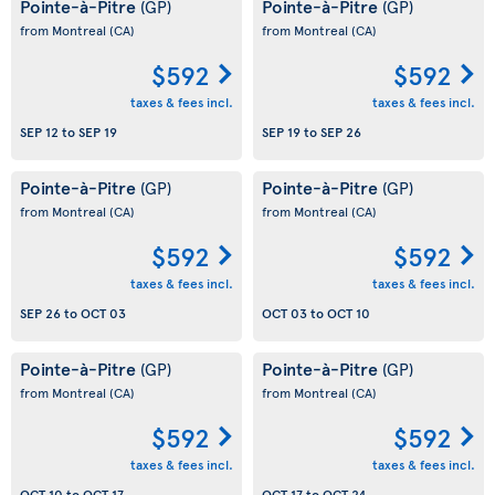
Pointe-à-Pitre
Pointe-à-Pitre
(GP)
(GP)
from Montreal
(CA)
from Montreal
(CA)
$592
$592
taxes & fees incl.
taxes & fees incl.
SEP 12
to
SEP 19
SEP 19
to
SEP 26
Pointe-à-Pitre
Pointe-à-Pitre
(GP)
(GP)
from Montreal
(CA)
from Montreal
(CA)
$592
$592
taxes & fees incl.
taxes & fees incl.
SEP 26
to
OCT 03
OCT 03
to
OCT 10
Pointe-à-Pitre
Pointe-à-Pitre
(GP)
(GP)
from Montreal
(CA)
from Montreal
(CA)
$592
$592
taxes & fees incl.
taxes & fees incl.
OCT 10
to
OCT 17
OCT 17
to
OCT 24