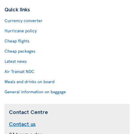
Quick links
Currency converter
Hurricane policy
Cheap flights
Cheap packages
Latest news
Air Transat NDC
Meals and drinks on board
General information on baggage
Contact Centre
Contact us