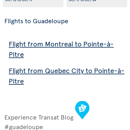
Flights to Guadeloupe
Flight from Montreal to Pointe-à-
Pitre
Flight from Quebec City to Pointe-à-
Pitre
Experience Transat Blog
#guadeloupe