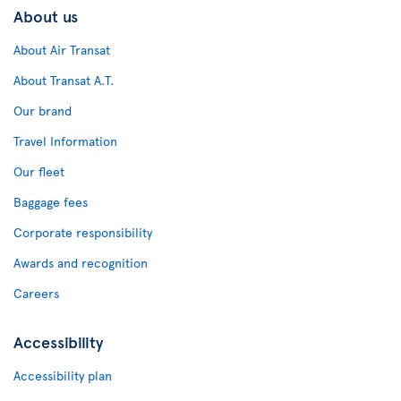
About us
About Air Transat
About Transat A.T.
Our brand
Travel Information
Our fleet
Baggage fees
Corporate responsibility
Awards and recognition
Careers
Accessibility
Accessibility plan