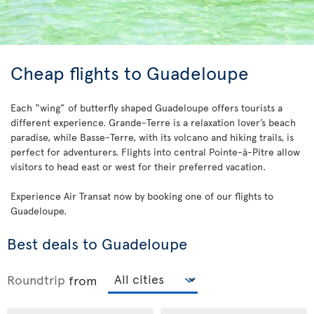
Cheap flights to Guadeloupe
Each “wing” of butterfly shaped Guadeloupe offers tourists a
different experience. Grande-Terre is a relaxation lover’s beach
paradise, while Basse-Terre, with its volcano and hiking trails, is
perfect for adventurers. Flights into central Pointe-à-Pitre allow
visitors to head east or west for their preferred vacation.
Experience Air Transat now by booking one of our flights to
Guadeloupe.
Best deals to Guadeloupe
Roundtrip
from