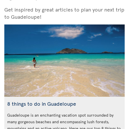
Get inspired by great articles to plan your next trip
to Guadeloupe!
8 things to do in Guadeloupe
Guadeloupe is an enchanting vacation spot surrounded by
many gorgeous beaches and encompassing lush forests,
mountains and an active volcano. Here are our top 8 things to