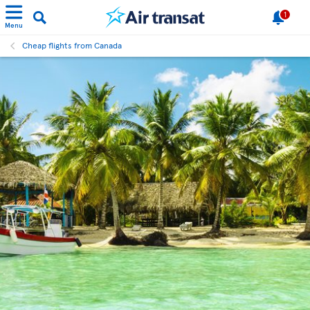
1
Menu
Cheap flights from Canada