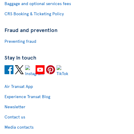
Baggage and optional services fees
CRS Booking & Ticketing Policy
Fraud and prevention
Preventing fraud
Stay in touch
Air Transat App
Experience Transat Blog
Newsletter
Contact us
Media contacts