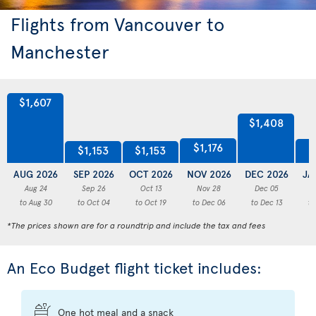
Flights from Vancouver to
Manchester
$1,607
$1,408
$1,176
$
$1,153
$1,153
AUG 2026
SEP 2026
OCT 2026
NOV 2026
DEC 2026
JA
Aug 24
Sep 26
Oct 13
Nov 28
Dec 05
to Aug 30
to Oct 04
to Oct 19
to Dec 06
to Dec 13
to
*The prices shown are for a roundtrip and include the tax and fees
An Eco Budget flight ticket includes:
One hot meal and a snack