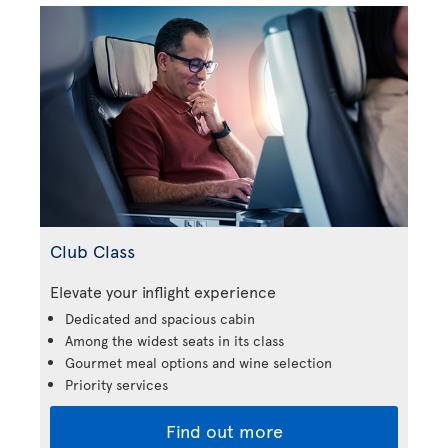
Club Class
Elevate your inflight experience
Dedicated and spacious cabin
Among the widest seats in its class
Gourmet meal options and wine selection
Priority services
Find out more