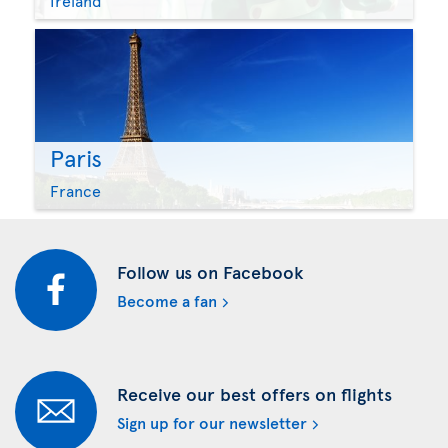
Ireland
Paris
France
Follow us on Facebook
Become a fan
Receive our best offers on flights
Sign up for our newsletter