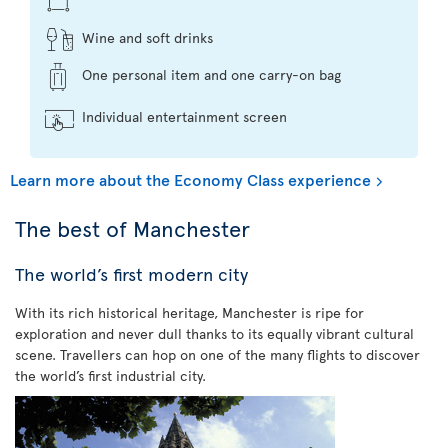
Wine and soft drinks
One personal item and one carry-on bag
Individual entertainment screen
Learn more about the Economy Class experience
The best of Manchester
The world’s first modern city
With its rich historical heritage, Manchester is ripe for
exploration and never dull thanks to its equally vibrant cultural
scene. Travellers can hop on one of the many flights to discover
the world’s first industrial city.