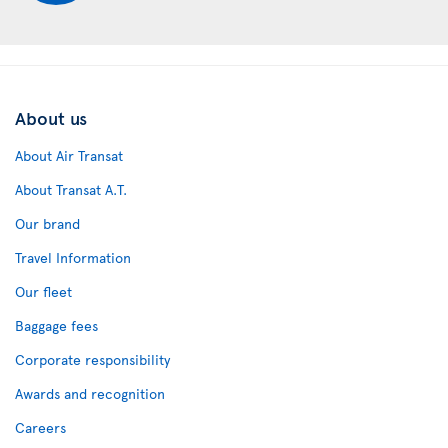
About us
About Air Transat
About Transat A.T.
Our brand
Travel Information
Our fleet
Baggage fees
Corporate responsibility
Awards and recognition
Careers