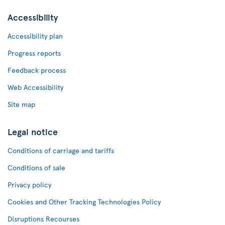
Accessibility
Accessibility plan
Progress reports
Feedback process
Web Accessibility
Site map
Legal notice
Conditions of carriage and tariffs
Conditions of sale
Privacy policy
Cookies and Other Tracking Technologies Policy
Disruptions Recourses