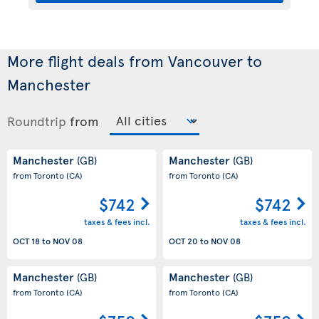
More flight deals from Vancouver to
Manchester
Roundtrip
from
Manchester
Manchester
(GB)
(GB)
from Toronto
(CA)
from Toronto
(CA)
$742
$742
taxes & fees incl.
taxes & fees incl.
OCT 18
to
NOV 08
OCT 20
to
NOV 08
Manchester
Manchester
(GB)
(GB)
from Toronto
(CA)
from Toronto
(CA)