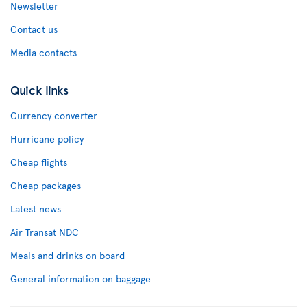
Newsletter
Contact us
Media contacts
Quick links
Currency converter
Hurricane policy
Cheap flights
Cheap packages
Latest news
Air Transat NDC
Meals and drinks on board
General information on baggage