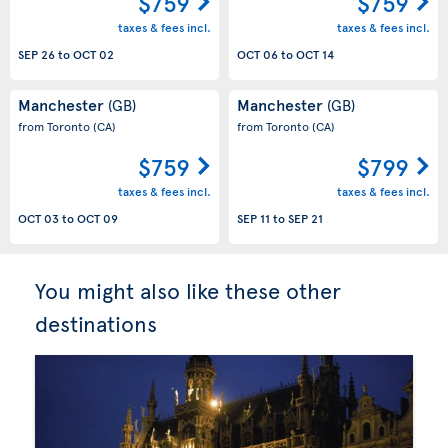
$759
$759
taxes & fees incl.
taxes & fees incl.
SEP 26
to
OCT 02
OCT 06
to
OCT 14
Manchester
Manchester
(GB)
(GB)
from Toronto
(CA)
from Toronto
(CA)
$759
$799
taxes & fees incl.
taxes & fees incl.
OCT 03
to
OCT 09
SEP 11
to
SEP 21
You might also like these other
destinations