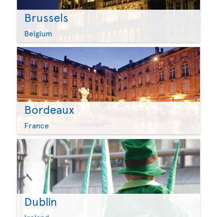
Brussels
Belgium
Bordeaux
France
Dublin