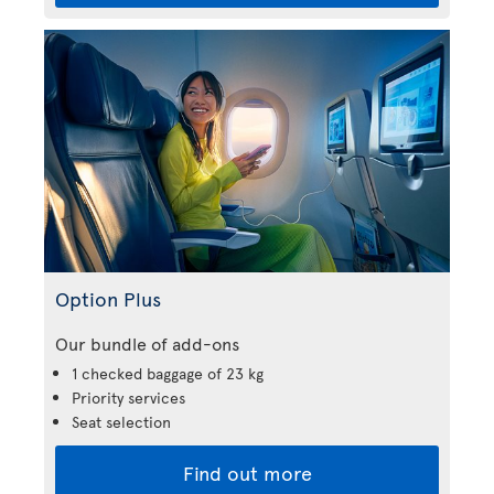
Option Plus
Our bundle of add-ons
1 checked baggage of 23 kg
Priority services
Seat selection
Find out more