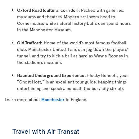
Oxford Road (cultural corridor):
Packed with galleries,
museums and theatres. Modern art lovers head to
Cornerhouse, while natural history buffs can spend hours
in the Manchester Museum.
Old Trafford:
Home of the world’s most famous football
club, Manchester United. Fans can jog down the players’
tunnel, and try to kick a ball as hard as Wayne Rooney in
the stadium’s museum.
Haunted Underground Experience:
Flecky Bennett, your
“Ghost Host,” is an excellent tour guide, keeping things
entertaining and spooky, beneath the busy city streets.
Learn more about
Manchester
in England.
Travel with Air Transat