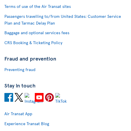
Terms of use of the Air Transat sites
Passengers travelling to/from United States: Customer Service
Plan and Tarmac Delay Plan
Baggage and optional services fees
CRS Booking & Ticketing Policy
Fraud and prevention
Preventing fraud
Stay in touch
Air Transat App
Experience Transat Blog