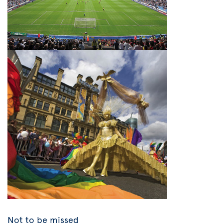
Not to be missed