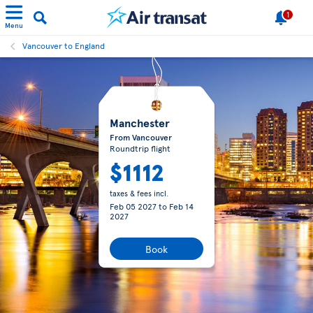
1
Menu
Vancouver to England
Manchester
From Vancouver
Roundtrip flight
$1112
taxes & fees incl.
Feb 05 2027
to
Feb 14
2027
Book