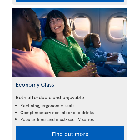
Economy Class
Both affordable and enjoyable
Reclining, ergonomic seats
Complimentary non-alcoholic drinks
Popular films and must-see TV series
Find out more