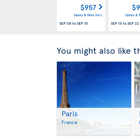
$957
$9
taxes & fees incl.
taxes & f
SEP 08
to
SEP 15
SEP 15
to
SEP 22
You might also like 
Paris
France