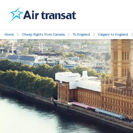
Home
Cheap flights from Canada
To England
Calgary to England