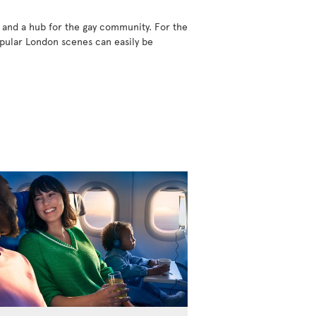
 and a hub for the gay community. For the
popular London scenes can easily be