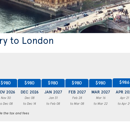
ary to London
$986
$980
$980
$980
$980
$980
OV 2026
DEC 2026
JAN 2027
FEB 2027
MAR 2027
APR 20
Nov 30
Dec 08
Jan 31
Feb 28
Mar 16
Apr 21
to Dec 08
to Dec 14
to Feb 08
to Mar 08
to Mar 22
to Apr 2
de the tax and fees