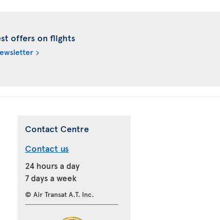
t offers on flights
newsletter
Contact Centre
Contact us
24 hours a day
7 days a week
© Air Transat A.T. Inc.