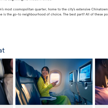
’s most cosmopolitan quarter, home to the city’s extensive Chinatown
ane is the go-to neighbourhood of choice. The best part? All of these 
at