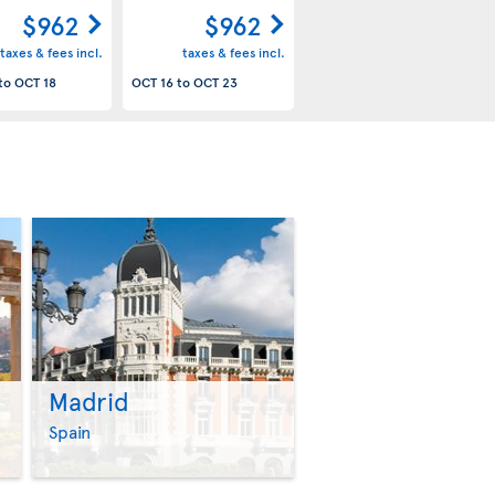
$962
$962
taxes & fees incl.
taxes & fees incl.
to
OCT 18
OCT 16
to
OCT 23
Madrid
>
>
Spain