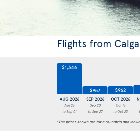
Flights from Calg
$1,346
$962
$957
AUG 2026
SEP 2026
OCT 2026
N
Aug 26
Sep 20
Oct 16
to Sep 01
to Sep 27
to Oct 23
*The prices shown are for a roundtrip and inclu