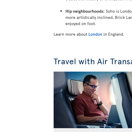
Hip neighbourhoods:
Soho is London
more artistically inclined, Brick L
enjoyed on foot.
Learn more about
London
in England.
Travel with Air Trans