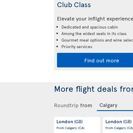
Club Class
Elevate your inflight experienc
Dedicated and spacious cabin
Among the widest seats in its class
Gourmet meal options and wine selec
Priority services
Find out more
More flight deals fr
Roundtrip
from
London
London
(GB)
(GB)
from Calgary
(CA)
from Calgary
(CA