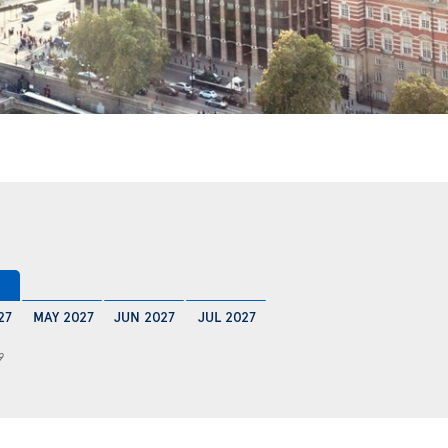
27
MAY 2027
JUN 2027
JUL 2027
9