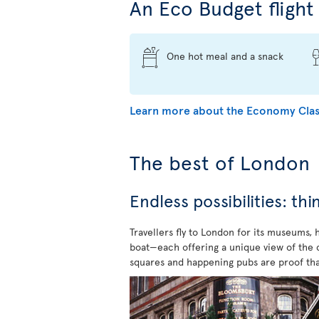
An Eco Budget flight 
One hot meal and a snack
Learn more about the Economy Clas
The best of London
Endless possibilities: th
Travellers fly to London for its museums,
boat—each offering a unique view of the ci
squares and happening pubs are proof tha