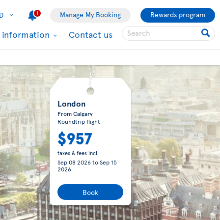
1
Manage My Booking
Rewards program
D
l information
Contact us
London
From Calgary
Roundtrip flight
$957
taxes & fees incl.
Sep 08 2026
to
Sep 15
2026
Book