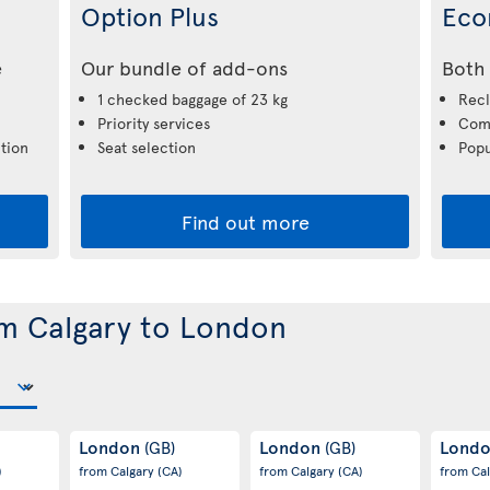
Option Plus
Eco
e
Our bundle of add-ons
Both 
1 checked baggage of 23 kg
Recl
Priority services
Comp
tion
Seat selection
Popu
Find out more
om Calgary to London
London
London
Lond
(GB)
(GB)
)
from Calgary
(CA)
from Calgary
(CA)
from Ca