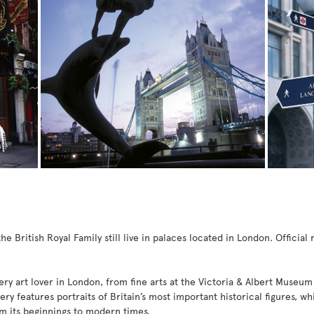
 British Royal Family still live in palaces located in London. Officia
ry art lover in London, from fine arts at the Victoria & Albert Museum
lery features portraits of Britain’s most important historical figures, 
rom its beginnings to modern times.