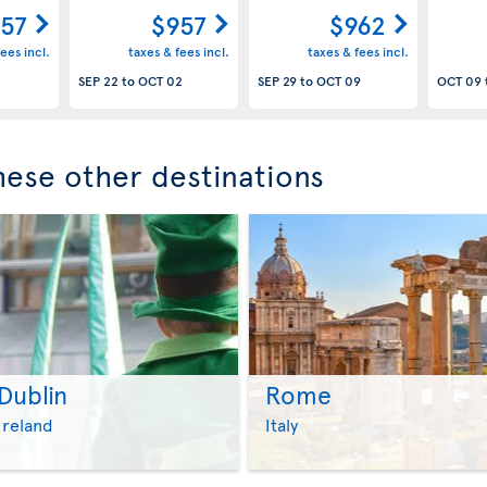
57
$957
$962
ees incl.
taxes & fees incl.
taxes & fees incl.
SEP 22
to
OCT 02
SEP 29
to
OCT 09
OCT 09
these other destinations
Dublin
Rome
>
>
Ireland
Italy