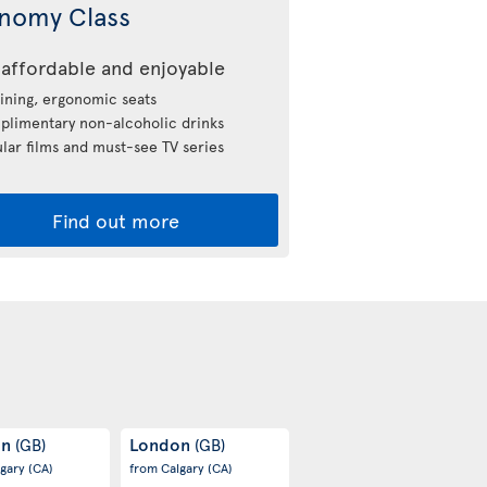
nomy Class
affordable and enjoyable
ining, ergonomic seats
limentary non-alcoholic drinks
lar films and must-see TV series
Find out more
on
London
(GB)
(GB)
lgary
(CA)
from Calgary
(CA)