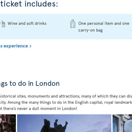
ticket includes:
Wine and soft drinks
One personal item and one
carry-on bag
s experience
ings to do in London
 historical sites, monuments and attractions, many of which they can di
ty. Among the many things to do in the English capital, royal landmarks
t there’s never a dull moment in London!