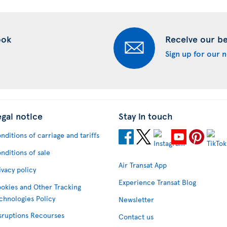
ook
Receive our bes
Sign up for our 
egal notice
Stay in touch
nditions of carriage and tariffs
nditions of sale
Air Transat App
ivacy policy
Experience Transat Blog
okies and Other Tracking
chnologies Policy
Newsletter
sruptions Recourses
Contact us