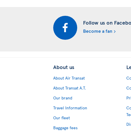
Follow us on Faceb
Become a fan
About us
L
About Air Transat
Co
About Transat A.T.
Co
Our brand
Pr
Travel Information
Co
Te
Our fleet
Di
Baggage fees