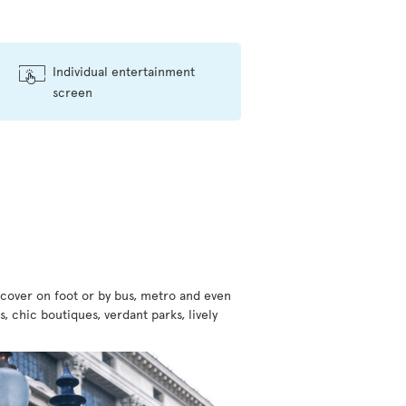
Individual entertainment
screen
scover on foot or by bus, metro and even
, chic boutiques, verdant parks, lively