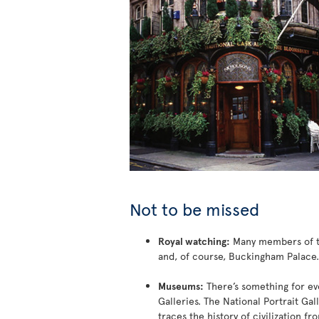
Not to be missed
Royal watching:
Many members of the
and, of course, Buckingham Palace.
Museums:
There’s something for eve
Galleries. The National Portrait Gal
traces the history of civilization f