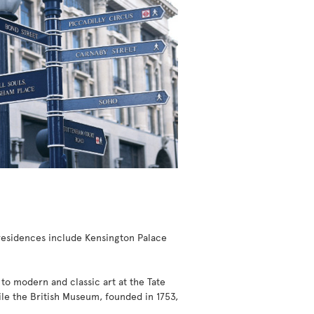
l residences include Kensington Palace
 to modern and classic art at the Tate
while the British Museum, founded in 1753,