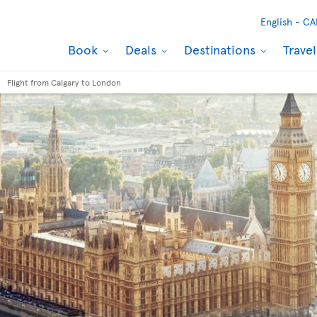
English -
CA
Book
Deals
Destinations
Trave
Flight from Calgary to London