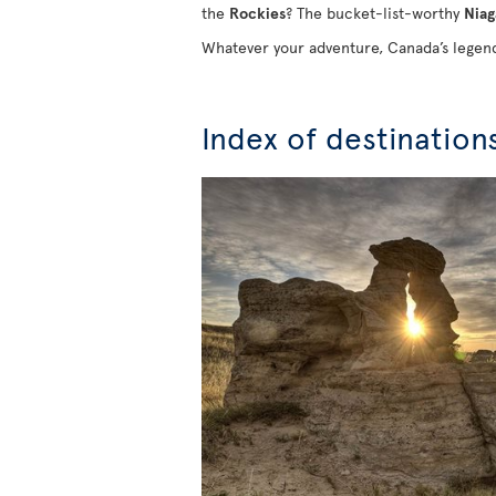
the
Rockies
? The bucket-list-worthy
Niag
Whatever your adventure, Canada’s legend
Index of destination