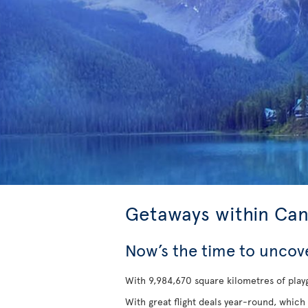
Getaways within Ca
Now’s the time to uncov
With 9,984,670 square kilometres of playg
With great flight deals year-round, which 