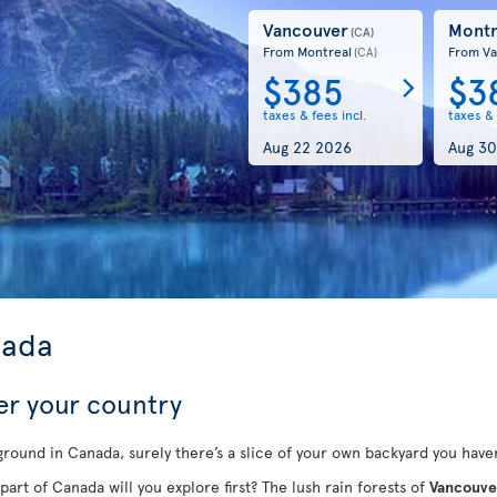
Vancouver
Montr
(CA)
From Montreal
From Va
(CA)
$385
$3
taxes & fees incl.
taxes & 
Aug 22 2026
Aug 30
nada
er your country
round in Canada, surely there’s a slice of your own backyard you haven
part of Canada will you explore first? The lush rain forests of
Vancouve