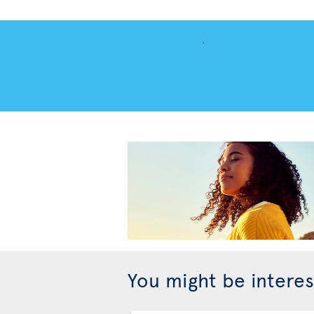
You might be interes