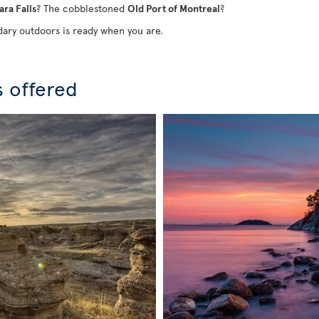
ara Falls
? The cobblestoned
Old Port of Montreal
?
ary outdoors is ready when you are.
s offered