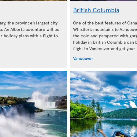
British Columbia
ary, the province’s largest city
One of the best features of Cana
. An Alberta adventure will be
Whistler’s mountains to Vancouve
 holiday plans with a flight to
the cold and pampered with gorg
holiday in British Columbia can 
flight to Vancouver and get your 
Vancouver