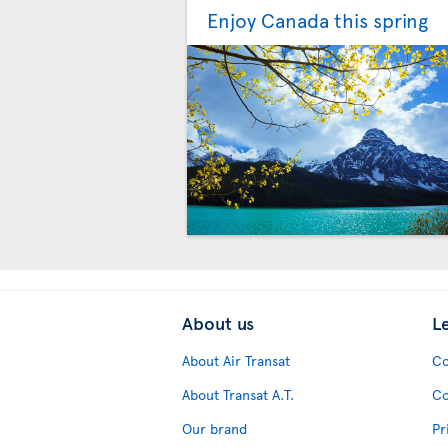
Enjoy Canada this spring
About us
L
About Air Transat
Co
About Transat A.T.
Co
Our brand
Pr