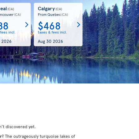
eal
Calgary
(CA)
(CA)
ncouver
From Quebec
(CA)
(CA)
88
$468
fees incl.
taxes & fees incl.
 2026
Aug 30 2026
’t discovered yet.
r
? The outrageously turquoise lakes of