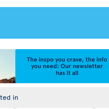
ted in