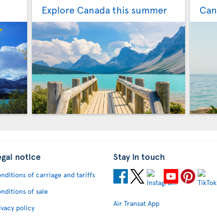
Explore Canada this summer
Can
egal notice
Stay in touch
nditions of carriage and tariffs
nditions of sale
Air Transat App
ivacy policy