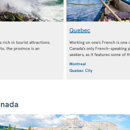
Quebec
 rich in tourist attractions.
Working on one’s French is one 
o, the province is an
Canada’s only French-speaking pr
seekers, as it features some of 
Montreal
Quebec City
anada