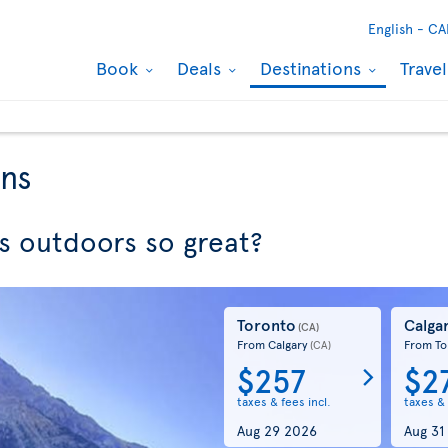
English -
CA
Book
Deals
Destinations
Trave
ons
 outdoors so great?
Toronto
Calga
(CA)
From Calgary
From To
(CA)
$257
$2
taxes & fees incl.
taxes & 
Aug 29 2026
Aug 31