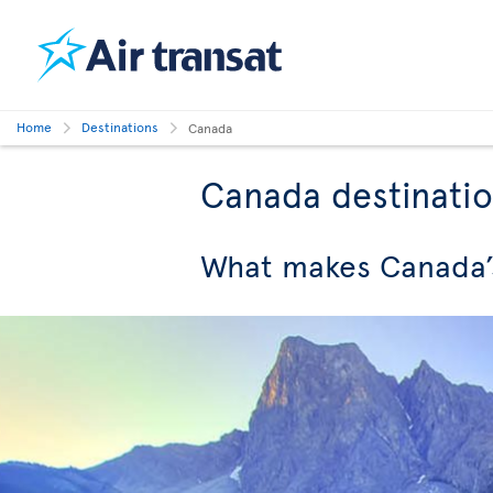
Home
Destinations
Canada
Canada destinati
What makes Canada’s