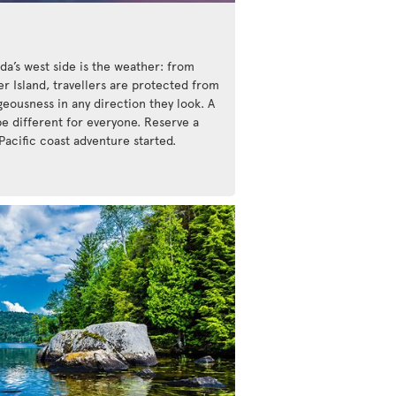
da’s west side is the weather: from
r Island, travellers are protected from
eousness in any direction they look. A
be different for everyone. Reserve a
Pacific coast adventure started.