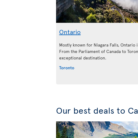
Ontario
Mostly known for Niagara Falls, Ontario is
From the Parliament of Canada to Toront
exceptional destination.
Toronto
Our best deals to C