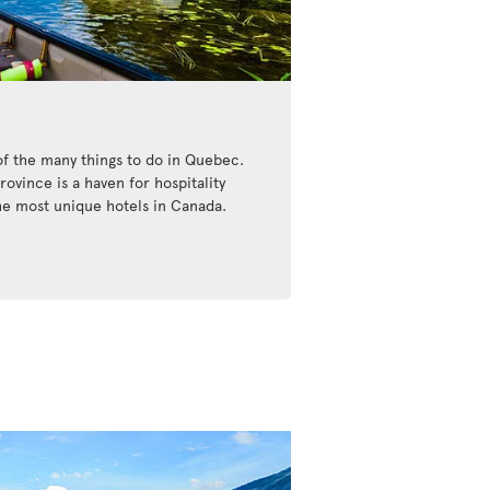
of the many things to do in Quebec.
ovince is a haven for hospitality
the most unique hotels in Canada.