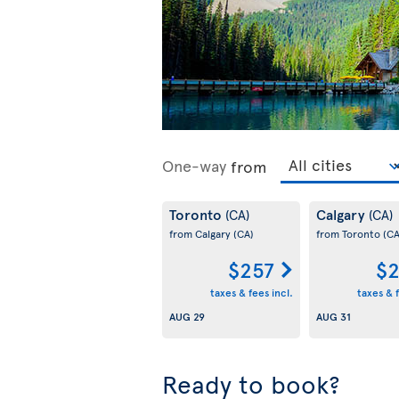
One-way
from
Toronto
Calgary
(CA)
(CA)
from Calgary
(CA)
from Toronto
(CA
$257
$2
taxes & fees incl.
taxes & f
AUG 29
AUG 31
Ready to book?