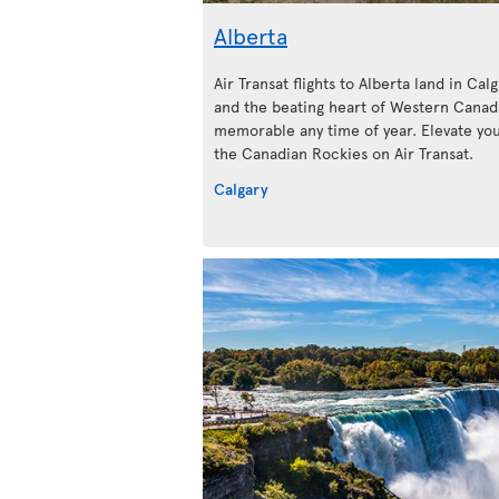
Alberta
Air Transat flights to Alberta land in Calg
and the beating heart of Western Canada
memorable any time of year. Elevate your
the Canadian Rockies on Air Transat.
Calgary