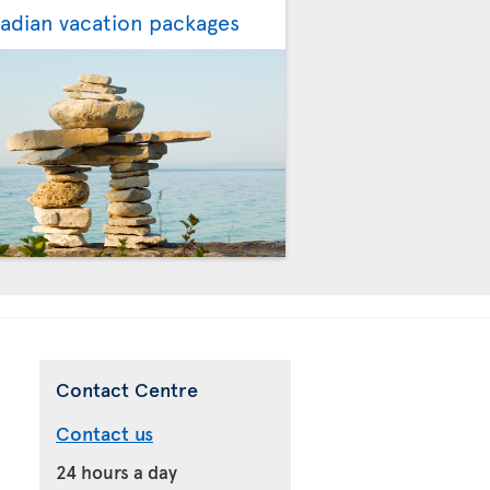
adian vacation packages
Contact Centre
Contact us
24 hours a day