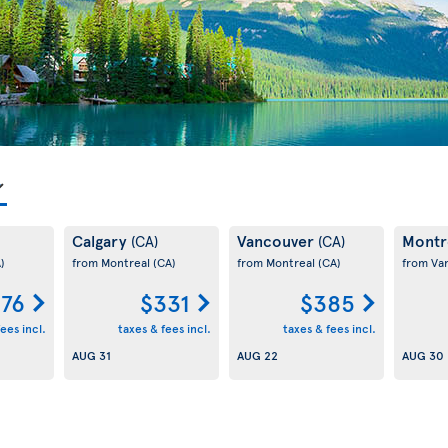
Calgary
Vancouver
Montr
(CA)
(CA)
)
from Montreal
(CA)
from Montreal
(CA)
from Va
76
$331
$385
ees incl.
taxes & fees incl.
taxes & fees incl.
AUG 31
AUG 22
AUG 30