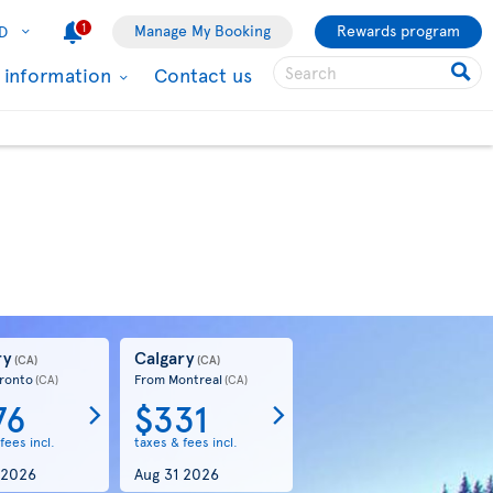
1
Manage My Booking
Rewards program
D
l information
Contact us
ry
Calgary
(CA)
(CA)
ronto
From Montreal
(CA)
(CA)
76
$331
fees incl.
taxes & fees incl.
 2026
Aug 31 2026