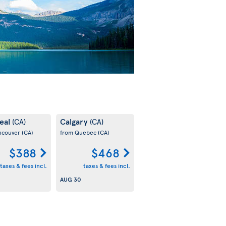
eal
Calgary
(CA)
(CA)
ncouver
(CA)
from Quebec
(CA)
$388
$468
taxes & fees incl.
taxes & fees incl.
AUG 30