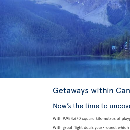
Getaways within Ca
Now’s the time to uncov
With 9,984,670 square kilometres of playg
With great flight deals year-round, which 