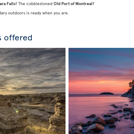
ara Falls
? The cobblestoned
Old Port of Montreal
?
ary outdoors is ready when you are.
s offered