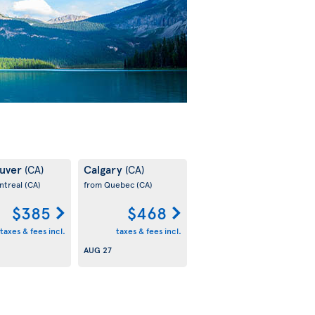
uver
Calgary
(CA)
(CA)
ntreal
(CA)
from Quebec
(CA)
$385
$468
taxes & fees incl.
taxes & fees incl.
AUG 27