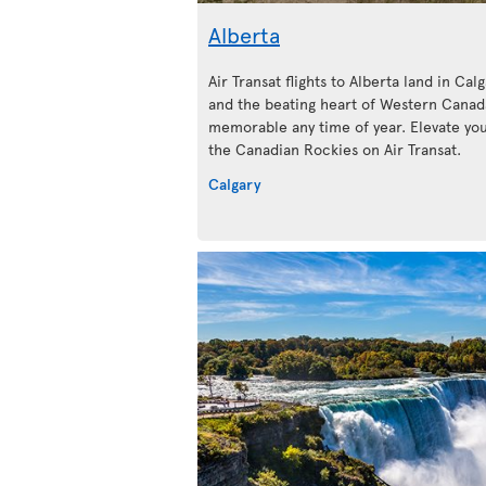
Alberta
Air Transat flights to Alberta land in Calg
and the beating heart of Western Canada
memorable any time of year. Elevate your
the Canadian Rockies on Air Transat.
Calgary