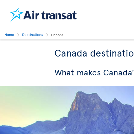
Home
Destinations
Canada
Canada destinati
What makes Canada’s