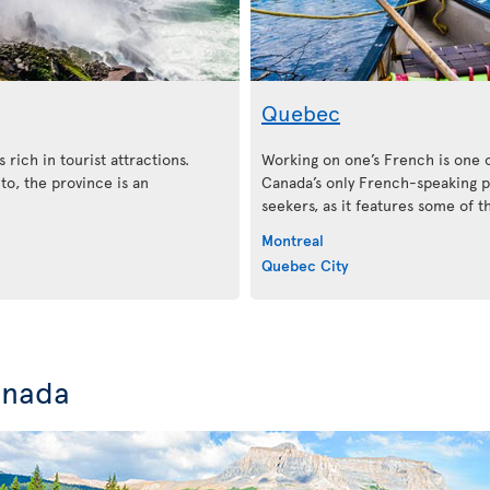
Quebec
 rich in tourist attractions.
Working on one’s French is one 
o, the province is an
Canada’s only French-speaking pr
seekers, as it features some of 
Montreal
Quebec City
anada