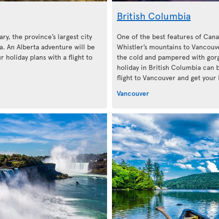
British Columbia
ary, the province’s largest city
One of the best features of Cana
. An Alberta adventure will be
Whistler’s mountains to Vancouve
 holiday plans with a flight to
the cold and pampered with gorg
holiday in British Columbia can 
flight to Vancouver and get your 
Vancouver