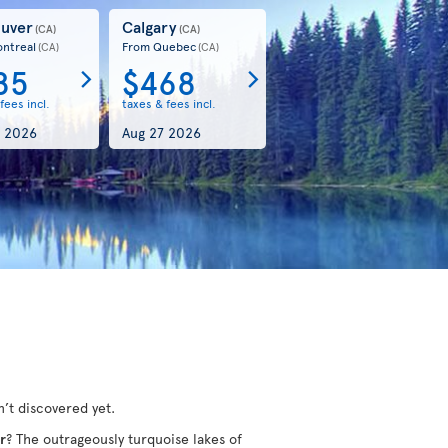
uver
Calgary
(CA)
(CA)
ntreal
From Quebec
(CA)
(CA)
85
$468
fees incl.
taxes & fees incl.
 2026
Aug 27 2026
’t discovered yet.
r
? The outrageously turquoise lakes of