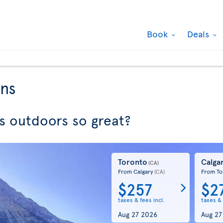
Book
Deals
ons
 outdoors so great?
Toronto
Calga
(CA)
From Calgary
From To
(CA)
$257
$2
taxes & fees incl.
taxes & 
Aug 27 2026
Aug 27