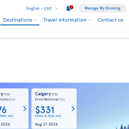
1
Manage My Booking
English -
CAD
Destinations
Travel information
Contact us
ry
Calgary
(CA)
(CA)
ronto
From Montreal
(CA)
(CA)
76
$331
fees incl.
taxes & fees incl.
 2026
Aug 27 2026