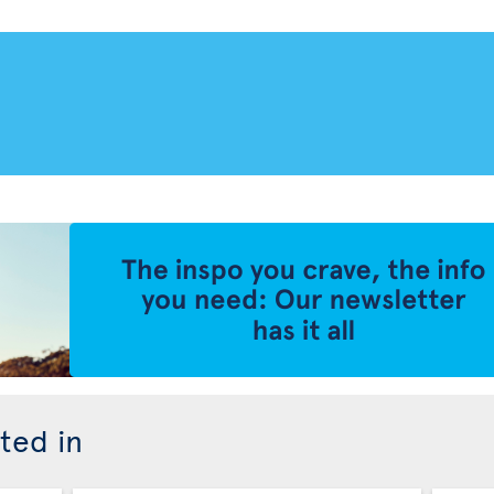
ted in