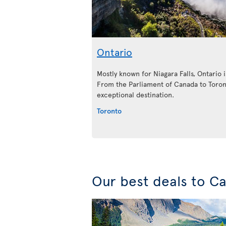
Ontario
Mostly known for Niagara Falls, Ontario is
From the Parliament of Canada to Toront
exceptional destination.
Toronto
Our best deals to C