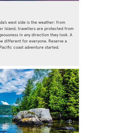
da’s west side is the weather: from
r Island, travellers are protected from
eousness in any direction they look. A
be different for everyone. Reserve a
Pacific coast adventure started.