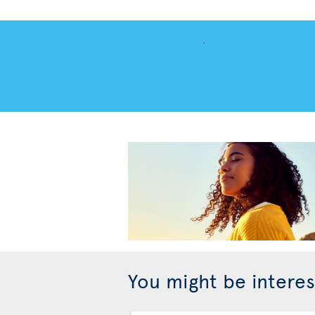
You might be interes