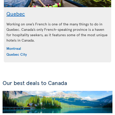
Quebec
Working on one’s French is one of the many things to do in
Quebec. Canada’s only French-speaking province is a haven
for hospitality seekers, as it features some of the most unique
hotels in Canada.
Montreal
Quebec City
Our best deals to Canada