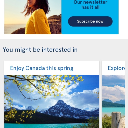
You might be interested in
Enjoy Canada this spring
Explore