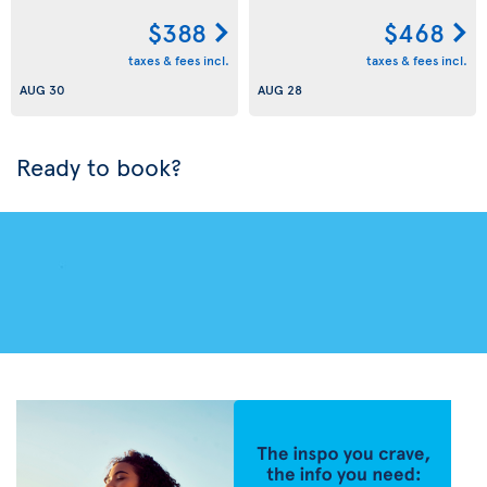
$388
$468
taxes & fees incl.
taxes & fees incl.
AUG 30
AUG 28
Ready to book?