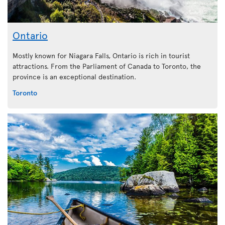
Ontario
Mostly known for Niagara Falls, Ontario is rich in tourist
attractions. From the Parliament of Canada to Toronto, the
province is an exceptional destination.
Toronto