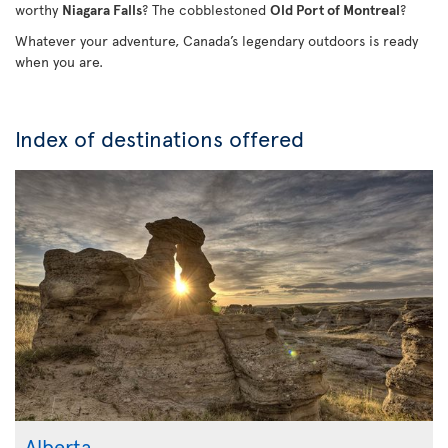
worthy
Niagara Falls
? The cobblestoned
Old Port of Montreal
?
Whatever your adventure, Canada’s legendary outdoors is ready
when you are.
Index of destinations offered
Alberta