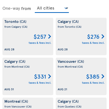
One-way
from
Toronto
Calgary
(CA)
(CA)
from Calgary
(CA)
from Toronto
(CA)
$257
$276
taxes & fees incl.
taxes & fees incl.
AUG 28
AUG 28
Calgary
Vancouver
(CA)
(CA)
from Montreal
(CA)
from Montreal
(CA)
$331
$385
taxes & fees incl.
taxes & fees incl.
AUG 31
AUG 21
Montreal
Calgary
(CA)
(CA)
from Vancouver
(CA)
from Quebec
(CA)