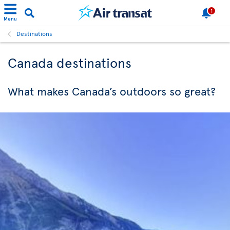
1
Menu
Destinations
Canada destinations
What makes Canada’s outdoors so great?