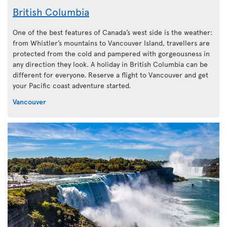
British Columbia
One of the best features of Canada’s west side is the weather:
from Whistler’s mountains to Vancouver Island, travellers are
protected from the cold and pampered with gorgeousness in
any direction they look. A holiday in British Columbia can be
different for everyone. Reserve a flight to Vancouver and get
your Pacific coast adventure started.
Vancouver