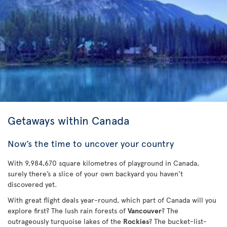
Getaways within Canada
Now’s the time to uncover your country
With 9,984,670 square kilometres of playground in Canada,
surely there’s a slice of your own backyard you haven’t
discovered yet.
With great flight deals year-round, which part of Canada will you
explore first? The lush rain forests of
Vancouver
? The
outrageously turquoise lakes of the
Rockies
? The bucket-list-