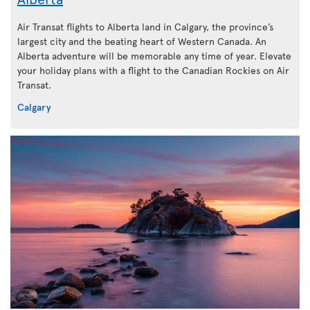
Air Transat flights to Alberta land in Calgary, the province’s
largest city and the beating heart of Western Canada. An
Alberta adventure will be memorable any time of year. Elevate
your holiday plans with a flight to the Canadian Rockies on Air
Transat.
Calgary