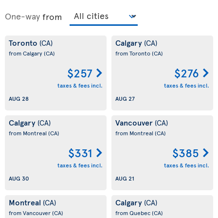
One-way
from
Toronto
Calgary
(CA)
(CA)
from Calgary
(CA)
from Toronto
(CA)
$257
$276
taxes & fees incl.
taxes & fees incl.
AUG 28
AUG 27
Calgary
Vancouver
(CA)
(CA)
from Montreal
(CA)
from Montreal
(CA)
$331
$385
taxes & fees incl.
taxes & fees incl.
AUG 30
AUG 21
Montreal
Calgary
(CA)
(CA)
from Vancouver
(CA)
from Quebec
(CA)