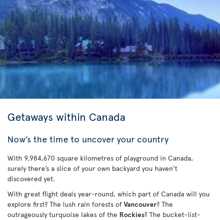
Getaways within Canada
Now’s the time to uncover your country
With 9,984,670 square kilometres of playground in Canada,
surely there’s a slice of your own backyard you haven’t
discovered yet.
With great flight deals year-round, which part of Canada will you
explore first? The lush rain forests of
Vancouver
? The
outrageously turquoise lakes of the
Rockies
? The bucket-list-