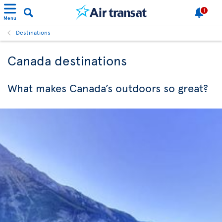
1
Menu
Destinations
Canada destinations
What makes Canada’s outdoors so great?