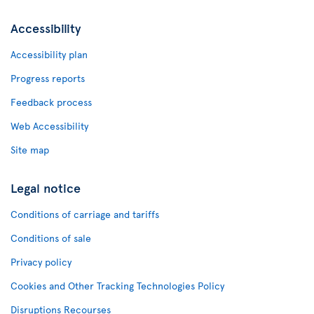
Accessibility
Accessibility plan
Progress reports
Feedback process
Web Accessibility
Site map
Legal notice
Conditions of carriage and tariffs
Conditions of sale
Privacy policy
Cookies and Other Tracking Technologies Policy
Disruptions Recourses