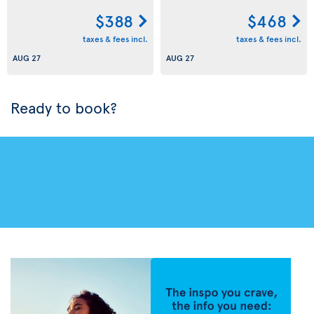
$388
$468
taxes & fees incl.
taxes & fees incl.
AUG 27
AUG 27
Ready to book?