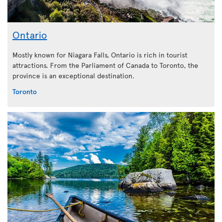
Ontario
Mostly known for Niagara Falls, Ontario is rich in tourist
attractions. From the Parliament of Canada to Toronto, the
province is an exceptional destination.
Toronto