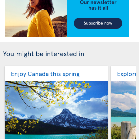
You might be interested in
Enjoy Canada this spring
Explore