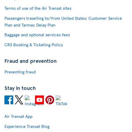
Terms of use of the Air Transat sites
Passengers travelling to/from United States: Customer Service
Plan and Tarmac Delay Plan
Baggage and optional services fees
CRS Booking & Ticketing Policy
Fraud and prevention
Preventing fraud
Stay in touch
Air Transat App
Experience Transat Blog