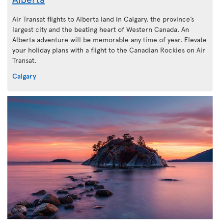
Air Transat flights to Alberta land in Calgary, the province’s
largest city and the beating heart of Western Canada. An
Alberta adventure will be memorable any time of year. Elevate
your holiday plans with a flight to the Canadian Rockies on Air
Transat.
Calgary