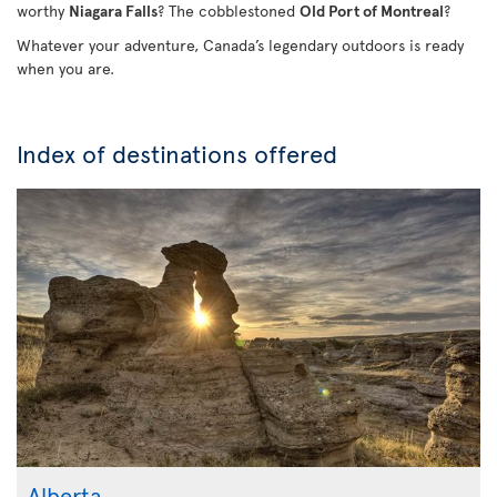
worthy
Niagara Falls
? The cobblestoned
Old Port of Montreal
?
Whatever your adventure, Canada’s legendary outdoors is ready
when you are.
Index of destinations offered
Alberta