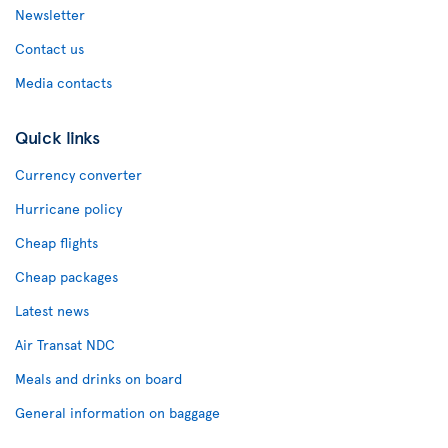
Newsletter
Contact us
Media contacts
Quick links
Currency converter
Hurricane policy
Cheap flights
Cheap packages
Latest news
Air Transat NDC
Meals and drinks on board
General information on baggage