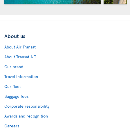
About us
About Air Transat
About Transat A.T.
Our brand
Travel Information
Our fleet
Baggage fees
Corporate responsibility
Awards and recognition
Careers