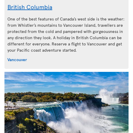
British Columbia
One of the best features of Canada’s west side is the weather:
from Whistler’s mountains to Vancouver Island, travellers are
protected from the cold and pampered with gorgeousness in
any direction they look. A holiday in British Columbia can be
different for everyone. Reserve a flight to Vancouver and get
your Pacific coast adventure started.
Vancouver