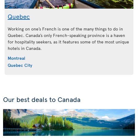
Quebec
Working on one’s French is one of the many things to do in
Quebec. Canada’s only French-speaking province is a haven
for hospitality seekers, as it features some of the most unique
hotels in Canada.
Montreal
Quebec City
Our best deals to Canada