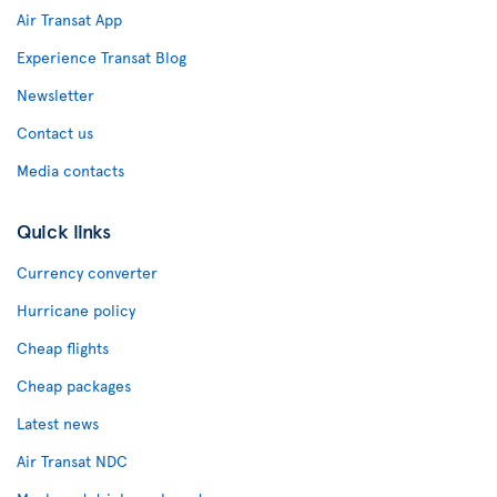
Air Transat App
Experience Transat Blog
Newsletter
Contact us
Media contacts
Quick links
Currency converter
Hurricane policy
Cheap flights
Cheap packages
Latest news
Air Transat NDC