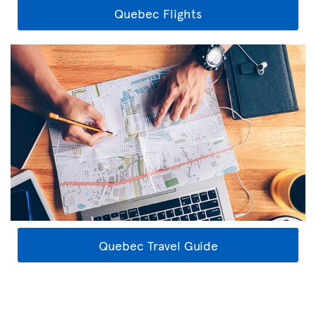
Quebec Flights
Quebec Travel Guide