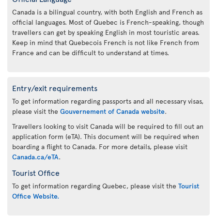
Canada is a bilingual country, with both English and French as
official languages. Most of Quebec is French-speaking, though
travellers can get by speaking English in most touristic areas.
Keep in mind that Quebecois French is not like French from
France and can be difficult to understand at times.
Entry/exit requirements
To get information regarding passports and all necessary visas,
please visit the
Gouvernement of Canada website
.
Travellers looking to visit Canada will be required to fill out an
application form (eTA). This document will be required when
boarding a flight to Canada. For more details, please visit
Canada.ca/eTA
.
Tourist Office
To get information regarding Quebec, please visit the
Tourist
Office Website.