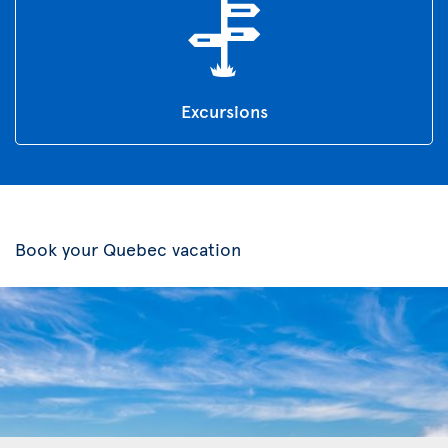
Excursions
Book your Quebec vacation