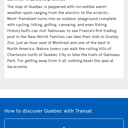
The map of Quebec is peppered with incredible warm-
weather spots ranging from the electric to the eclectic.
Mont-Tremblant turns into an outdoor playground complete
with cycling, hiking, golfing, canoeing, and even fishing.
History buffs can visit Tadoussac to see France’s first trading
post in the New World. Families can take their kids to Granby
Zoo, just an hour east of Montreal and one of the best in
North America. Nature lovers can walk the rolling hills of
Charlevoix north of Quebec City or bike the trails of Gatineau
Park. For getting away from it all, nothing beats the spas at
Sacacomie.
How to discover Quebec with Transat