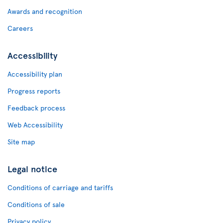
Awards and recognition
Careers
Accessibility
Accessibility plan
Progress reports
Feedback process
Web Accessibility
Site map
Legal notice
Conditions of carriage and tariffs
Conditions of sale
Privacy policy