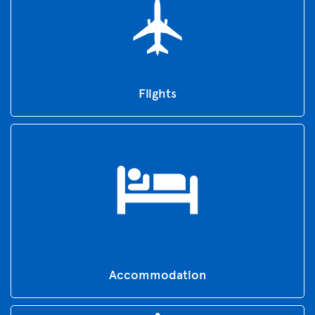
Flights
Accommodation