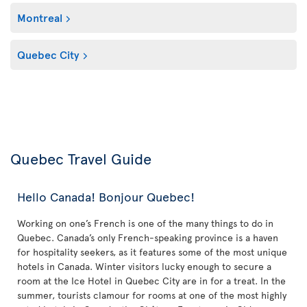
Montreal
Quebec City
Quebec Travel Guide
Hello Canada! Bonjour Quebec!
Working on one’s French is one of the many things to do in
Quebec. Canada’s only French-speaking province is a haven
for hospitality seekers, as it features some of the most unique
hotels in Canada. Winter visitors lucky enough to secure a
room at the Ice Hotel in Quebec City are in for a treat. In the
summer, tourists clamour for rooms at one of the most highly