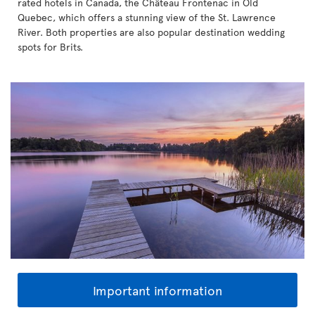
rated hotels in Canada, the Château Frontenac in Old
Quebec, which offers a stunning view of the St. Lawrence
River. Both properties are also popular destination wedding
spots for Brits.
Important information