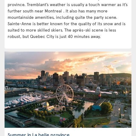
province. Tremblant’s weather is usually a touch warmer as it’s
further south near Montreal . It also has many more
mountainside amenities, including quite the party scene.
Sainte-Anne is better known for the quality of its snow and is
suited to more skilled skiers. The après-ski scene is less
robust, but Quebec City is just 40 minutes away.
Summer in La belle province