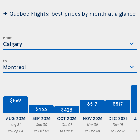
✈ Quebec Flights: best prices by month at a glance
From
to
$569
$517
$517
$433
$423
AUG 2026
SEP 2026
OCT 2026
NOV 2026
DEC 2026
JA
Aug 31
Sep 30
Oct 07
Nov 30
Dec 08
to Sep 08
to Oct 08
to Oct 13
to Dec 08
to Dec 16
to