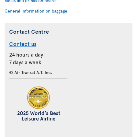
Meals and drinks on board
General information on baggage
Contact Centre
Contact us
24 hours a day
7 days a week
© Air Transat A.T. Inc.