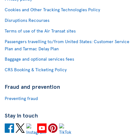
Cookies and Other Tracking Technologies Policy
Disruptions Recourses
Terms of use of the Air Transat sites
Passengers travelling to/from United States: Customer Service
Plan and Tarmac Delay Plan
Baggage and optional services fees
CRS Booking & Ticketing Policy
Fraud and prevention
Preventing fraud
Stay in touch