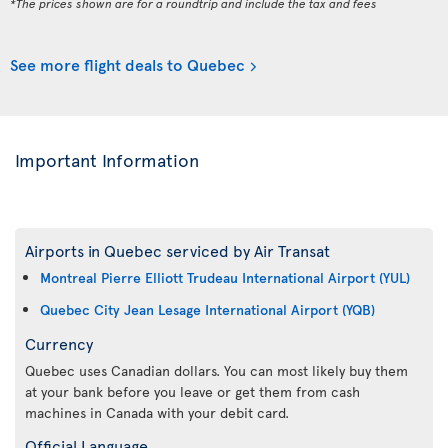
*The prices shown are for a roundtrip and include the tax and fees
See more flight deals to Quebec
Important Information
Airports in Quebec serviced by Air Transat
Montreal Pierre Elliott Trudeau International Airport (YUL)
Quebec City Jean Lesage International Airport (YQB)
Currency
Quebec uses Canadian dollars. You can most likely buy them
at your bank before you leave or get them from cash
machines in Canada with your debit card.
Official Language