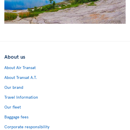
About us
About Air Transat
About Transat A.T.
Our brand
Travel Information
Our fleet
Baggage fees
Corporate responsibility