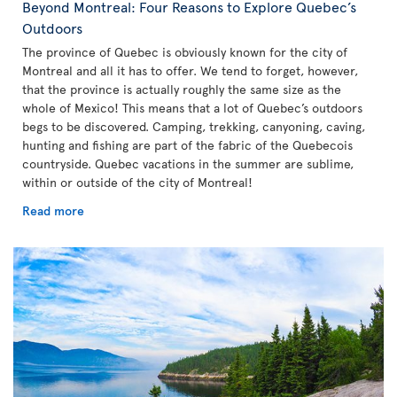
Beyond Montreal: Four Reasons to Explore Quebec’s
Outdoors
The province of Quebec is obviously known for the city of
Montreal and all it has to offer. We tend to forget, however,
that the province is actually roughly the same size as the
whole of Mexico! This means that a lot of Quebec’s outdoors
begs to be discovered. Camping, trekking, canyoning, caving,
hunting and fishing are part of the fabric of the Quebecois
countryside. Quebec vacations in the summer are sublime,
within or outside of the city of Montreal!
Read more