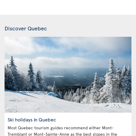
Discover Quebec
Ski holidays in Quebec
Most Quebec tourism guides recommend either Mont-
Tremblant or Mont-Sainte-Anne as the best slopes in the