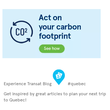
Experience Transat Blog
#quebec
Get inspired by great articles to plan your next trip
to Quebec!