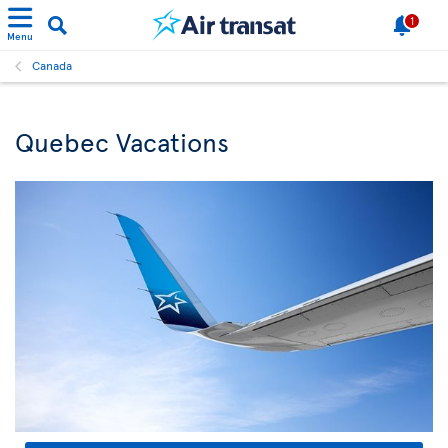
1
Menu
Canada
Quebec Vacations