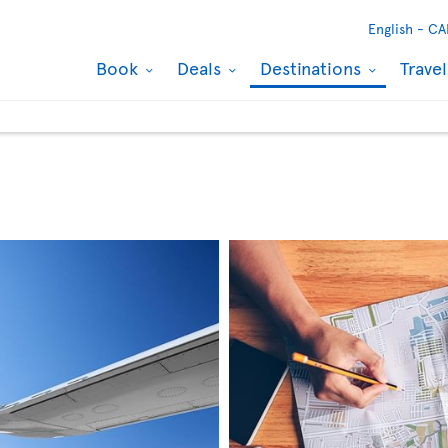
English -
CA
Book
Deals
Destinations
Trave