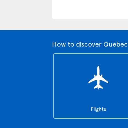
How to discover Quebec 
Flights