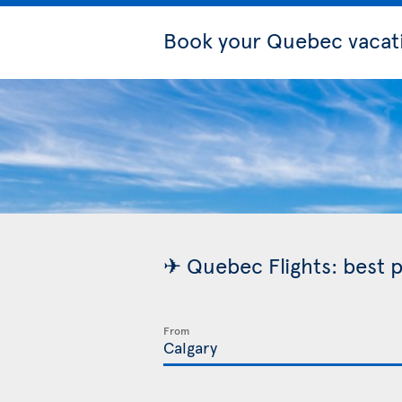
Book your Quebec vacat
✈ Quebec Flights: best p
From