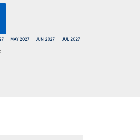
27
MAY 2027
JUN 2027
JUL 2027
0