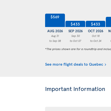
$569
$433
$433
AUG 2026
SEP 2026
OCT 2026
N
Aug 31
Sep 30
Oct 18
to Sep 08
to Oct 07
to Oct 24
*The prices shown are for a roundtrip and inclu
See more flight deals to Quebec
Important Information