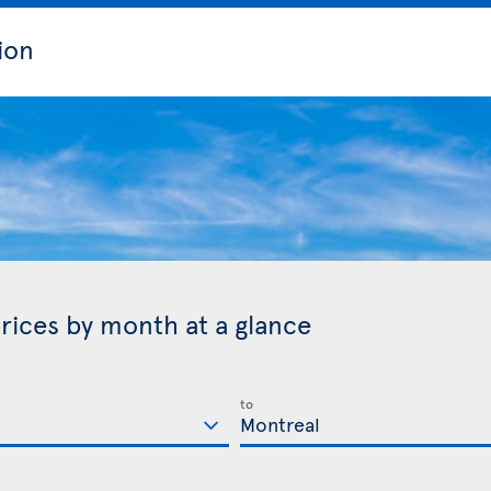
ion
rices by month at a glance
to