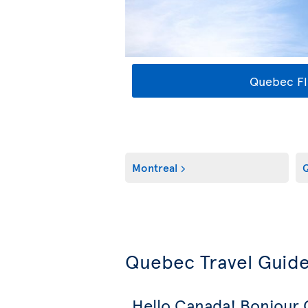
Quebec Fl
Montreal
Q
Quebec Travel Guid
Hello Canada! Bonjour