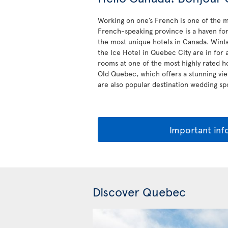
Working on one’s French is one of the m
French-speaking province is a haven for 
the most unique hotels in Canada. Winte
the Ice Hotel in Quebec City are in for 
rooms at one of the most highly rated h
Old Quebec, which offers a stunning vie
are also popular destination wedding spo
Important inf
Discover Quebec