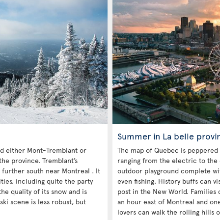
Summer in La belle provi
 either Mont-Tremblant or
The map of Quebec is peppered 
the province. Tremblant’s
ranging from the electric to the
 further south near Montreal . It
outdoor playground complete with
es, including quite the party
even fishing. History buffs can vi
he quality of its snow and is
post in the New World. Families c
ski scene is less robust, but
an hour east of Montreal and on
lovers can walk the rolling hills