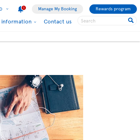
1
Manage My Booking
Rewards program
D
l information
Contact us