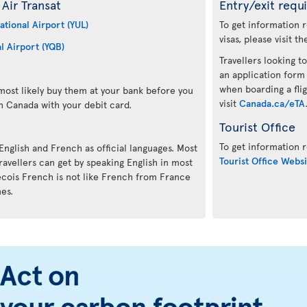
Air Transat
Entry/exit requ
ational Airport (YUL)
To get information 
visas, please visit t
l Airport (YQB)
Travellers looking to
an application form
when boarding a flig
ost likely buy them at your bank before you
visit
Canada.ca/eTA
n Canada with your debit card.
Tourist Office
To get information r
 English and French as official languages. Most
Tourist Office Websi
avellers can get by speaking English in most
ecois French is not like French from France
mes.