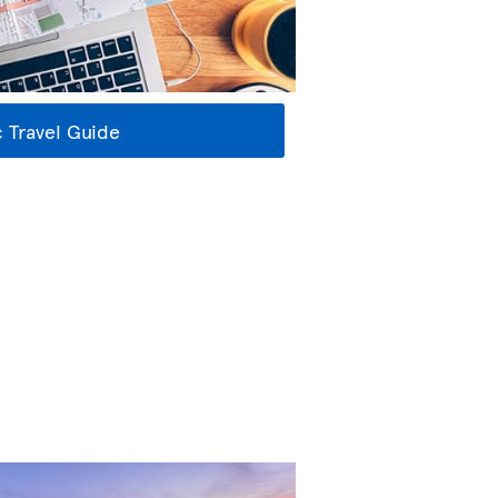
 Travel Guide