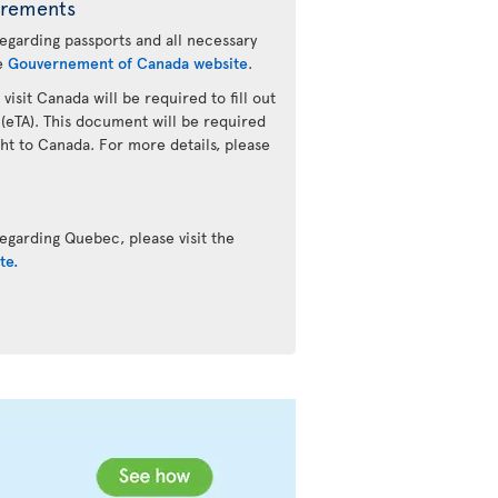
irements
regarding passports and all necessary
he
Gouvernement of Canada website
.
 visit Canada will be required to fill out
 (eTA). This document will be required
ht to Canada. For more details, please
.
egarding Quebec, please visit the
te.