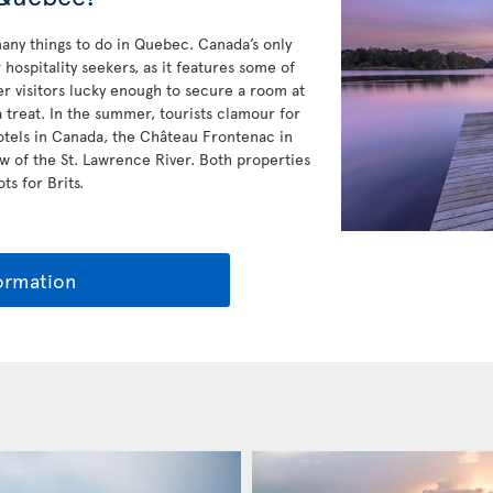
any things to do in Quebec. Canada’s only
hospitality seekers, as it features some of
r visitors lucky enough to secure a room at
a treat. In the summer, tourists clamour for
otels in Canada, the Château Frontenac in
w of the St. Lawrence River. Both properties
ts for Brits.
ormation