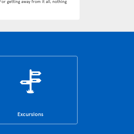
For getting away from it all, nothing
Excursions