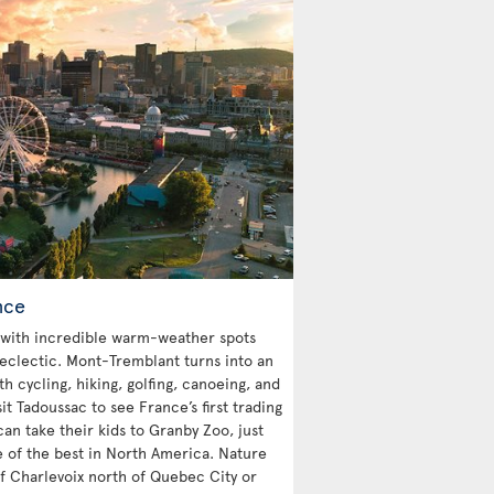
nce
with incredible warm-weather spots
 eclectic. Mont-Tremblant turns into an
 cycling, hiking, golfing, canoeing, and
sit Tadoussac to see France’s first trading
an take their kids to Granby Zoo, just
e of the best in North America. Nature
 of Charlevoix north of Quebec City or