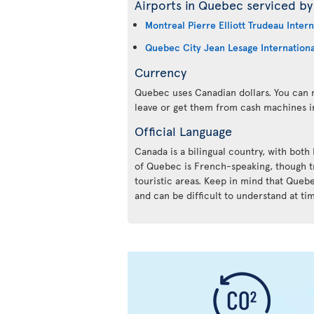
Airports in Quebec serviced by 
Montreal Pierre Elliott Trudeau Intern
Quebec City Jean Lesage Internationa
Currency
Quebec uses Canadian dollars. You can m
leave or get them from cash machines i
Official Language
Canada is a bilingual country, with both
of Quebec is French-speaking, though tr
touristic areas. Keep in mind that Queb
and can be difficult to understand at ti