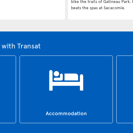
bike the trails of Gatineau Park. 
beats the spas at Sacacomie.
with Transat
Accommodation