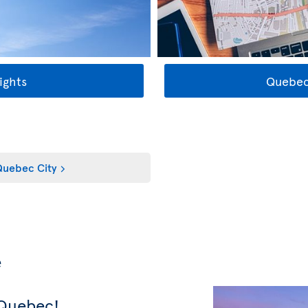
ights
Quebec
uebec City
e
 Quebec!