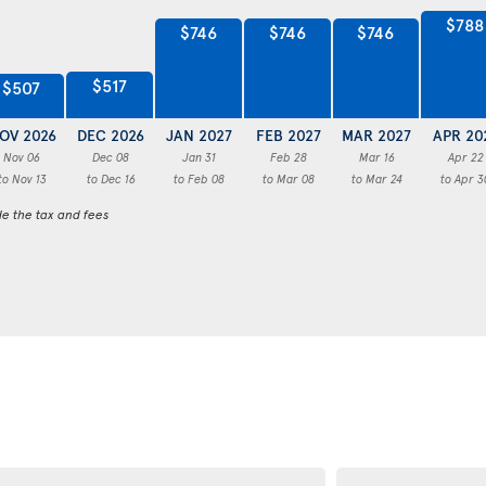
$788
$746
$746
$746
$517
$507
OV 2026
DEC 2026
JAN 2027
FEB 2027
MAR 2027
APR 20
Nov 06
Dec 08
Jan 31
Feb 28
Mar 16
Apr 22
to Nov 13
to Dec 16
to Feb 08
to Mar 08
to Mar 24
to Apr 3
de the tax and fees