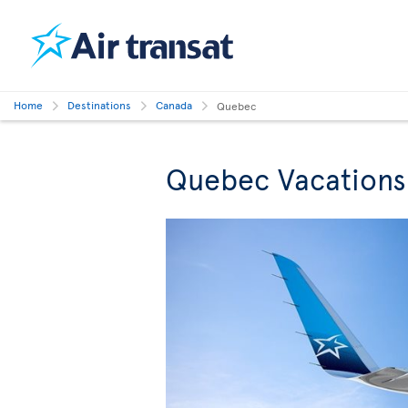
Home
Destinations
Canada
Quebec
Quebec Vacations