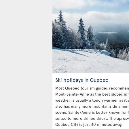
Ski holidays in Quebec
Most Quebec tourism guides recommend
Mont-Sainte-Anne as the best slopes in 
weather is usually a touch warmer as it’s
also has many more mountainside ameniti
scene. Sainte-Anne is better known for t
suited to more skilled skiers. The après-
Quebec City is just 40 minutes away.