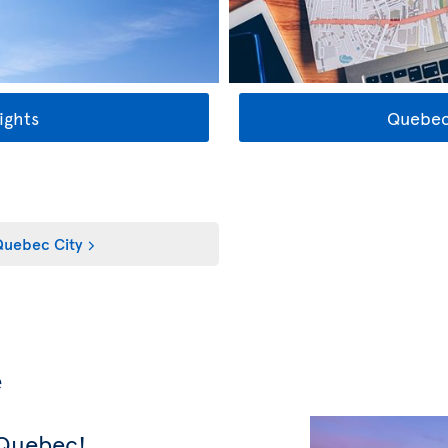
ights
Quebec
uebec City
e
 Quebec!