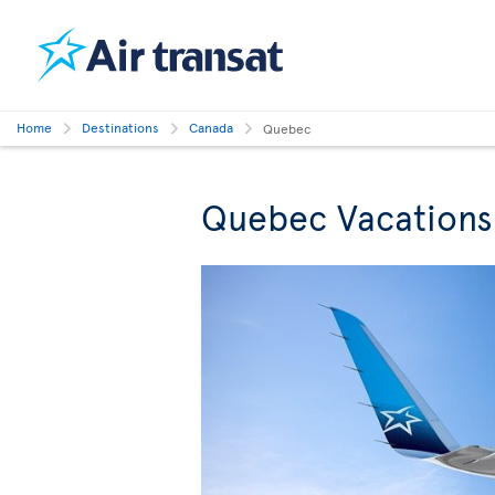
Home
Destinations
Canada
Quebec
Quebec Vacations