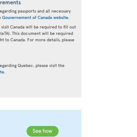
irements
regarding passports and all necessary
he
Gouvernement of Canada website
.
 visit Canada will be required to fill out
 (eTA). This document will be required
ht to Canada. For more details, please
.
egarding Quebec, please visit the
te.