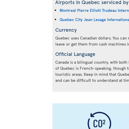
Airports in Quebec serviced by 
Montreal Pierre Elliott Trudeau Intern
Quebec City Jean Lesage Internationa
Currency
Quebec uses Canadian dollars. You can m
leave or get them from cash machines i
Official Language
Canada is a bilingual country, with both
of Quebec is French-speaking, though tr
touristic areas. Keep in mind that Queb
and can be difficult to understand at ti