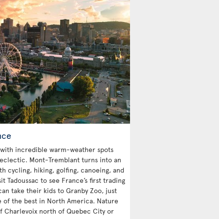
nce
with incredible warm-weather spots
 eclectic. Mont-Tremblant turns into an
 cycling, hiking, golfing, canoeing, and
sit Tadoussac to see France’s first trading
an take their kids to Granby Zoo, just
e of the best in North America. Nature
 of Charlevoix north of Quebec City or