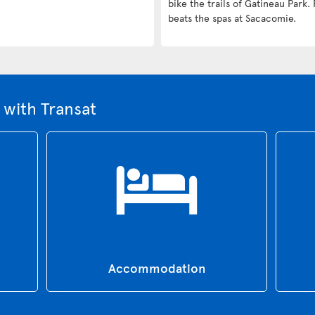
bike the trails of Gatineau Park. 
beats the spas at Sacacomie.
with Transat
Accommodation