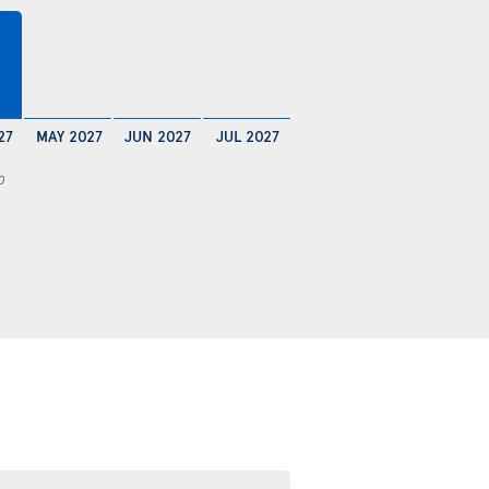
27
MAY 2027
JUN 2027
JUL 2027
0