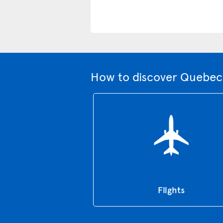
How to discover Quebec 
Flights