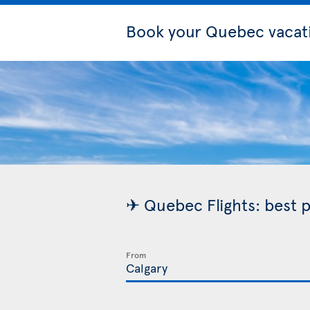
Book your Quebec vacat
✈ Quebec Flights: best p
From