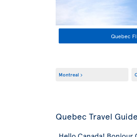
Quebec Fl
Montreal
Q
Quebec Travel Guid
Hello Canada! Bonjour