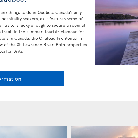
any things to do in Quebec. Canada’s only
hospitality seekers, as it features some of
r visitors lucky enough to secure a room at
a treat. In the summer, tourists clamour for
otels in Canada, the Château Frontenac in
w of the St. Lawrence River. Both properties
ts for Brits.
ormation