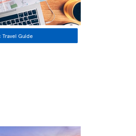
 Travel Guide