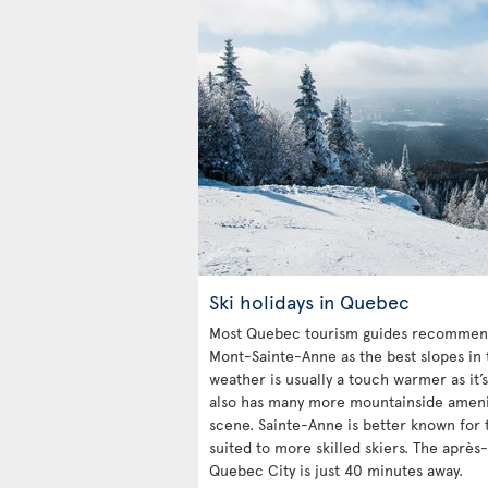
Ski holidays in Quebec
Most Quebec tourism guides recommend
Mont-Sainte-Anne as the best slopes in 
weather is usually a touch warmer as it’s
also has many more mountainside ameniti
scene. Sainte-Anne is better known for t
suited to more skilled skiers. The après-
Quebec City is just 40 minutes away.