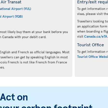
Air Transat
Entry/exit requ
ational Airport (YUL)
To get information 
visas, please visit t
l Airport (YQB)
Travellers looking to
an application form
when boarding a flig
ost likely buy them at your bank before you
visit
Canada.ca/eTA
n Canada with your debit card.
Tourist Office
To get information r
 English and French as official languages. Most
Tourist Office Websi
avellers can get by speaking English in most
ecois French is not like French from France
mes.