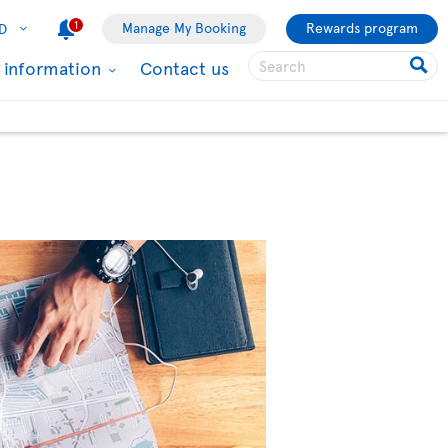
1
Manage My Booking
Rewards program
D
l information
Contact us