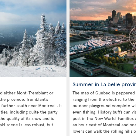
Summer in La belle provi
 either Mont-Tremblant or
The map of Quebec is peppered 
the province. Tremblant’s
ranging from the electric to the
 further south near Montreal . It
outdoor playground complete with
es, including quite the party
even fishing. History buffs can vi
he quality of its snow and is
post in the New World. Families c
ski scene is less robust, but
an hour east of Montreal and on
lovers can walk the rolling hills