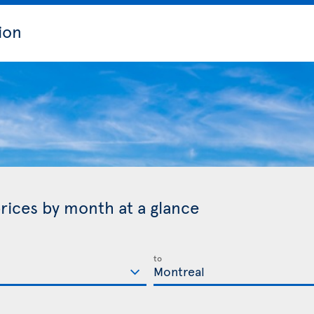
ion
rices by month at a glance
to