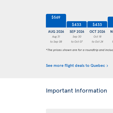
$569
$433
$433
AUG 2026
SEP 2026
OCT 2026
N
Aug 31
Sep 30
Oct 18
to Sep 08
to Oct 07
to Oct 24
*The prices shown are for a roundtrip and inclu
See more flight deals to Quebec
Important Information