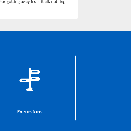
For getting away from it all, nothing
Excursions