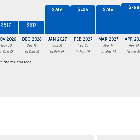
$788
$746
$746
$746
$517
$517
OV 2026
DEC 2026
JAN 2027
FEB 2027
MAR 2027
APR 20
Nov 30
Dec 10
Jan 31
Feb 28
Mar 17
Apr 24
to Dec 08
to Dec 16
to Feb 08
to Mar 08
to Mar 24
to Apr 3
de the tax and fees