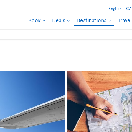
English -
CA
Book
Deals
Destinations
Trave