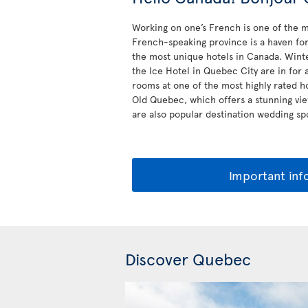
Working on one’s French is one of the m
French-speaking province is a haven for 
the most unique hotels in Canada. Winte
the Ice Hotel in Quebec City are in for 
rooms at one of the most highly rated h
Old Quebec, which offers a stunning vie
are also popular destination wedding spo
Important inf
Discover Quebec