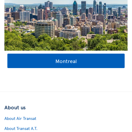
Montreal
About us
About Air Transat
About Transat A.T.