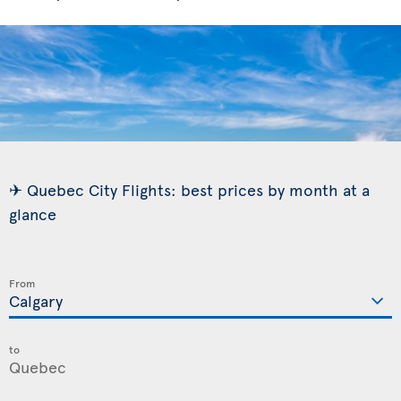
✈ Quebec City Flights: best prices by month at a
glance
From
to