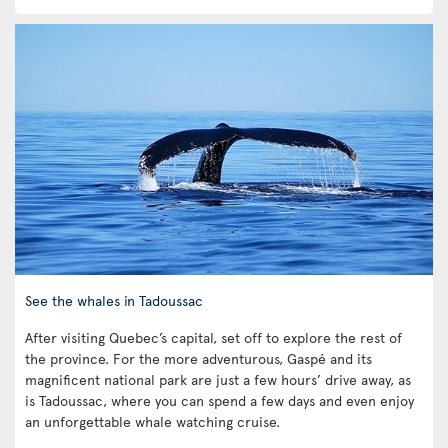
See the whales in Tadoussac
After visiting Quebec’s capital, set off to explore the rest of
the province. For the more adventurous, Gaspé and its
magnificent national park are just a few hours’ drive away, as
is Tadoussac, where you can spend a few days and even enjoy
an unforgettable whale watching cruise.