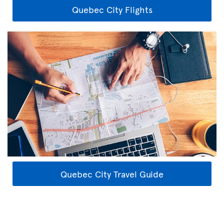
Quebec City Flights
Quebec City Travel Guide