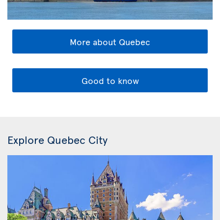
More about Quebec
Good to know
Explore Quebec City