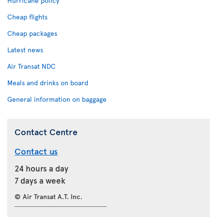
Hurricane policy
Cheap flights
Cheap packages
Latest news
Air Transat NDC
Meals and drinks on board
General information on baggage
Contact Centre
Contact us
24 hours a day
7 days a week
© Air Transat A.T. Inc.