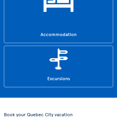
Accommodation
Excursions
Book your Quebec City vacation