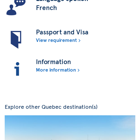
French
Passport and Visa
View requirement
Information
More information
Explore other Quebec destination(s)