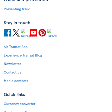
Preventing fraud
Stay in touch
Air Transat App
Experience Transat Blog
Newsletter
Contact us
Media contacts
Quick links
Currency converter