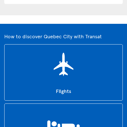
How to discover Quebec City with Transat
Flights