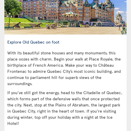
Explore Old Quebec on foot
With its beautiful stone houses and many monuments, this
place oozes with charm. Begin your walk at Place Royale, the
birthplace of French America. Make your way to Château
Frontenac to admire Quebec City’s most iconic building, and
continue to parliament hill for superb views of the
surroundings.
If you’ve still got the energy, head to the Citadelle of Quebec,
which forms part of the defensive walls that once protected
the city. Next, stop at the Plains of Abraham, the largest park
in Quebec City, right in the heart of town. If you’re visiting
during winter, top off your holiday with a night at the Ice
Hotel!