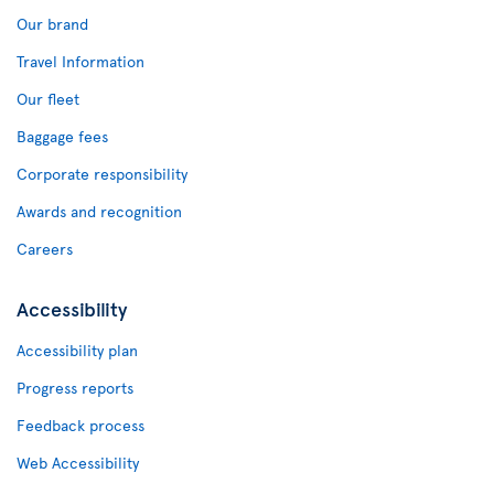
Our brand
Travel Information
Our fleet
Baggage fees
Corporate responsibility
Awards and recognition
Careers
Accessibility
Accessibility plan
Progress reports
Feedback process
Web Accessibility