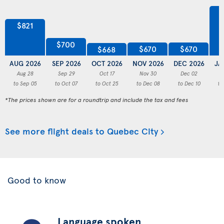
$821
$700
$670
$670
$668
AUG 2026
SEP 2026
OCT 2026
NOV 2026
DEC 2026
JA
Aug 28
Sep 29
Oct 17
Nov 30
Dec 02
to Sep 05
to Oct 07
to Oct 25
to Dec 08
to Dec 10
to
*The prices shown are for a roundtrip and include the tax and fees
See more flight deals to Quebec City
Good to know
Language spoken