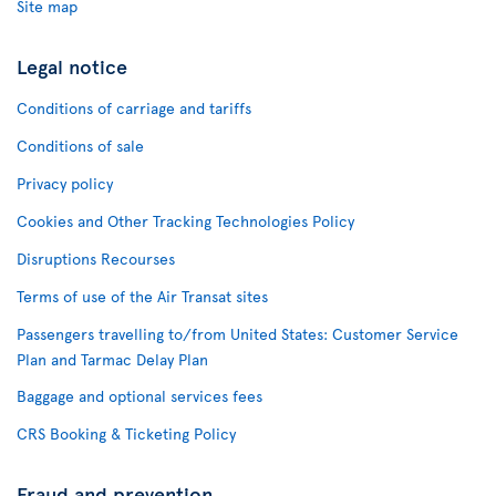
Site map
Legal notice
Conditions of carriage and tariffs
Conditions of sale
Privacy policy
Cookies and Other Tracking Technologies Policy
Disruptions Recourses
Terms of use of the Air Transat sites
Passengers travelling to/from United States: Customer Service
Plan and Tarmac Delay Plan
Baggage and optional services fees
CRS Booking & Ticketing Policy
Fraud and prevention