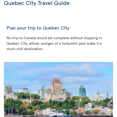
Quebec City Travel Guide
Plan your trip to Quebec City
No trip to Canada would be complete without stopping in
Quebec City, whose vestiges of a turbulent past make it a
must-visit destination.