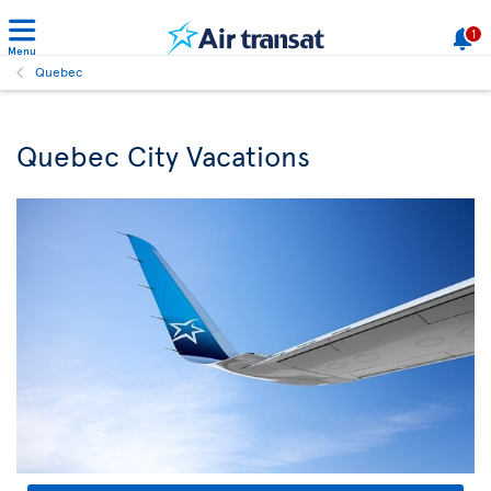
1
Menu
Quebec
Quebec City Vacations