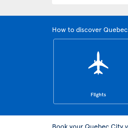
How to discover Quebec 
Flights
Book your Quebec City v