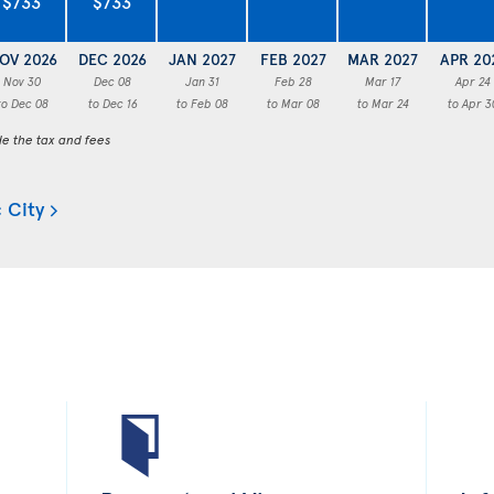
$733
$733
OV 2026
DEC 2026
JAN 2027
FEB 2027
MAR 2027
APR 20
Nov 30
Dec 08
Jan 31
Feb 28
Mar 17
Apr 24
to Dec 08
to Dec 16
to Feb 08
to Mar 08
to Mar 24
to Apr 3
de the tax and fees
 City