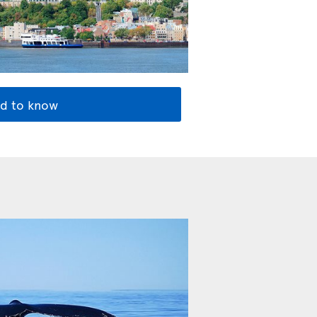
d to know