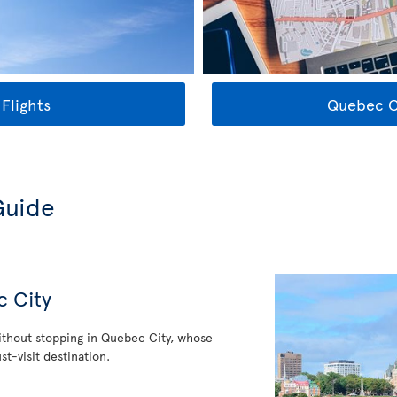
Flights
Quebec Ci
Guide
c City
thout stopping in Quebec City, whose
st-visit destination.