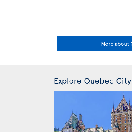
More about
Explore Quebec City