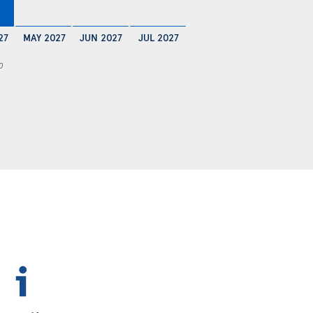
27
MAY 2027
JUN 2027
JUL 2027
0