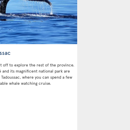
ssac
et off to explore the rest of the province.
and its magnificent national park are
 is Tadoussac, where you can spend a few
able whale watching cruise.