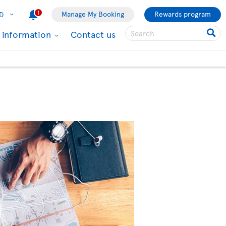
1
Manage My Booking
Rewards program
D
l information
Contact us