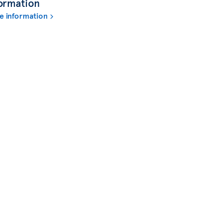
ormation
e information