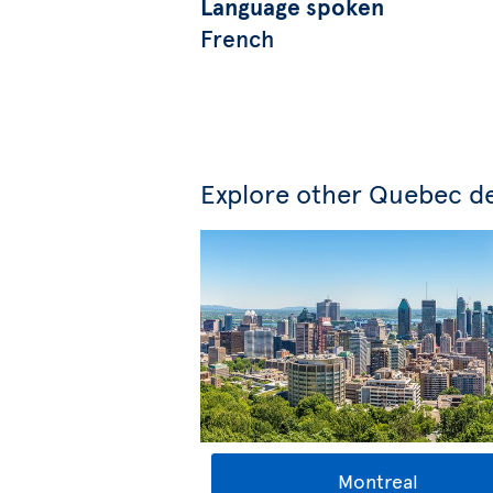
Language spoken
French
Explore other Quebec de
Montreal