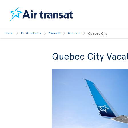
Home
Destinations
Canada
Quebec
Quebec City
Quebec City Vaca