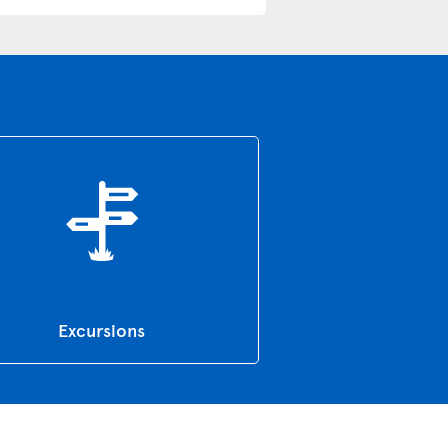
Excursions