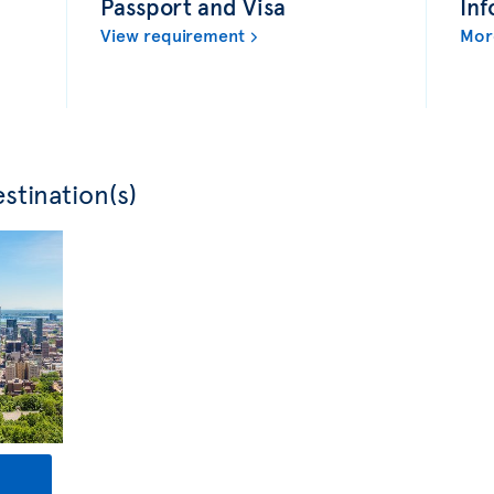
Passport and Visa
Inf
View requirement
Mor
stination(s)