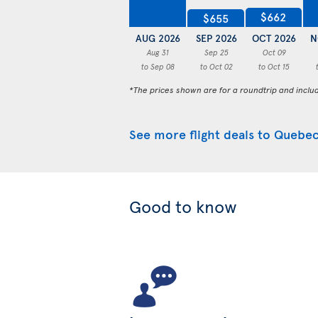
$662
$655
AUG 2026
SEP 2026
OCT 2026
N
Aug 31
Sep 25
Oct 09
to Sep 08
to Oct 02
to Oct 15
*The prices shown are for a roundtrip and inclu
See more flight deals to Quebec
Good to know