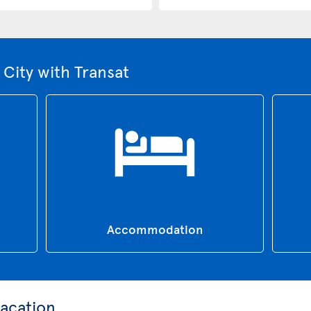
City with Transat
Accommodation
acation