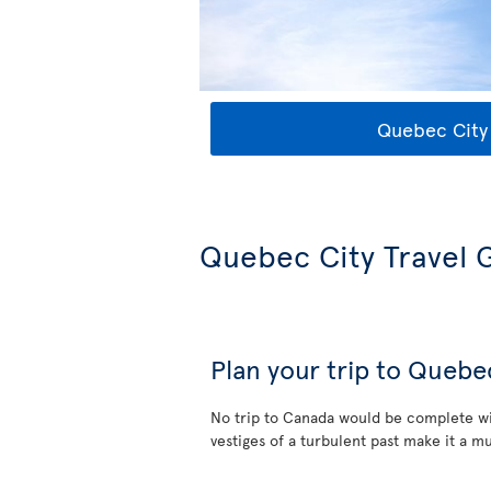
Quebec City 
Quebec City Travel 
Plan your trip to Quebe
No trip to Canada would be complete wi
vestiges of a turbulent past make it a mu