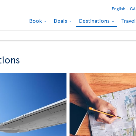
English -
CA
Book
Deals
Destinations
Trave
tions