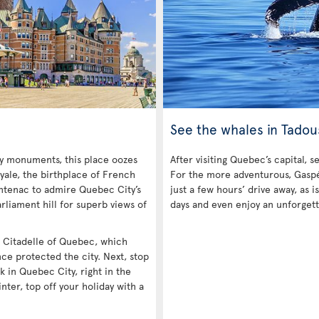
See the whales in Tadou
ny monuments, this place oozes
After visiting Quebec’s capital, s
yale, the birthplace of French
For the more adventurous, Gaspé 
ntenac to admire Quebec City’s
just a few hours’ drive away, as
rliament hill for superb views of
days and even enjoy an unforgett
he Citadelle of Quebec, which
nce protected the city. Next, stop
k in Quebec City, right in the
inter, top off your holiday with a