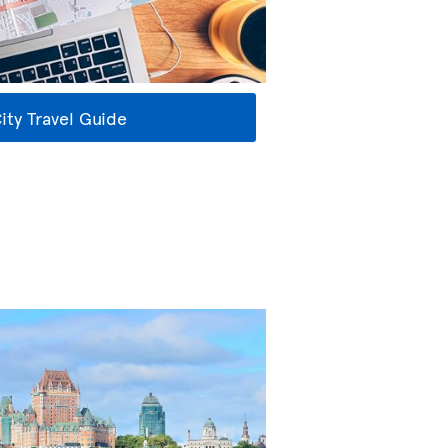
ty Travel Guide