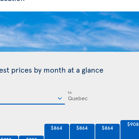
est prices by month at a glance
to
$908
$864
$864
$864