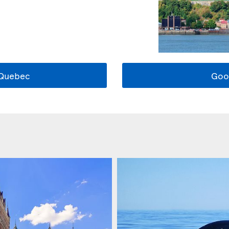
 Quebec
Goo