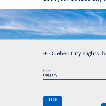
✈ Quebec City Flights: b
From
$835