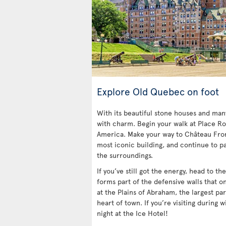
Explore Old Quebec on foot
With its beautiful stone houses and ma
with charm. Begin your walk at Place Ro
America. Make your way to Château Fro
most iconic building, and continue to pa
the surroundings.
If you’ve still got the energy, head to t
forms part of the defensive walls that o
at the Plains of Abraham, the largest par
heart of town. If you’re visiting during w
night at the Ice Hotel!