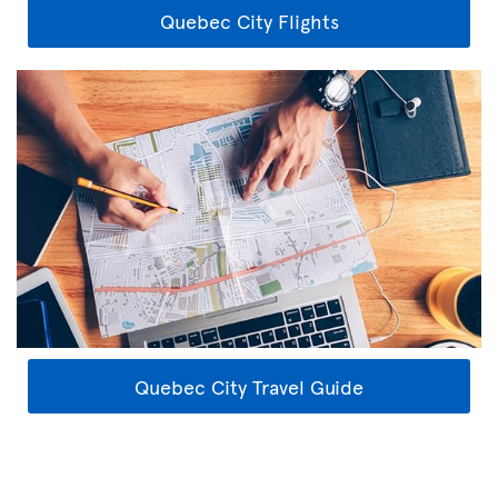
Quebec City Flights
Quebec City Travel Guide