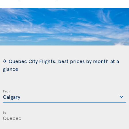
✈ Quebec City Flights: best prices by month at a
glance
From
to