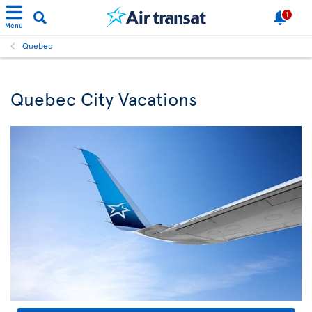
1
Menu
Quebec
Quebec City Vacations