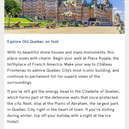
Explore Old Quebec on foot
With its beautiful stone houses and many monuments, this
place oozes with charm. Begin your walk at Place Royale, the
birthplace of French America. Make your way to Château
Frontenac to admire Quebec City’s most iconic building, and
continue to parliament hill for superb views of the
surroundings.
If you’ve still got the energy, head to the Citadelle of Quebec,
which forms part of the defensive walls that once protected
the city. Next, stop at the Plains of Abraham, the largest park
in Quebec City, right in the heart of town. If you’re visiting
during winter, top off your holiday with a night at the Ice
Hotel!