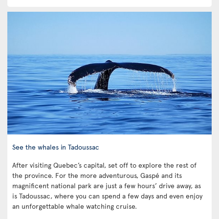
See the whales in Tadoussac
After visiting Quebec’s capital, set off to explore the rest of
the province. For the more adventurous, Gaspé and its
magnificent national park are just a few hours’ drive away, as
is Tadoussac, where you can spend a few days and even enjoy
an unforgettable whale watching cruise.