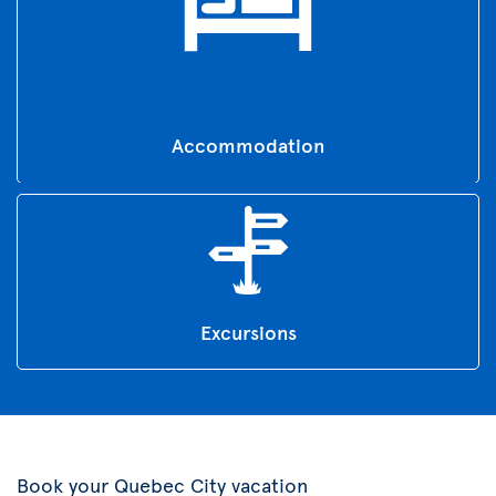
Accommodation
Excursions
Book your Quebec City vacation