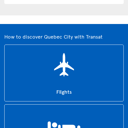
How to discover Quebec City with Transat
Flights