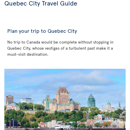
Quebec City Travel Guide
Plan your trip to Quebec City
No trip to Canada would be complete without stopping in
Quebec City, whose vestiges of a turbulent past make it a
must-visit destination.