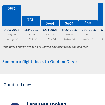
$872
$721
$670
$664
$664
AUG 2026
SEP 2026
OCT 2026
NOV 2026
DEC 2026
JA
Aug 30
Sep 29
Oct 27
Nov 02
Dec 02
to Sep 07
to Oct 07
to Nov 04
to Nov 10
to Dec 10
to
*The prices shown are for a roundtrip and include the tax and fees
See more flight deals to Quebec City
Good to know
Language spoken