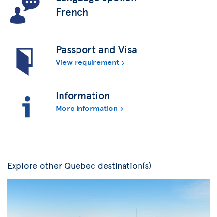
French
Passport and Visa
View requirement
Information
More information
Explore other Quebec destination(s)