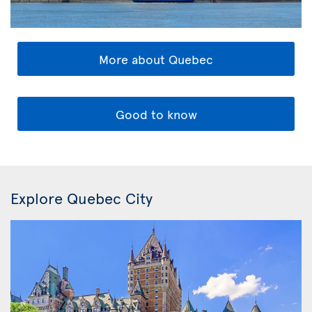
More about Quebec
Good to know
Explore Quebec City