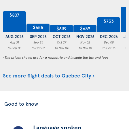
$807
$733
$655
$639
$639
AUG 2026
SEP 2026
OCT 2026
NOV 2026
DEC 2026
JA
Aug 31
Sep 25
Oct 27
Nov 02
Dec 08
to Sep 08
to Oct 02
to Nov 04
to Nov 10
to Dec 16
to
*The prices shown are for a roundtrip and include the tax and fees
See more flight deals to Quebec City
Good to know
Language spoken