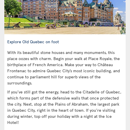
Explore Old Quebec on foot
With its beautiful stone houses and many monuments, this
place oozes with charm. Begin your walk at Place Royale, the
birthplace of French America. Make your way to Château
Frontenac to admire Quebec City’s most iconic building, and
continue to parliament hill for superb views of the
surroundings.
If you’ve still got the energy, head to the Citadelle of Quebec,
which forms part of the defensive walls that once protected
the city. Next, stop at the Plains of Abraham, the largest park
in Quebec City, right in the heart of town. If you’re visiting
during winter, top off your holiday with a night at the Ice
Hotel!