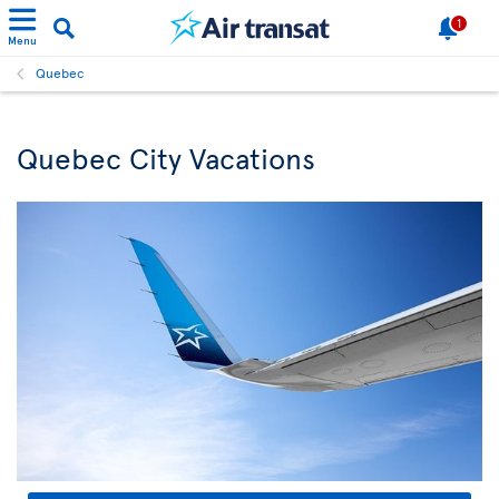
1
Menu
Quebec
Quebec City Vacations