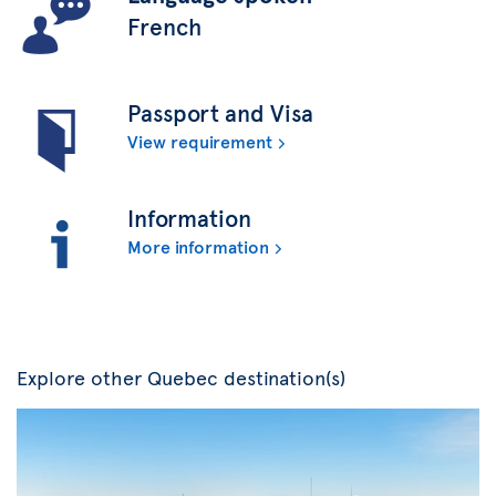
French
Passport and Visa
View requirement
Information
More information
Explore other Quebec destination(s)