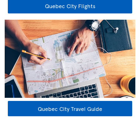
Quebec City Flights
Quebec City Travel Guide