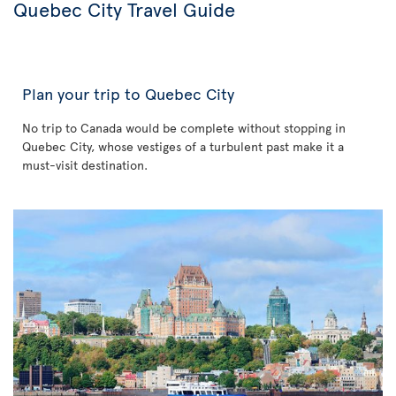
Quebec City Travel Guide
Plan your trip to Quebec City
No trip to Canada would be complete without stopping in
Quebec City, whose vestiges of a turbulent past make it a
must-visit destination.