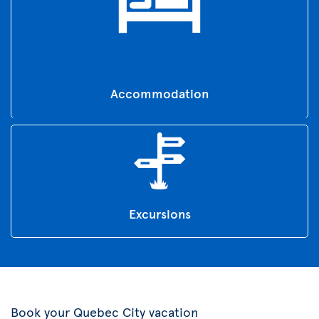
Accommodation
Excursions
Book your Quebec City vacation