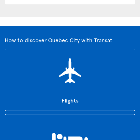
How to discover Quebec City with Transat
Flights