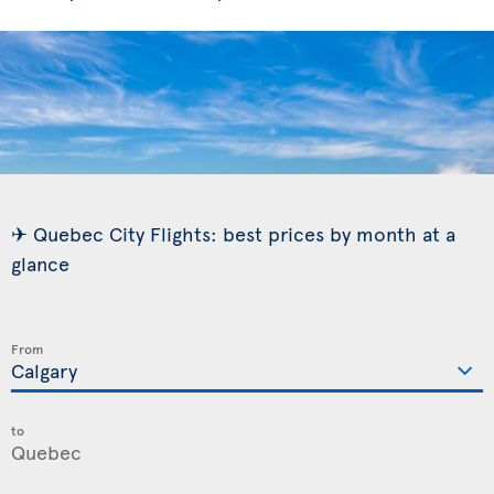
✈ Quebec City Flights: best prices by month at a
glance
From
to