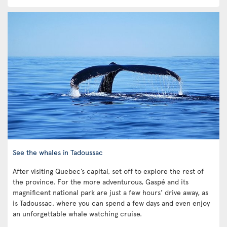
See the whales in Tadoussac
After visiting Quebec’s capital, set off to explore the rest of
the province. For the more adventurous, Gaspé and its
magnificent national park are just a few hours’ drive away, as
is Tadoussac, where you can spend a few days and even enjoy
an unforgettable whale watching cruise.