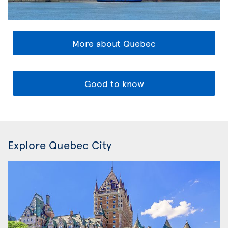
More about Quebec
Good to know
Explore Quebec City