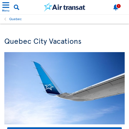
1
Menu
Quebec
Quebec City Vacations