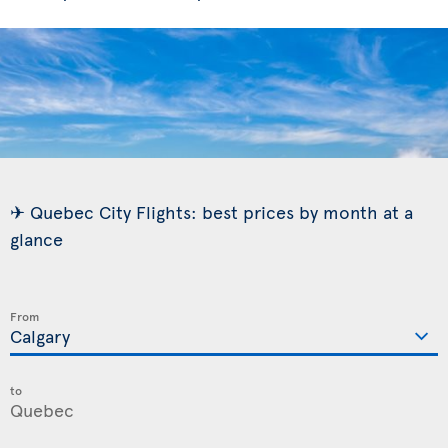
✈ Quebec City Flights: best prices by month at a
glance
From
to