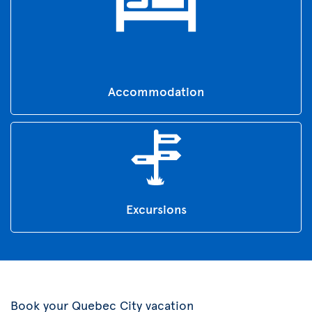
Accommodation
Excursions
Book your Quebec City vacation