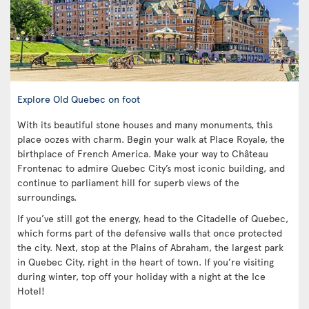
Explore Old Quebec on foot
With its beautiful stone houses and many monuments, this
place oozes with charm. Begin your walk at Place Royale, the
birthplace of French America. Make your way to Château
Frontenac to admire Quebec City’s most iconic building, and
continue to parliament hill for superb views of the
surroundings.
If you’ve still got the energy, head to the Citadelle of Quebec,
which forms part of the defensive walls that once protected
the city. Next, stop at the Plains of Abraham, the largest park
in Quebec City, right in the heart of town. If you’re visiting
during winter, top off your holiday with a night at the Ice
Hotel!