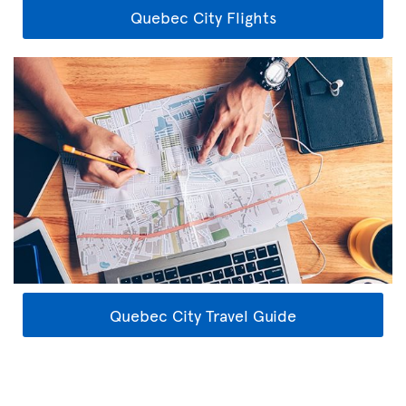
Quebec City Flights
Quebec City Travel Guide