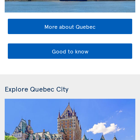
More about Quebec
Good to know
Explore Quebec City