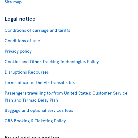
Site map
Legal notice
Conditions of carriage and tariffs
Conditions of sale
Privacy policy
Cookies and Other Tracking Technologies Policy
Disruptions Recourses
Terms of use of the Air Transat sites
Passengers travelling to/from United States: Customer Service
Plan and Tarmac Delay Plan
Baggage and optional services fees
CRS Booking & Ticketing Policy
Fraud and prevention