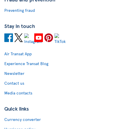
Preventing fraud
Stay in touch
Air Transat App
Experience Transat Blog
Newsletter
Contact us
Media contacts
Quick links
Currency converter