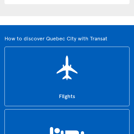
How to discover Quebec City with Transat
Flights