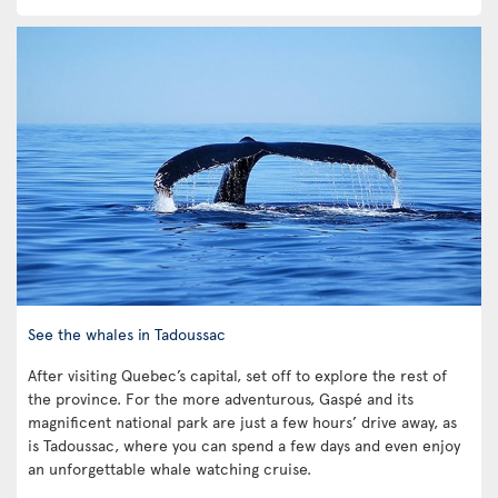
See the whales in Tadoussac
After visiting Quebec’s capital, set off to explore the rest of
the province. For the more adventurous, Gaspé and its
magnificent national park are just a few hours’ drive away, as
is Tadoussac, where you can spend a few days and even enjoy
an unforgettable whale watching cruise.