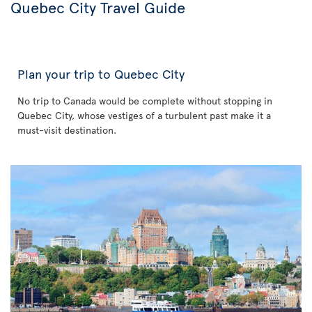
Quebec City Travel Guide
Plan your trip to Quebec City
No trip to Canada would be complete without stopping in
Quebec City, whose vestiges of a turbulent past make it a
must-visit destination.