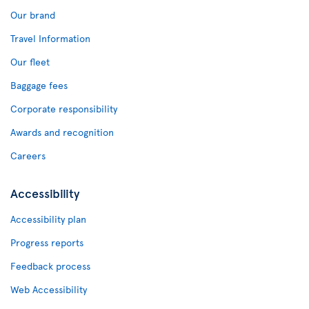
Our brand
Travel Information
Our fleet
Baggage fees
Corporate responsibility
Awards and recognition
Careers
Accessibility
Accessibility plan
Progress reports
Feedback process
Web Accessibility