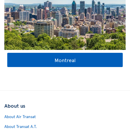
Montreal
About us
About Air Transat
About Transat A.T.