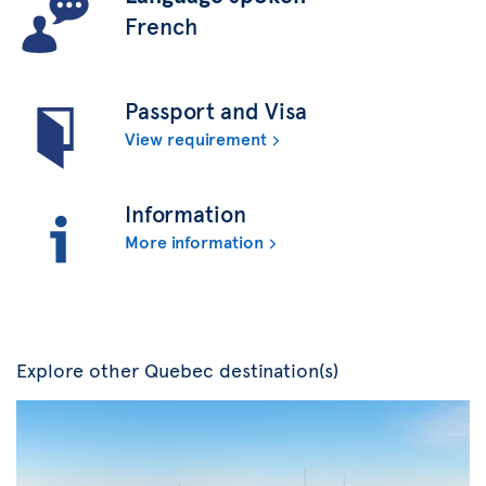
French
Passport and Visa
View requirement
Information
More information
Explore other Quebec destination(s)