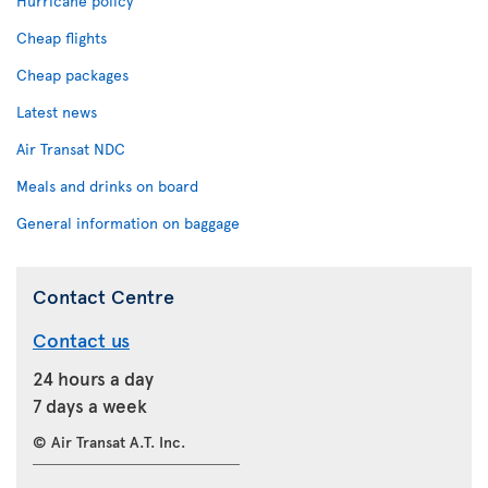
Hurricane policy
Cheap flights
Cheap packages
Latest news
Air Transat NDC
Meals and drinks on board
General information on baggage
Contact Centre
Contact us
24 hours a day
7 days a week
© Air Transat A.T. Inc.