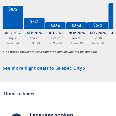
$872
$721
$670
$664
$664
AUG 2026
SEP 2026
OCT 2026
NOV 2026
DEC 2026
JA
Aug 30
Sep 29
Oct 29
Nov 02
Dec 04
to Sep 07
to Oct 07
to Nov 04
to Nov 10
to Dec 10
to
*The prices shown are for a roundtrip and include the tax and fees
See more flight deals to Quebec City
Good to know
Language spoken