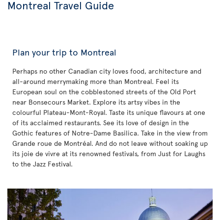
Montreal Travel Guide
Plan your trip to Montreal
Perhaps no other Canadian city loves food, architecture and
all-around merrymaking more than Montreal. Feel its
European soul on the cobblestoned streets of the Old Port
near Bonsecours Market. Explore its artsy vibes in the
colourful Plateau-Mont-Royal. Taste its unique flavours at one
of its acclaimed restaurants. See its love of design in the
Gothic features of Notre-Dame Basilica. Take in the view from
Grande roue de Montréal. And do not leave without soaking up
its joie de vivre at its renowned festivals, from Just for Laughs
to the Jazz Festival.