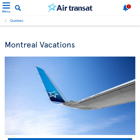
1
Menu
Quebec
Montreal Vacations