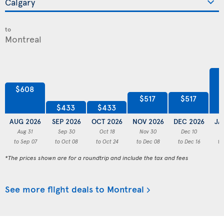
to
$608
$517
$517
$433
$433
AUG 2026
SEP 2026
OCT 2026
NOV 2026
DEC 2026
JA
Aug 31
Sep 30
Oct 18
Nov 30
Dec 10
to Sep 07
to Oct 08
to Oct 24
to Dec 08
to Dec 16
to
*The prices shown are for a roundtrip and include the tax and fees
See more flight deals to Montreal