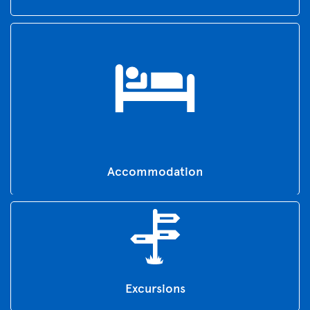
Accommodation
Excursions