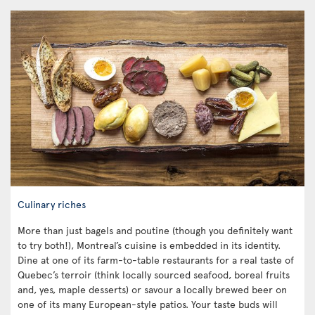
Culinary riches
More than just bagels and poutine (though you definitely want
to try both!), Montreal’s cuisine is embedded in its identity.
Dine at one of its farm-to-table restaurants for a real taste of
Quebec’s terroir (think locally sourced seafood, boreal fruits
and, yes, maple desserts) or savour a locally brewed beer on
one of its many European-style patios. Your taste buds will