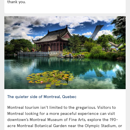
thank you.
The quieter side of Montreal, Quebec
Montreal tourism isn't limited to the gregarious. Visitors to
Montreal looking for a more peaceful experience can visit
downtown’s Montreal Museum of Fine Arts, explore the 190-
acre Montreal Botanical Garden near the Olympic Stadium, or