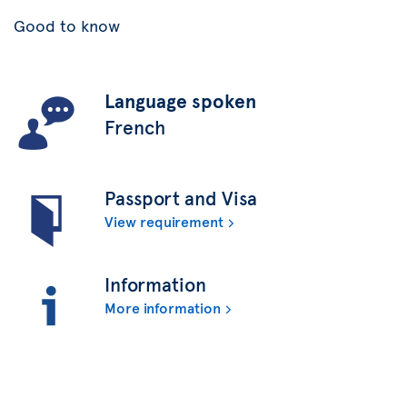
Good to know
Language spoken
French
Passport and Visa
View requirement
Information
More information