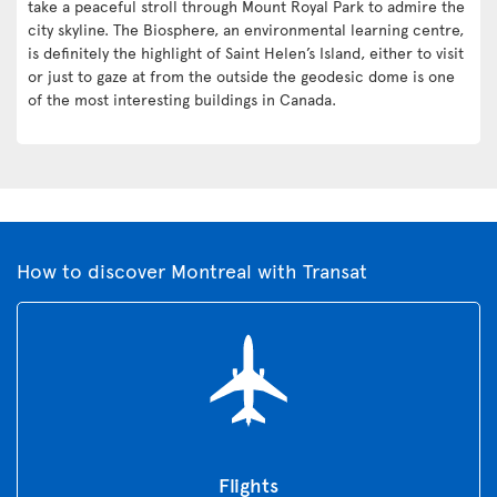
take a peaceful stroll through Mount Royal Park to admire the
city skyline. The Biosphere, an environmental learning centre,
is definitely the highlight of Saint Helen’s Island, either to visit
or just to gaze at from the outside the geodesic dome is one
of the most interesting buildings in Canada.
How to discover Montreal with Transat
Flights