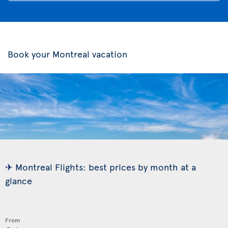
Book your Montreal vacation
✈ Montreal Flights: best prices by month at a
glance
From