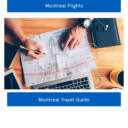
Montreal Flights
Montreal Travel Guide