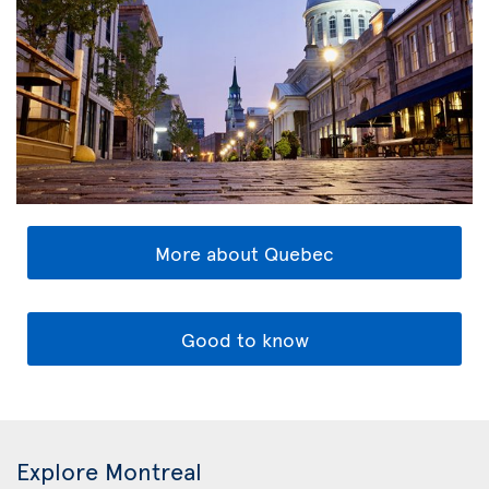
More about Quebec
Good to know
Explore Montreal