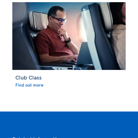
Club Class
Find out more