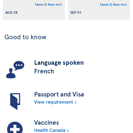
taxes & fees incl.
taxes & fees incl.
AUG 28
SEP 01
Good to know
Language spoken
French
Passport and Visa
View requirement
Vaccines
Health Canada