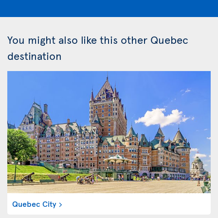
You might also like this other Quebec
destination
Quebec City