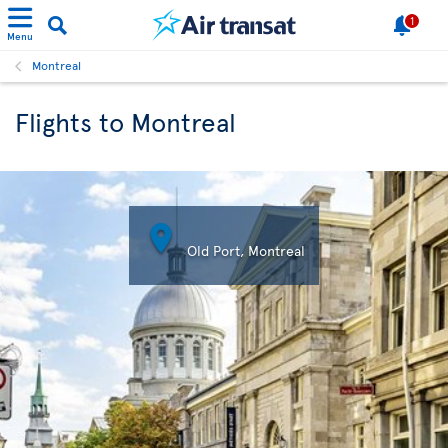
1
Menu
Montreal
Flights to Montreal

Old Port, Montreal