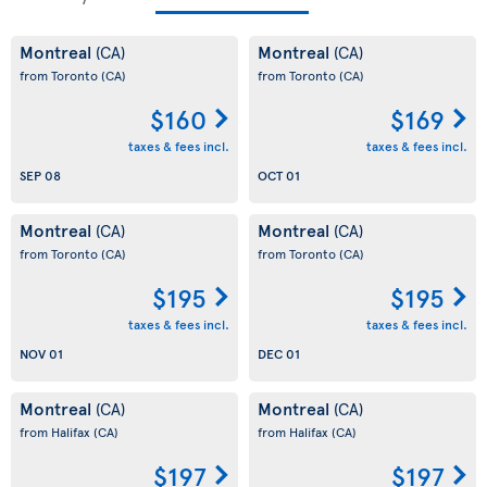
Montreal
Montreal
(CA)
(CA)
from Toronto
(CA)
from Toronto
(CA)
$160
$169
taxes & fees incl.
taxes & fees incl.
SEP 08
OCT 01
Montreal
Montreal
(CA)
(CA)
from Toronto
(CA)
from Toronto
(CA)
$195
$195
taxes & fees incl.
taxes & fees incl.
NOV 01
DEC 01
Montreal
Montreal
(CA)
(CA)
from Halifax
(CA)
from Halifax
(CA)
$197
$197