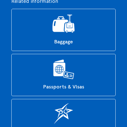
Related information
Baggage
Passports & Visas