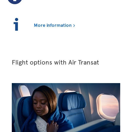
More information
Flight options with Air Transat