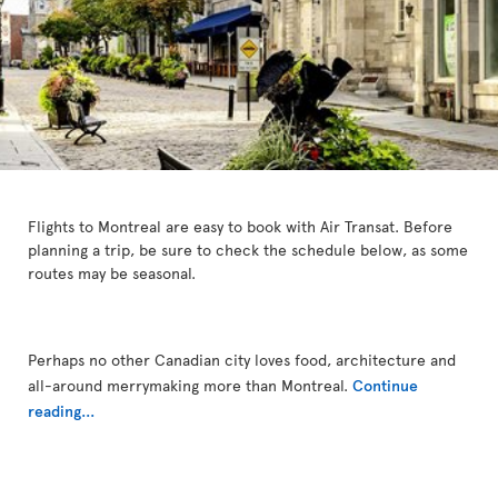
Flights to Montreal are easy to book with Air Transat. Before
planning a trip, be sure to check the schedule below, as some
routes may be seasonal.
Perhaps no other Canadian city loves food, architecture and
all-around merrymaking more than Montreal.
Continue
reading...