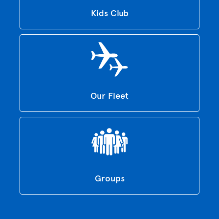
Kids Club
Our Fleet
Groups