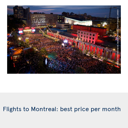
Flights to Montreal: best price per month