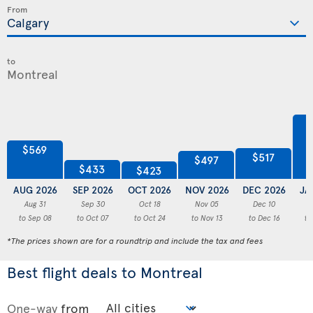
From
to
$569
$517
$497
$433
$423
AUG 2026
SEP 2026
OCT 2026
NOV 2026
DEC 2026
JA
Aug 31
Sep 30
Oct 18
Nov 05
Dec 10
to Sep 08
to Oct 07
to Oct 24
to Nov 13
to Dec 16
to
*The prices shown are for a roundtrip and include the tax and fees
Best flight deals to Montreal
One-way
from