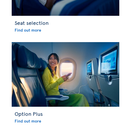
Seat selection
Find out more
Option Plus
Find out more