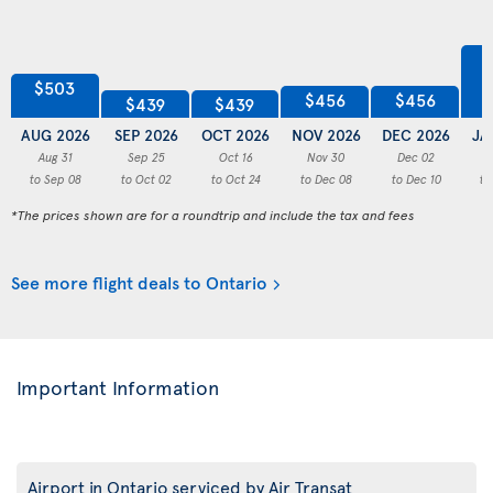
$503
$456
$456
$439
$439
AUG 2026
SEP 2026
OCT 2026
NOV 2026
DEC 2026
JA
Aug 31
Sep 25
Oct 16
Nov 30
Dec 02
to Sep 08
to Oct 02
to Oct 24
to Dec 08
to Dec 10
to
*The prices shown are for a roundtrip and include the tax and fees
See more flight deals to Ontario
Important Information
Airport in Ontario serviced by Air Transat