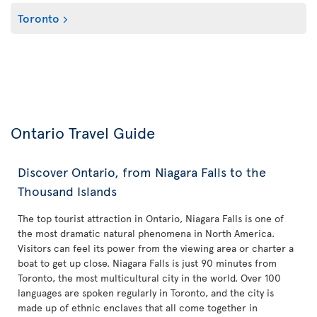
Toronto
Ontario Travel Guide
Discover Ontario, from Niagara Falls to the
Thousand Islands
The top tourist attraction in Ontario, Niagara Falls is one of
the most dramatic natural phenomena in North America.
Visitors can feel its power from the viewing area or charter a
boat to get up close. Niagara Falls is just 90 minutes from
Toronto, the most multicultural city in the world. Over 100
languages are spoken regularly in Toronto, and the city is
made up of ethnic enclaves that all come together in