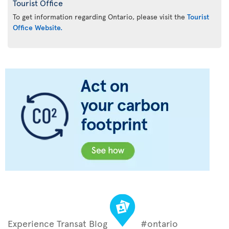
Tourist Office
To get information regarding Ontario, please visit the
Tourist
Office Website.
Experience Transat Blog
#ontario