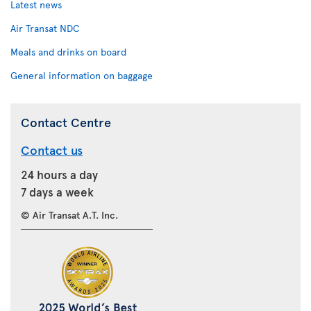
Latest news
Air Transat NDC
Meals and drinks on board
General information on baggage
Contact Centre
Contact us
24 hours a day
7 days a week
© Air Transat A.T. Inc.