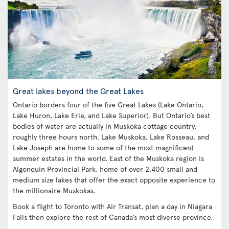
Great lakes beyond the Great Lakes
Ontario borders four of the five Great Lakes (Lake Ontario,
Lake Huron, Lake Erie, and Lake Superior). But Ontario’s best
bodies of water are actually in Muskoka cottage country,
roughly three hours north. Lake Muskoka, Lake Rosseau, and
Lake Joseph are home to some of the most magnificent
summer estates in the world. East of the Muskoka region is
Algonquin Provincial Park, home of over 2,400 small and
medium size lakes that offer the exact opposite experience to
the millionaire Muskokas.
Book a flight to Toronto with Air Transat, plan a day in Niagara
Falls then explore the rest of Canada’s most diverse province.