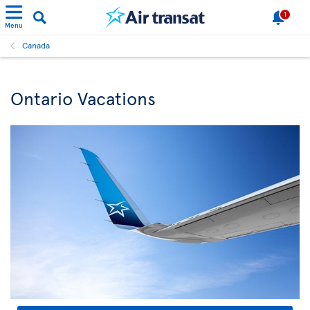
1
Menu
Canada
Ontario Vacations