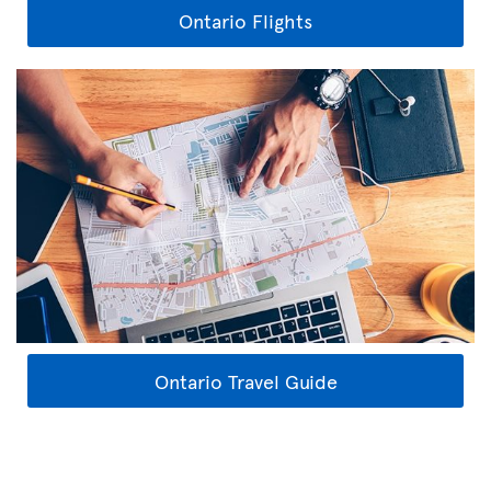
Ontario Flights
Ontario Travel Guide