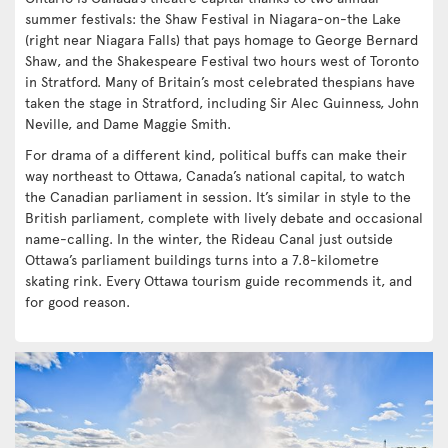
summer festivals: the Shaw Festival in Niagara-on-the Lake
(right near Niagara Falls) that pays homage to George Bernard
Shaw, and the Shakespeare Festival two hours west of Toronto
in Stratford. Many of Britain’s most celebrated thespians have
taken the stage in Stratford, including Sir Alec Guinness, John
Neville, and Dame Maggie Smith.
For drama of a different kind, political buffs can make their
way northeast to Ottawa, Canada’s national capital, to watch
the Canadian parliament in session. It’s similar in style to the
British parliament, complete with lively debate and occasional
name-calling. In the winter, the Rideau Canal just outside
Ottawa’s parliament buildings turns into a 7.8-kilometre
skating rink. Every Ottawa tourism guide recommends it, and
for good reason.