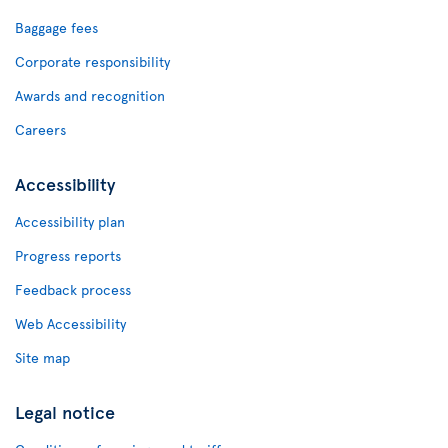
Baggage fees
Corporate responsibility
Awards and recognition
Careers
Accessibility
Accessibility plan
Progress reports
Feedback process
Web Accessibility
Site map
Legal notice