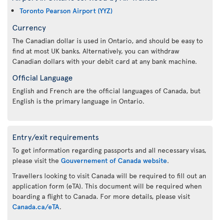
Toronto Pearson Airport (YYZ)
Currency
The Canadian dollar is used in Ontario, and should be easy to
find at most UK banks. Alternatively, you can withdraw
Canadian dollars with your debit card at any bank machine.
Official Language
English and French are the official languages of Canada, but
English is the primary language in Ontario.
Entry/exit requirements
To get information regarding passports and all necessary visas,
please visit the
Gouvernement of Canada website
.
Travellers looking to visit Canada will be required to fill out an
application form (eTA). This document will be required when
boarding a flight to Canada. For more details, please visit
Canada.ca/eTA
.