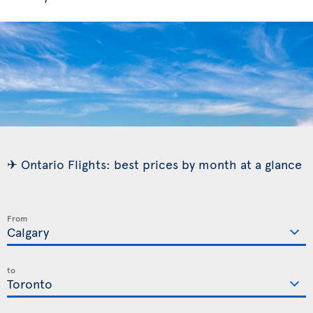
✈ Ontario Flights: best prices by month at a glance
From
to