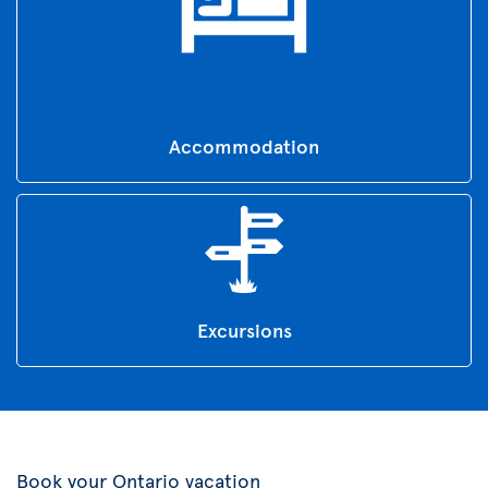
Accommodation
Excursions
Book your Ontario vacation