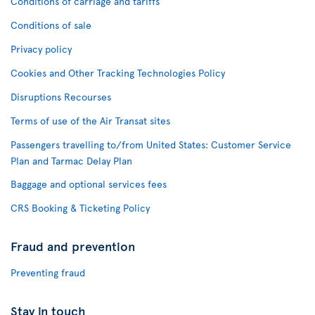
Conditions of carriage and tariffs
Conditions of sale
Privacy policy
Cookies and Other Tracking Technologies Policy
Disruptions Recourses
Terms of use of the Air Transat sites
Passengers travelling to/from United States: Customer Service
Plan and Tarmac Delay Plan
Baggage and optional services fees
CRS Booking & Ticketing Policy
Fraud and prevention
Preventing fraud
Stay in touch