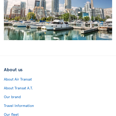
About us
About Air Transat
About Transat A.T.
Our brand
Travel Information
Our fleet