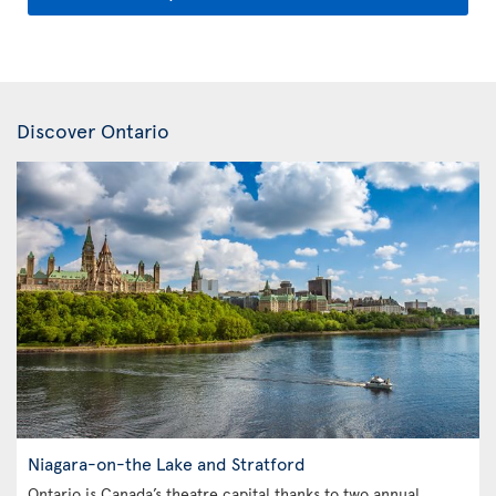
Discover Ontario
Niagara-on-the Lake and Stratford
Ontario is Canada’s theatre capital thanks to two annual