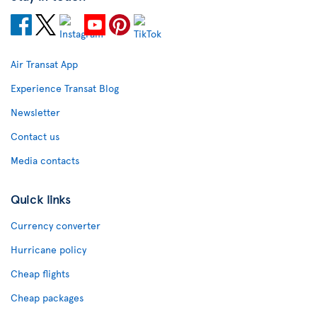
Air Transat App
Experience Transat Blog
Newsletter
Contact us
Media contacts
Quick links
Currency converter
Hurricane policy
Cheap flights
Cheap packages