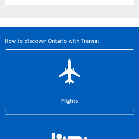
How to discover Ontario with Transat
Flights