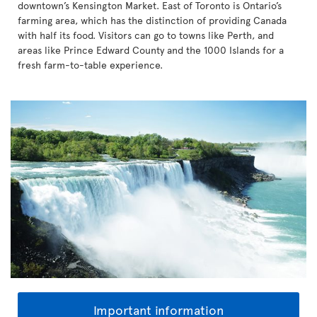
downtown’s Kensington Market. East of Toronto is Ontario’s
farming area, which has the distinction of providing Canada
with half its food. Visitors can go to towns like Perth, and
areas like Prince Edward County and the 1000 Islands for a
fresh farm-to-table experience.
Important information