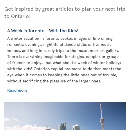
Get inspired by great articles to plan your next trip
to Ontario!
A Week in Toronto… With the Kids!
A winter vacation in Toronto evokes images of fine dining,
romantic evenings, nightlife at dance clubs or live music
venues, and long leisurely trips to the museum or art gallery.
There is everything imaginable for singles, couples or groups
of friends to enjoy… but what about a week of winter holidays
with the kids? Ontario’s capital has more to do than meets the
eye when it comes to keeping the little ones out of trouble,
without sacrificing the pleasure of the larger ones.
Read more