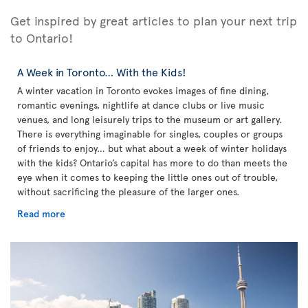
Get inspired by great articles to plan your next trip
to Ontario!
A Week in Toronto… With the Kids!
A winter vacation in Toronto evokes images of fine dining,
romantic evenings, nightlife at dance clubs or live music
venues, and long leisurely trips to the museum or art gallery.
There is everything imaginable for singles, couples or groups
of friends to enjoy… but what about a week of winter holidays
with the kids? Ontario’s capital has more to do than meets the
eye when it comes to keeping the little ones out of trouble,
without sacrificing the pleasure of the larger ones.
Read more