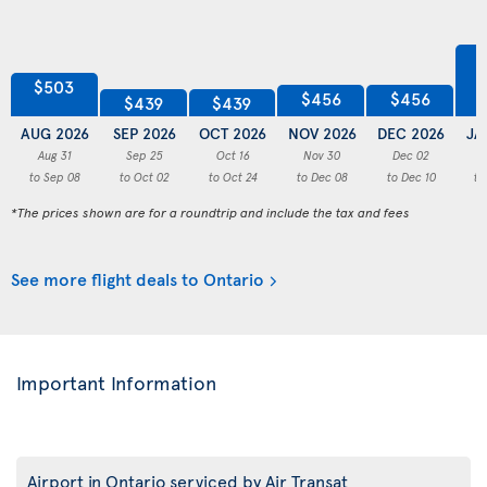
$503
$456
$456
$439
$439
AUG 2026
SEP 2026
OCT 2026
NOV 2026
DEC 2026
JA
Aug 31
Sep 25
Oct 16
Nov 30
Dec 02
to Sep 08
to Oct 02
to Oct 24
to Dec 08
to Dec 10
to
*The prices shown are for a roundtrip and include the tax and fees
See more flight deals to Ontario
Important Information
Airport in Ontario serviced by Air Transat