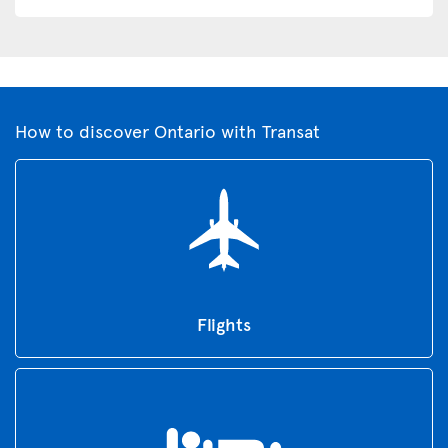
How to discover Ontario with Transat
Flights