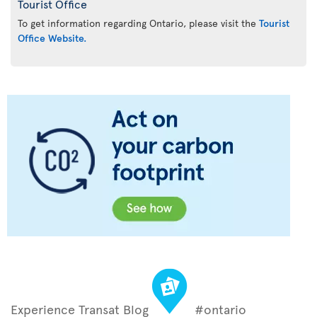
Tourist Office
To get information regarding Ontario, please visit the
Tourist
Office Website.
Experience Transat Blog
#ontario