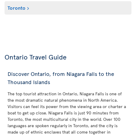
Toronto
Ontario Travel Guide
Discover Ontario, from Niagara Falls to the
Thousand Islands
The top tourist attraction in Ontario, Niagara Falls is one of
the most dramatic natural phenomena in North America.
Visitors can feel its power from the viewing area or charter a
boat to get up close. Niagara Falls is just 90 minutes from
Toronto, the most multicultural city in the world. Over 100
languages are spoken regularly in Toronto, and the city is
made up of ethnic enclaves that all come together in