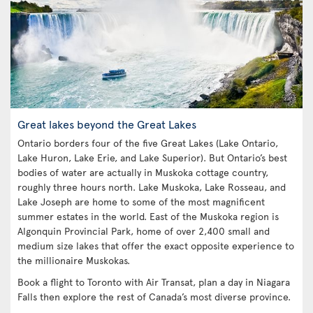
Great lakes beyond the Great Lakes
Ontario borders four of the five Great Lakes (Lake Ontario,
Lake Huron, Lake Erie, and Lake Superior). But Ontario’s best
bodies of water are actually in Muskoka cottage country,
roughly three hours north. Lake Muskoka, Lake Rosseau, and
Lake Joseph are home to some of the most magnificent
summer estates in the world. East of the Muskoka region is
Algonquin Provincial Park, home of over 2,400 small and
medium size lakes that offer the exact opposite experience to
the millionaire Muskokas.
Book a flight to Toronto with Air Transat, plan a day in Niagara
Falls then explore the rest of Canada’s most diverse province.