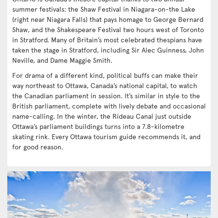
summer festivals: the Shaw Festival in Niagara-on-the Lake
(right near Niagara Falls) that pays homage to George Bernard
Shaw, and the Shakespeare Festival two hours west of Toronto
in Stratford. Many of Britain’s most celebrated thespians have
taken the stage in Stratford, including Sir Alec Guinness, John
Neville, and Dame Maggie Smith.
For drama of a different kind, political buffs can make their
way northeast to Ottawa, Canada’s national capital, to watch
the Canadian parliament in session. It’s similar in style to the
British parliament, complete with lively debate and occasional
name-calling. In the winter, the Rideau Canal just outside
Ottawa’s parliament buildings turns into a 7.8-kilometre
skating rink. Every Ottawa tourism guide recommends it, and
for good reason.