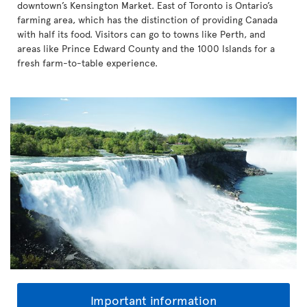
downtown’s Kensington Market. East of Toronto is Ontario’s
farming area, which has the distinction of providing Canada
with half its food. Visitors can go to towns like Perth, and
areas like Prince Edward County and the 1000 Islands for a
fresh farm-to-table experience.
Important information