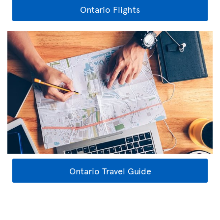
Ontario Flights
Ontario Travel Guide