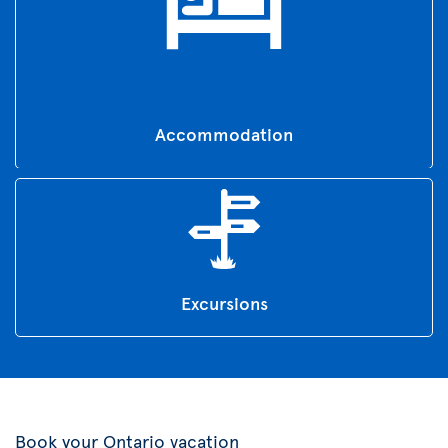
Accommodation
Excursions
Book your Ontario vacation