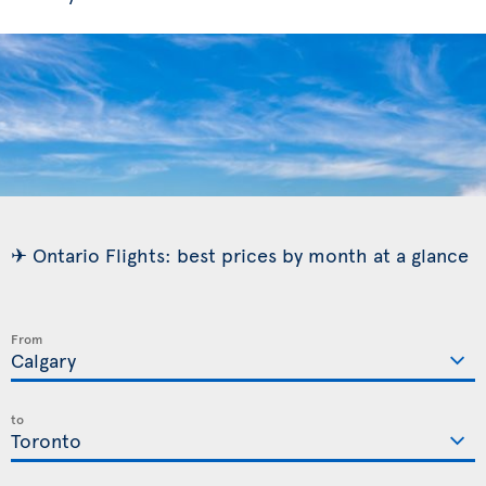
✈ Ontario Flights: best prices by month at a glance
From
to