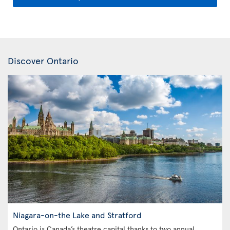
Discover Ontario
Niagara-on-the Lake and Stratford
Ontario is Canada’s theatre capital thanks to two annual