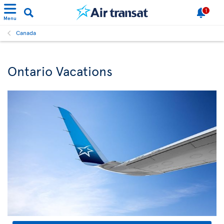
1
Menu
Canada
Ontario Vacations