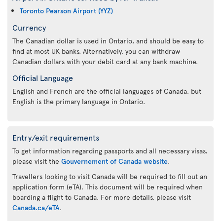
Toronto Pearson Airport (YYZ)
Currency
The Canadian dollar is used in Ontario, and should be easy to
find at most UK banks. Alternatively, you can withdraw
Canadian dollars with your debit card at any bank machine.
Official Language
English and French are the official languages of Canada, but
English is the primary language in Ontario.
Entry/exit requirements
To get information regarding passports and all necessary visas,
please visit the
Gouvernement of Canada website
.
Travellers looking to visit Canada will be required to fill out an
application form (eTA). This document will be required when
boarding a flight to Canada. For more details, please visit
Canada.ca/eTA
.