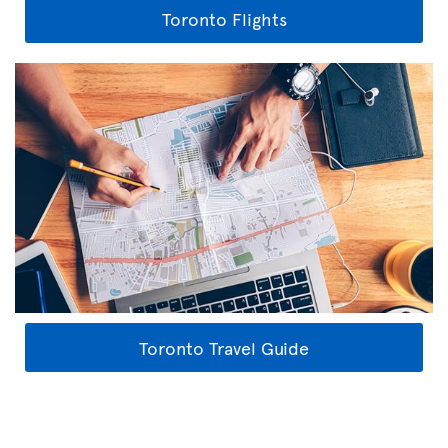
Toronto Flights
Toronto Travel Guide