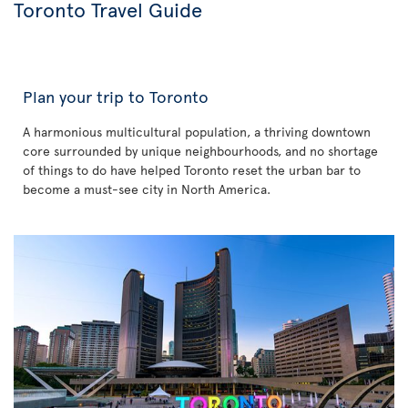
Toronto Travel Guide
Plan your trip to Toronto
A harmonious multicultural population, a thriving downtown
core surrounded by unique neighbourhoods, and no shortage
of things to do have helped Toronto reset the urban bar to
become a must-see city in North America.