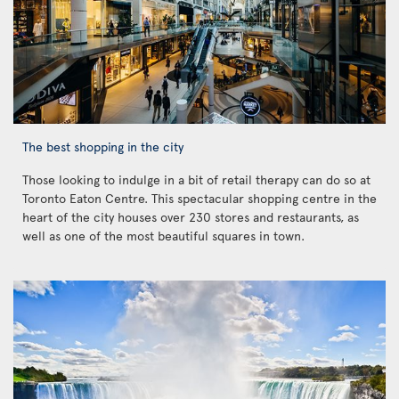
The best shopping in the city
Those looking to indulge in a bit of retail therapy can do so at
Toronto Eaton Centre. This spectacular shopping centre in the
heart of the city houses over 230 stores and restaurants, as
well as one of the most beautiful squares in town.