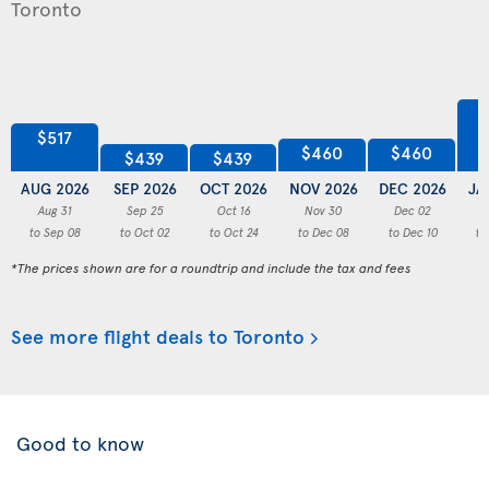
$517
$460
$460
$439
$439
AUG 2026
SEP 2026
OCT 2026
NOV 2026
DEC 2026
JA
Aug 31
Sep 25
Oct 16
Nov 30
Dec 02
to Sep 08
to Oct 02
to Oct 24
to Dec 08
to Dec 10
to
*The prices shown are for a roundtrip and include the tax and fees
See more flight deals to Toronto
Good to know