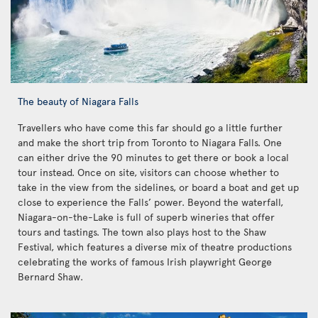
The beauty of Niagara Falls
Travellers who have come this far should go a little further
and make the short trip from Toronto to Niagara Falls. One
can either drive the 90 minutes to get there or book a local
tour instead. Once on site, visitors can choose whether to
take in the view from the sidelines, or board a boat and get up
close to experience the Falls’ power. Beyond the waterfall,
Niagara-on-the-Lake is full of superb wineries that offer
tours and tastings. The town also plays host to the Shaw
Festival, which features a diverse mix of theatre productions
celebrating the works of famous Irish playwright George
Bernard Shaw.