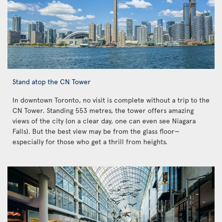
Stand atop the CN Tower
In downtown Toronto, no visit is complete without a trip to the
CN Tower. Standing 553 metres, the tower offers amazing
views of the city (on a clear day, one can even see Niagara
Falls). But the best view may be from the glass floor—
especially for those who get a thrill from heights.