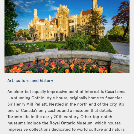
Art, culture, and history
An older but equally impressive point of interest is Casa Loma
—a stunning Gothic-style house, originally home to financier
Sir Henry Mill Pellatt. Nestled in the north end of the city, it’s
one of Canada’s only castles and a museum that details
Toronto life in the early 20th century. Other top-notch
museums include the Royal Ontario Museum, which houses
impressive collections dedicated to world culture and natural