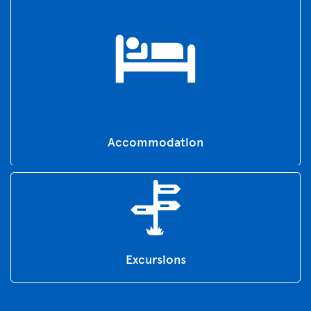
Accommodation
Excursions