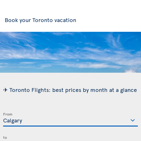
Book your Toronto vacation
✈ Toronto Flights: best prices by month at a glance
From
to