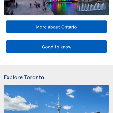
More about Ontario
Good to know
Explore Toronto