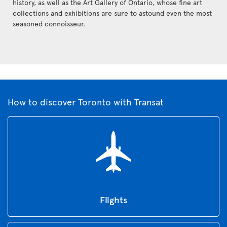
history, as well as the Art Gallery of Ontario, whose fine art
collections and exhibitions are sure to astound even the most
seasoned connoisseur.
How to discover Toronto with Transat
Flights