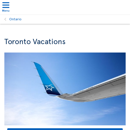
Menu
Ontario
Toronto Vacations