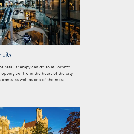
 city
 of retail therapy can do so at Toronto
hopping centre in the heart of the city
urants, as well as one of the most