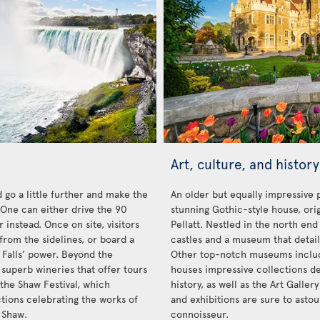
Art, culture, and history
 go a little further and make the
An older but equally impressive 
. One can either drive the 90
stunning Gothic-style house, orig
 instead. Once on site, visitors
Pellatt. Nestled in the north end 
from the sidelines, or board a
castles and a museum that details
 Falls’ power. Beyond the
Other top-notch museums inclu
 superb wineries that offer tours
houses impressive collections de
 the Shaw Festival, which
history, as well as the Art Galler
ctions celebrating the works of
and exhibitions are sure to ast
 Shaw.
connoisseur.