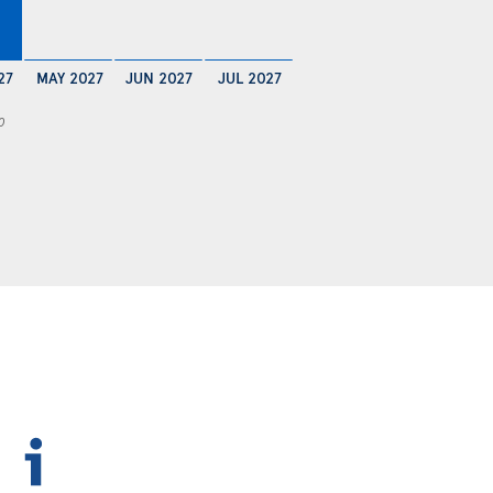
27
MAY 2027
JUN 2027
JUL 2027
0