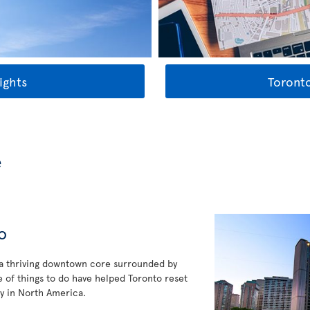
ights
Toronto
e
o
 a thriving downtown core surrounded by
 of things to do have helped Toronto reset
y in North America.