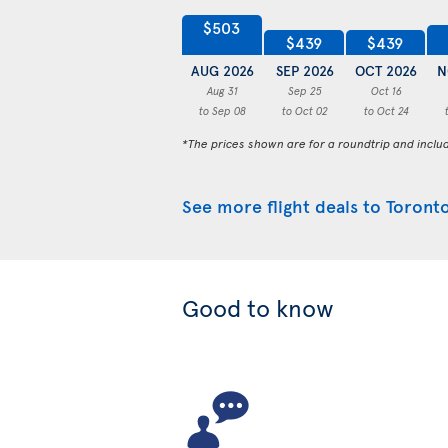
$503
$439
$439
AUG 2026
SEP 2026
OCT 2026
N
Aug 31
Sep 25
Oct 16
to Sep 08
to Oct 02
to Oct 24
*The prices shown are for a roundtrip and inclu
See more flight deals to Toront
Good to know