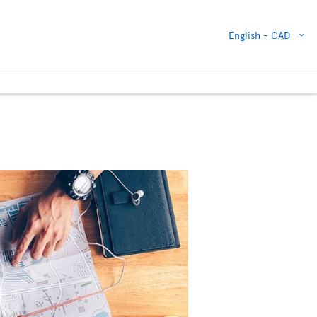
English -
CAD