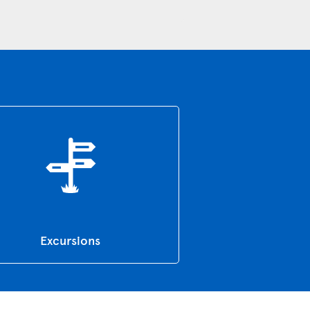
Excursions