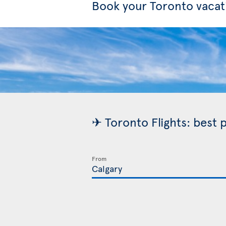
Book your Toronto vacat
✈ Toronto Flights: best 
From