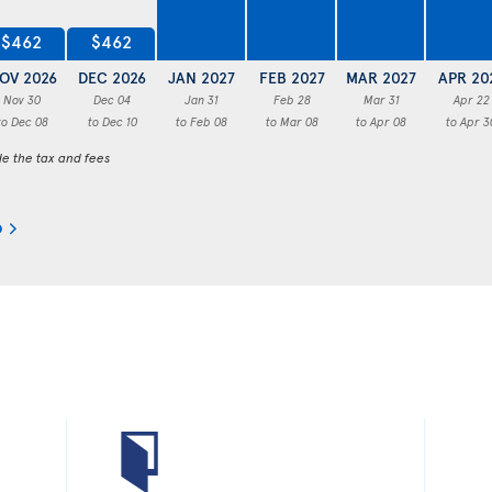
$462
$462
OV 2026
DEC 2026
JAN 2027
FEB 2027
MAR 2027
APR 20
Nov 30
Dec 04
Jan 31
Feb 28
Mar 31
Apr 22
to Dec 08
to Dec 10
to Feb 08
to Mar 08
to Apr 08
to Apr 3
de the tax and fees
o