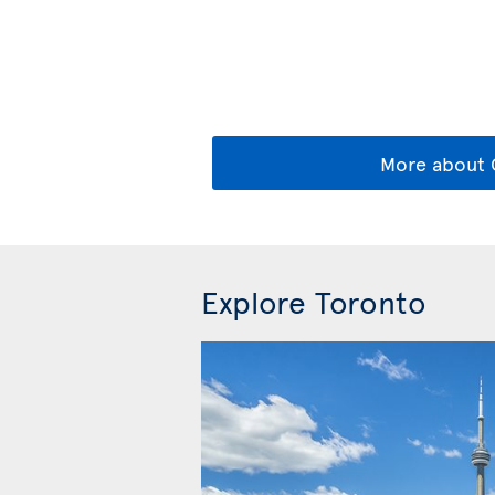
More about 
Explore Toronto