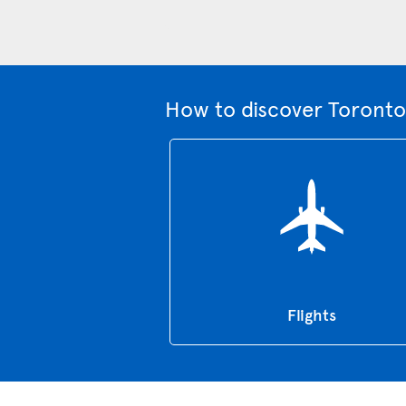
How to discover Toronto
Flights