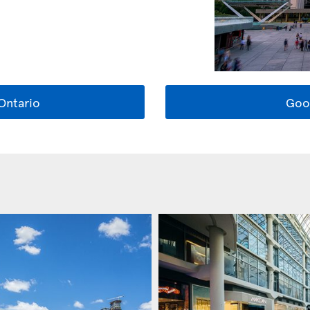
Ontario
Goo