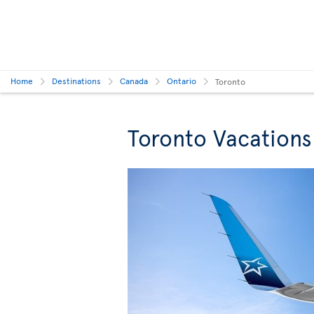
Home
Destinations
Canada
Ontario
Toronto
Toronto Vacations