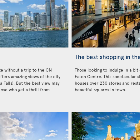
The best shopping in the
e without a trip to the CN
Those looking to indulge in a bit
ffers amazing views of the city
Eaton Centre. This spectacular s
a Falls). But the best view may
houses over 230 stores and resta
hose who get a thrill from
beautiful squares in town.