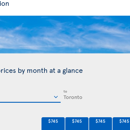
ion
prices by month at a glance
to
$745
$745
$745
$745