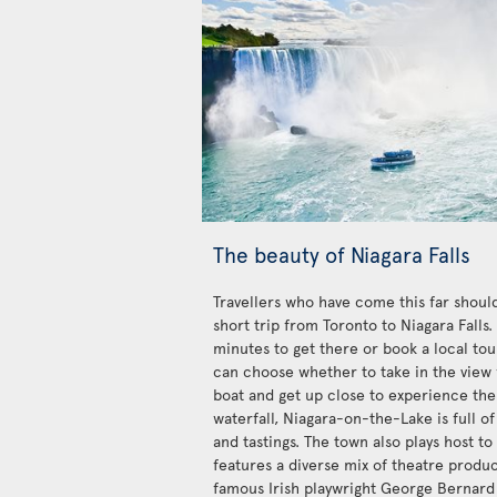
The beauty of Niagara Falls
Travellers who have come this far should
short trip from Toronto to Niagara Falls
minutes to get there or book a local tour
can choose whether to take in the view 
boat and get up close to experience the
waterfall, Niagara-on-the-Lake is full of
and tastings. The town also plays host to
features a diverse mix of theatre produ
famous Irish playwright George Bernard