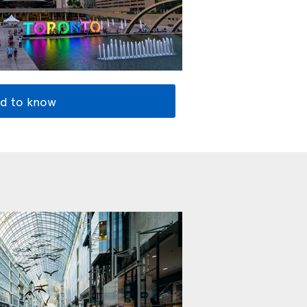
d to know