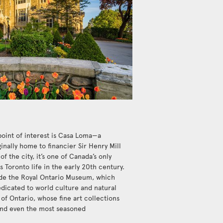
point of interest is Casa Loma—a
inally home to financier Sir Henry Mill
of the city, it’s one of Canada’s only
 Toronto life in the early 20th century.
de the Royal Ontario Museum, which
dicated to world culture and natural
y of Ontario, whose fine art collections
ound even the most seasoned