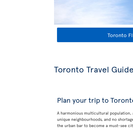
Toronto Fl
Toronto Travel Guid
Plan your trip to Toront
A harmonious multicultural population,
unique neighbourhoods, and no shortage
the urban bar to become a must-see cit