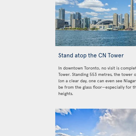
Stand atop the CN Tower
In downtown Toronto, no visit is complet
Tower. Standing 553 metres, the tower o
(on a clear day, one can even see Niagar
be from the glass floor—especially for t
heights.