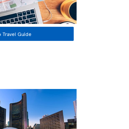
 Travel Guide