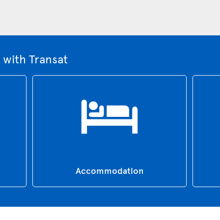
 with Transat
Accommodation