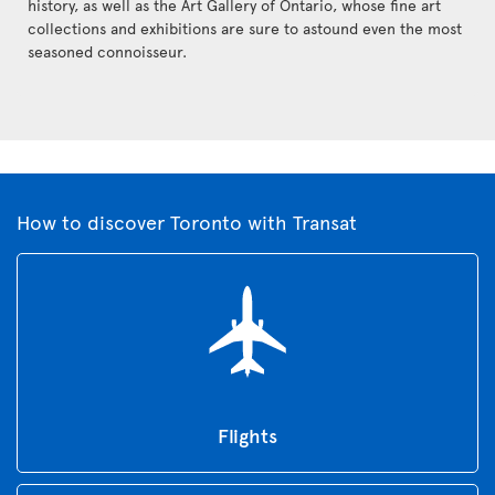
history, as well as the Art Gallery of Ontario, whose fine art
collections and exhibitions are sure to astound even the most
seasoned connoisseur.
How to discover Toronto with Transat
Flights