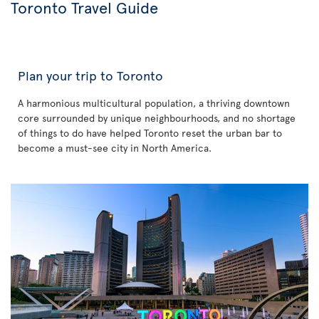
Toronto Travel Guide
Plan your trip to Toronto
A harmonious multicultural population, a thriving downtown
core surrounded by unique neighbourhoods, and no shortage
of things to do have helped Toronto reset the urban bar to
become a must-see city in North America.