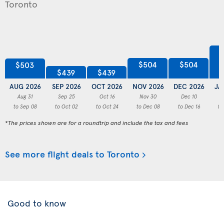
$504
$504
$503
$439
$439
AUG 2026
SEP 2026
OCT 2026
NOV 2026
DEC 2026
JA
Aug 31
Sep 25
Oct 16
Nov 30
Dec 10
to Sep 08
to Oct 02
to Oct 24
to Dec 08
to Dec 16
to
*The prices shown are for a roundtrip and include the tax and fees
See more flight deals to Toronto
Good to know