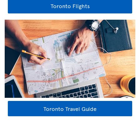
Toronto Flights
Toronto Travel Guide