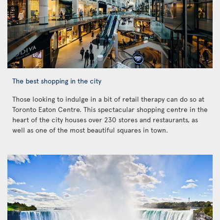
The best shopping in the city
Those looking to indulge in a bit of retail therapy can do so at
Toronto Eaton Centre. This spectacular shopping centre in the
heart of the city houses over 230 stores and restaurants, as
well as one of the most beautiful squares in town.