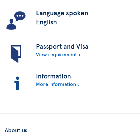
Language spoken
English
Passport and Visa
View requirement
Information
More information
About us