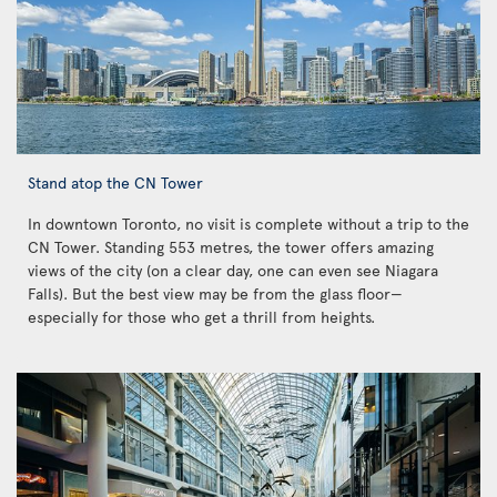
Stand atop the CN Tower
In downtown Toronto, no visit is complete without a trip to the
CN Tower. Standing 553 metres, the tower offers amazing
views of the city (on a clear day, one can even see Niagara
Falls). But the best view may be from the glass floor—
especially for those who get a thrill from heights.