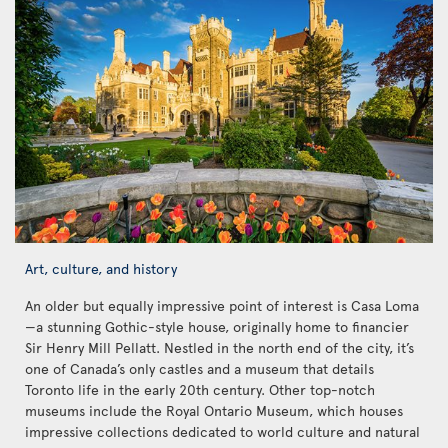
Art, culture, and history
An older but equally impressive point of interest is Casa Loma
—a stunning Gothic-style house, originally home to financier
Sir Henry Mill Pellatt. Nestled in the north end of the city, it’s
one of Canada’s only castles and a museum that details
Toronto life in the early 20th century. Other top-notch
museums include the Royal Ontario Museum, which houses
impressive collections dedicated to world culture and natural