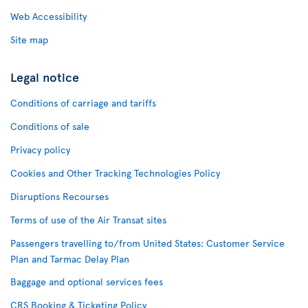
Web Accessibility
Site map
Legal notice
Conditions of carriage and tariffs
Conditions of sale
Privacy policy
Cookies and Other Tracking Technologies Policy
Disruptions Recourses
Terms of use of the Air Transat sites
Passengers travelling to/from United States: Customer Service
Plan and Tarmac Delay Plan
Baggage and optional services fees
CRS Booking & Ticketing Policy