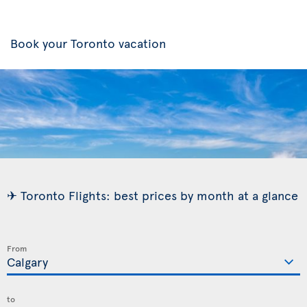
Book your Toronto vacation
✈ Toronto Flights: best prices by month at a glance
From
to