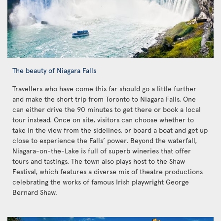
The beauty of Niagara Falls
Travellers who have come this far should go a little further
and make the short trip from Toronto to Niagara Falls. One
can either drive the 90 minutes to get there or book a local
tour instead. Once on site, visitors can choose whether to
take in the view from the sidelines, or board a boat and get up
close to experience the Falls’ power. Beyond the waterfall,
Niagara-on-the-Lake is full of superb wineries that offer
tours and tastings. The town also plays host to the Shaw
Festival, which features a diverse mix of theatre productions
celebrating the works of famous Irish playwright George
Bernard Shaw.