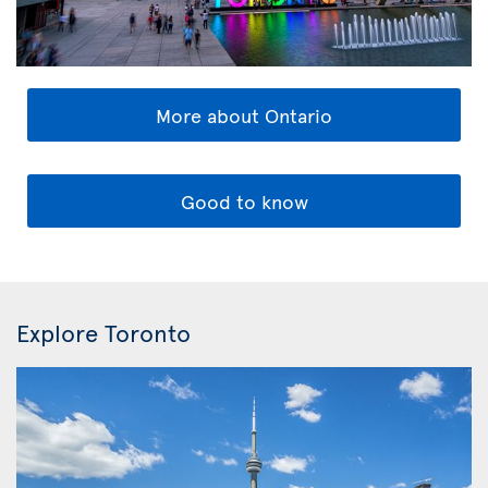
More about Ontario
Good to know
Explore Toronto