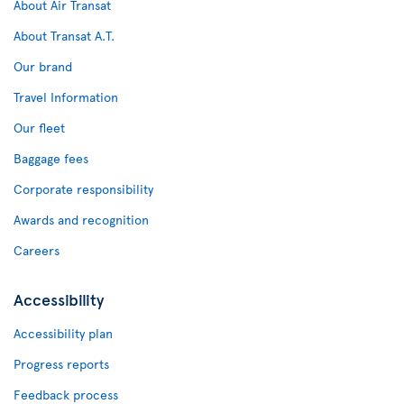
About Air Transat
About Transat A.T.
Our brand
Travel Information
Our fleet
Baggage fees
Corporate responsibility
Awards and recognition
Careers
Accessibility
Accessibility plan
Progress reports
Feedback process