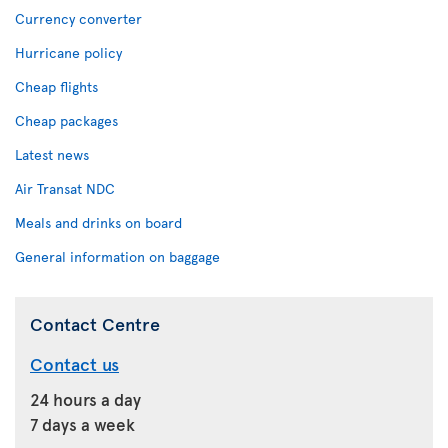
Currency converter
Hurricane policy
Cheap flights
Cheap packages
Latest news
Air Transat NDC
Meals and drinks on board
General information on baggage
Contact Centre
Contact us
24 hours a day
7 days a week