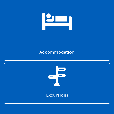
Accommodation
Excursions