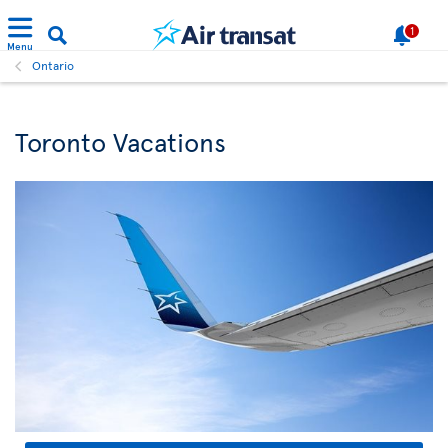
1
Menu
Ontario
Toronto Vacations