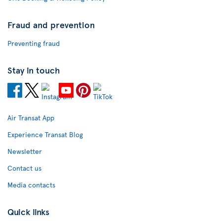
Fraud and prevention
Preventing fraud
Stay in touch
Air Transat App
Experience Transat Blog
Newsletter
Contact us
Media contacts
Quick links