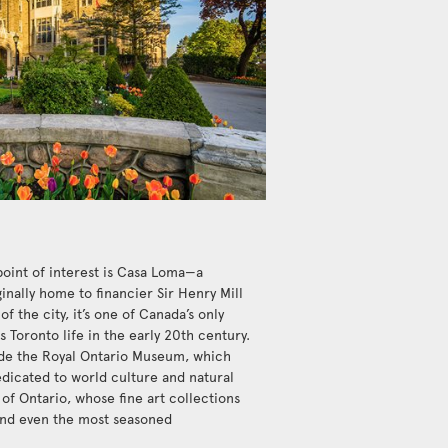
point of interest is Casa Loma—a
inally home to financier Sir Henry Mill
of the city, it’s one of Canada’s only
 Toronto life in the early 20th century.
de the Royal Ontario Museum, which
dicated to world culture and natural
y of Ontario, whose fine art collections
ound even the most seasoned