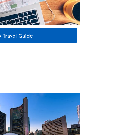
 Travel Guide