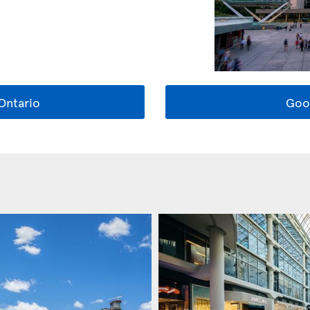
Ontario
Goo