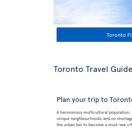
Toronto Fl
Toronto Travel Guid
Plan your trip to Toront
A harmonious multicultural population,
unique neighbourhoods, and no shortage
the urban bar to become a must-see cit