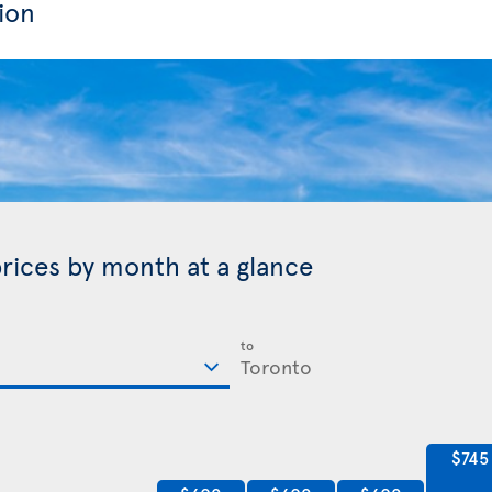
ion
prices by month at a glance
to
$745