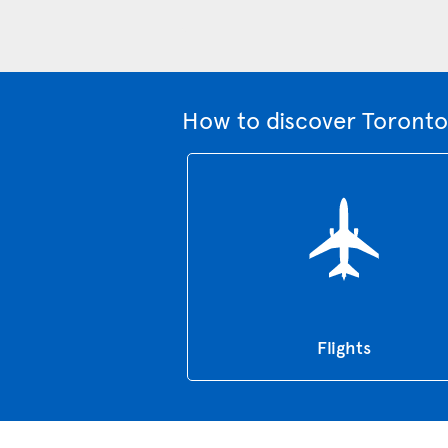
How to discover Toronto
Flights