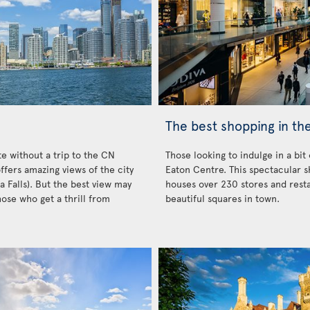
The best shopping in the
e without a trip to the CN
Those looking to indulge in a bit
ffers amazing views of the city
Eaton Centre. This spectacular s
a Falls). But the best view may
houses over 230 stores and resta
hose who get a thrill from
beautiful squares in town.