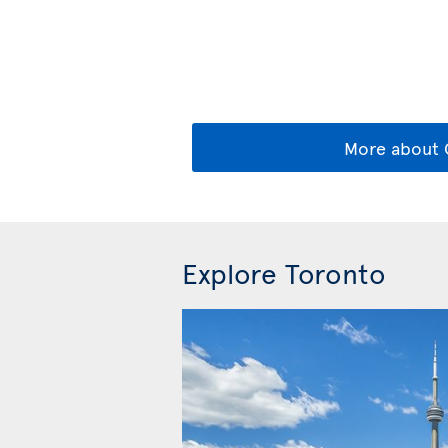
More about 
Explore Toronto