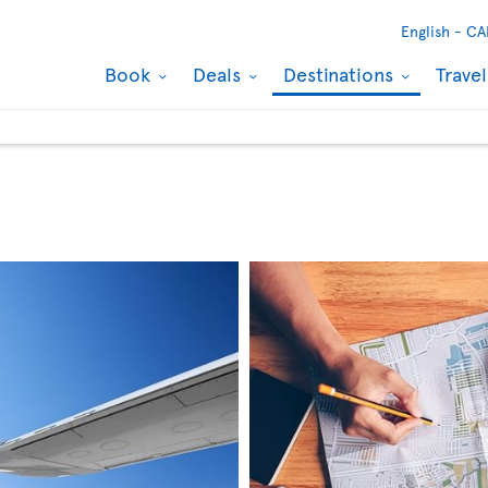
English -
CA
Book
Deals
Destinations
Trave