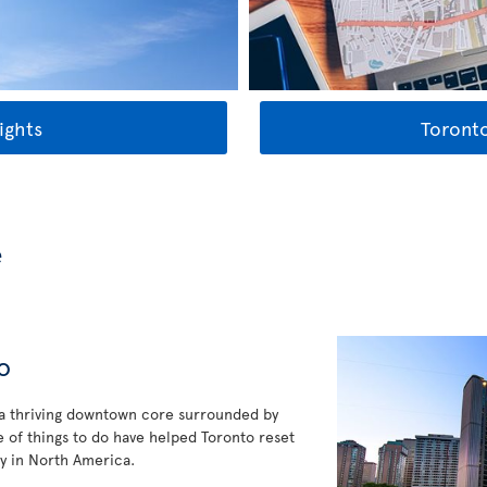
ights
Toronto
e
o
 a thriving downtown core surrounded by
 of things to do have helped Toronto reset
y in North America.