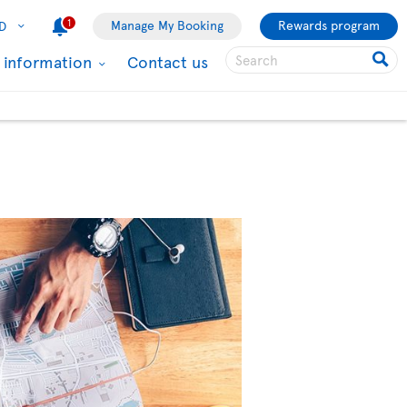
1
Manage My Booking
Rewards program
D
l information
Contact us