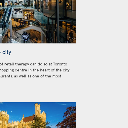
 city
 of retail therapy can do so at Toronto
hopping centre in the heart of the city
urants, as well as one of the most