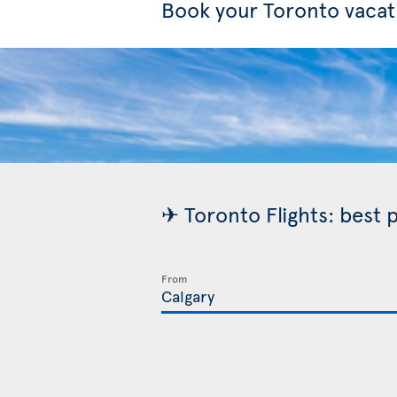
Book your Toronto vacat
✈ Toronto Flights: best 
From