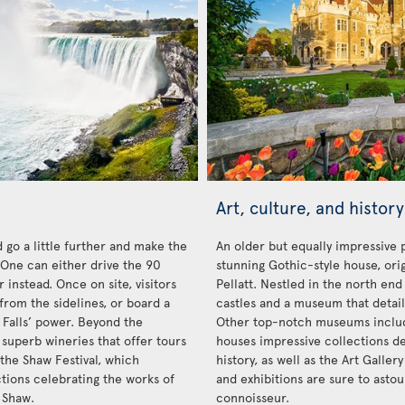
Art, culture, and history
 go a little further and make the
An older but equally impressive 
. One can either drive the 90
stunning Gothic-style house, orig
 instead. Once on site, visitors
Pellatt. Nestled in the north end 
from the sidelines, or board a
castles and a museum that details
 Falls’ power. Beyond the
Other top-notch museums inclu
 superb wineries that offer tours
houses impressive collections de
 the Shaw Festival, which
history, as well as the Art Galler
ctions celebrating the works of
and exhibitions are sure to ast
 Shaw.
connoisseur.