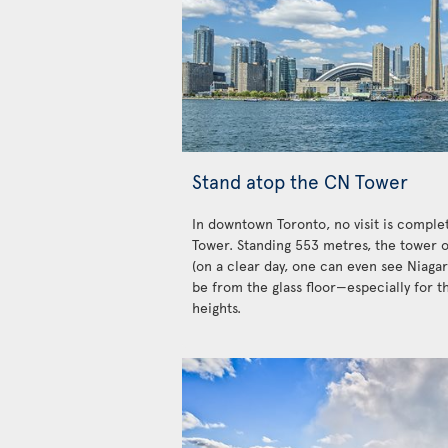
Stand atop the CN Tower
In downtown Toronto, no visit is complet
Tower. Standing 553 metres, the tower o
(on a clear day, one can even see Niagar
be from the glass floor—especially for t
heights.