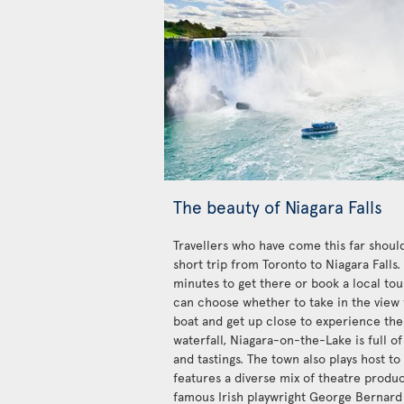
The beauty of Niagara Falls
Travellers who have come this far should
short trip from Toronto to Niagara Falls
minutes to get there or book a local tour
can choose whether to take in the view 
boat and get up close to experience the
waterfall, Niagara-on-the-Lake is full of
and tastings. The town also plays host to
features a diverse mix of theatre produ
famous Irish playwright George Bernard