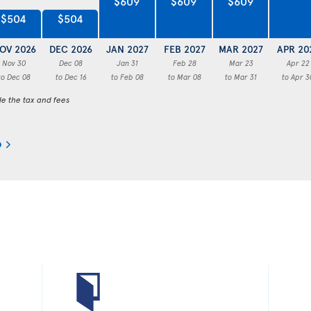
$609
$609
$609
$504
$504
OV 2026
DEC 2026
JAN 2027
FEB 2027
MAR 2027
APR 20
Nov 30
Dec 08
Jan 31
Feb 28
Mar 23
Apr 22
to Dec 08
to Dec 16
to Feb 08
to Mar 08
to Mar 31
to Apr 3
de the tax and fees
o