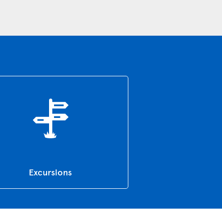
Excursions