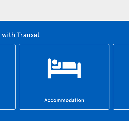
 with Transat
Accommodation