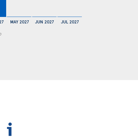
27
MAY 2027
JUN 2027
JUL 2027
0