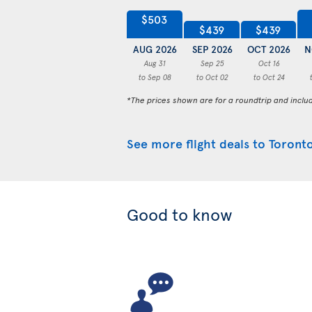
$503
$439
$439
AUG 2026
SEP 2026
OCT 2026
N
Aug 31
Sep 25
Oct 16
to Sep 08
to Oct 02
to Oct 24
*The prices shown are for a roundtrip and inclu
See more flight deals to Toront
Good to know