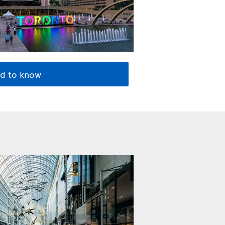
d to know