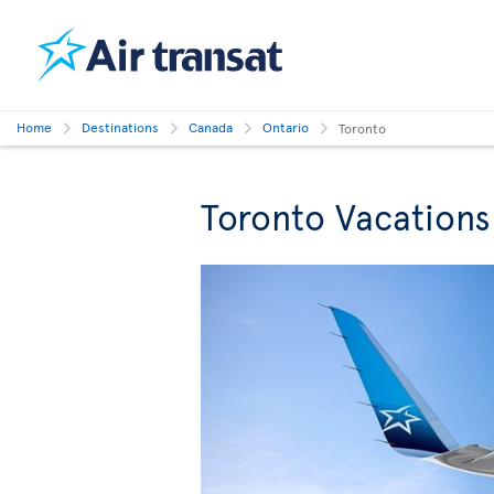
Home
Destinations
Canada
Ontario
Toronto
Toronto Vacations