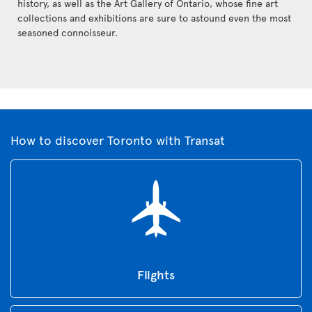
history, as well as the Art Gallery of Ontario, whose fine art
collections and exhibitions are sure to astound even the most
seasoned connoisseur.
How to discover Toronto with Transat
Flights