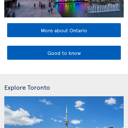
More about Ontario
Good to know
Explore Toronto