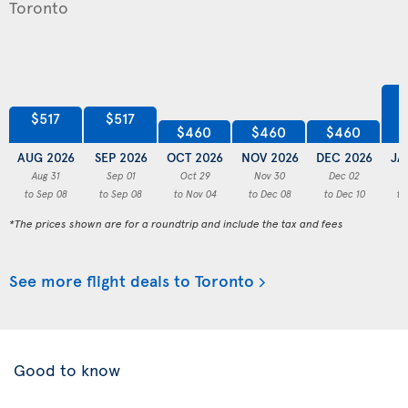
$517
$517
$460
$460
$460
AUG 2026
SEP 2026
OCT 2026
NOV 2026
DEC 2026
JA
Aug 31
Sep 01
Oct 29
Nov 30
Dec 02
to Sep 08
to Sep 08
to Nov 04
to Dec 08
to Dec 10
to
*The prices shown are for a roundtrip and include the tax and fees
See more flight deals to Toronto
Good to know