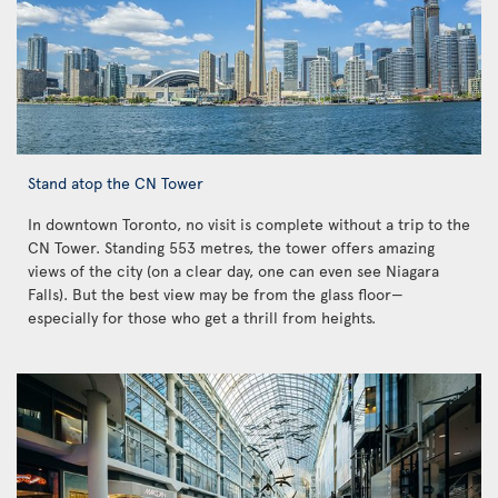
Stand atop the CN Tower
In downtown Toronto, no visit is complete without a trip to the
CN Tower. Standing 553 metres, the tower offers amazing
views of the city (on a clear day, one can even see Niagara
Falls). But the best view may be from the glass floor—
especially for those who get a thrill from heights.