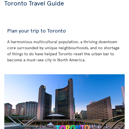
Toronto Travel Guide
Plan your trip to Toronto
A harmonious multicultural population, a thriving downtown
core surrounded by unique neighbourhoods, and no shortage
of things to do have helped Toronto reset the urban bar to
become a must-see city in North America.