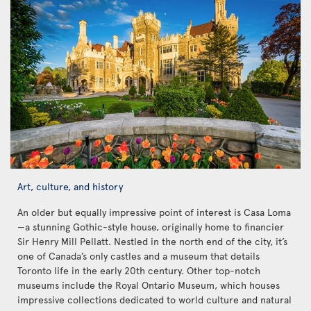
Art, culture, and history
An older but equally impressive point of interest is Casa Loma
—a stunning Gothic-style house, originally home to financier
Sir Henry Mill Pellatt. Nestled in the north end of the city, it’s
one of Canada’s only castles and a museum that details
Toronto life in the early 20th century. Other top-notch
museums include the Royal Ontario Museum, which houses
impressive collections dedicated to world culture and natural