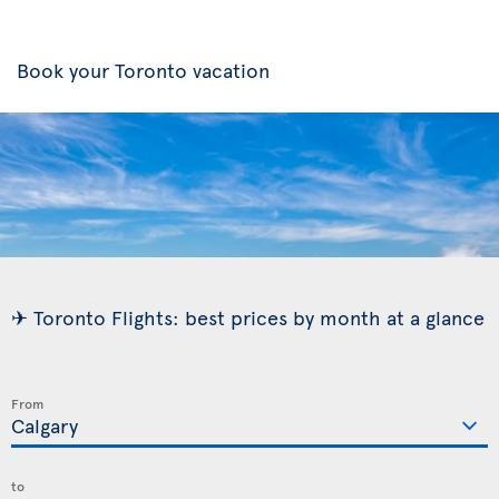
Book your Toronto vacation
✈ Toronto Flights: best prices by month at a glance
From
to