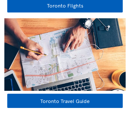
Toronto Flights
Toronto Travel Guide