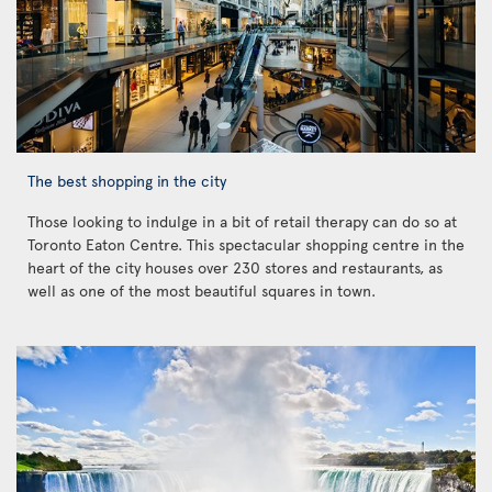
The best shopping in the city
Those looking to indulge in a bit of retail therapy can do so at
Toronto Eaton Centre. This spectacular shopping centre in the
heart of the city houses over 230 stores and restaurants, as
well as one of the most beautiful squares in town.