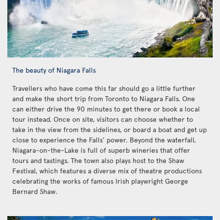
The beauty of Niagara Falls
Travellers who have come this far should go a little further
and make the short trip from Toronto to Niagara Falls. One
can either drive the 90 minutes to get there or book a local
tour instead. Once on site, visitors can choose whether to
take in the view from the sidelines, or board a boat and get up
close to experience the Falls’ power. Beyond the waterfall,
Niagara-on-the-Lake is full of superb wineries that offer
tours and tastings. The town also plays host to the Shaw
Festival, which features a diverse mix of theatre productions
celebrating the works of famous Irish playwright George
Bernard Shaw.