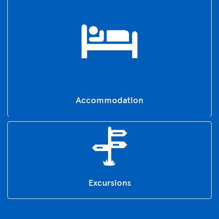
Accommodation
Excursions