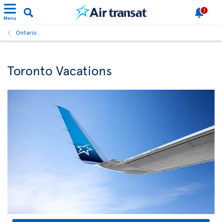
1
Menu
Ontario
Toronto Vacations