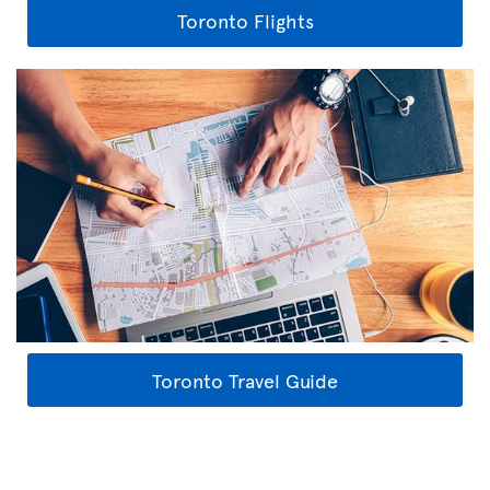
Toronto Flights
Toronto Travel Guide