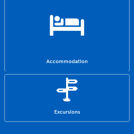
Accommodation
Excursions