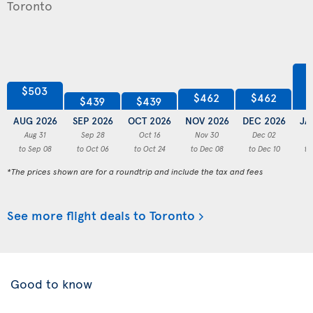
$503
$462
$462
$439
$439
AUG 2026
SEP 2026
OCT 2026
NOV 2026
DEC 2026
JA
Aug 31
Sep 28
Oct 16
Nov 30
Dec 02
to Sep 08
to Oct 06
to Oct 24
to Dec 08
to Dec 10
to
*The prices shown are for a roundtrip and include the tax and fees
See more flight deals to Toronto
Good to know