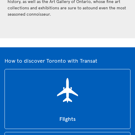
history, as well as the Art Gallery of Ontario, whose fine art
collections and exhibitions are sure to astound even the most
seasoned connoisseur.
How to discover Toronto with Transat
Flights