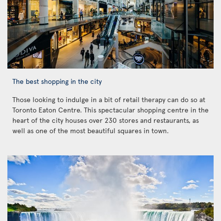
The best shopping in the city
Those looking to indulge in a bit of retail therapy can do so at
Toronto Eaton Centre. This spectacular shopping centre in the
heart of the city houses over 230 stores and restaurants, as
well as one of the most beautiful squares in town.