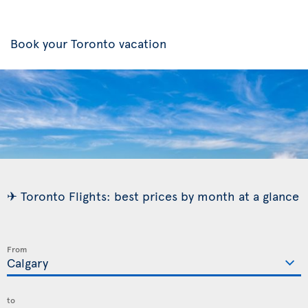
Book your Toronto vacation
✈ Toronto Flights: best prices by month at a glance
From
to