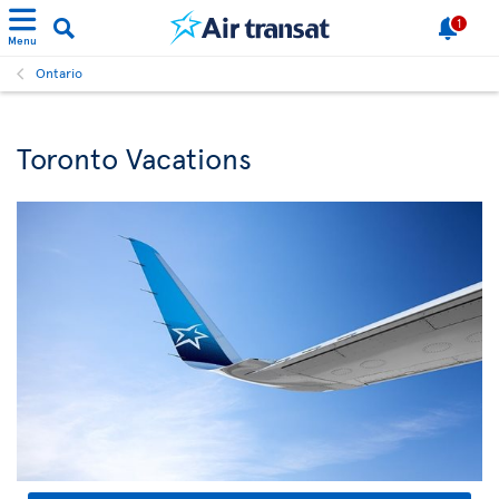
1
Menu
Ontario
Toronto Vacations