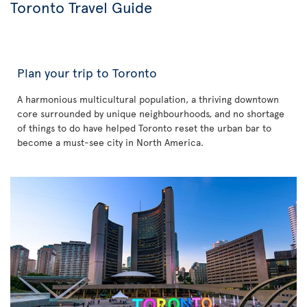
Toronto Travel Guide
Plan your trip to Toronto
A harmonious multicultural population, a thriving downtown
core surrounded by unique neighbourhoods, and no shortage
of things to do have helped Toronto reset the urban bar to
become a must-see city in North America.