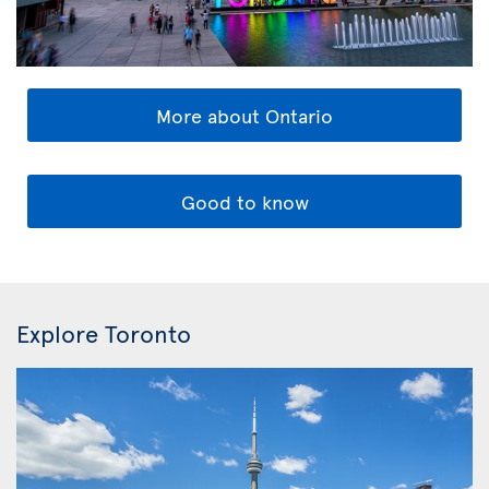
More about Ontario
Good to know
Explore Toronto