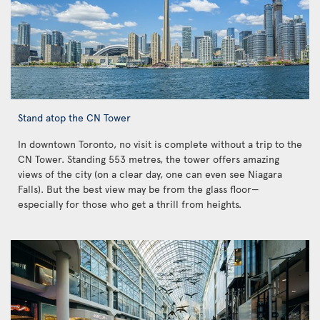
Stand atop the CN Tower
In downtown Toronto, no visit is complete without a trip to the
CN Tower. Standing 553 metres, the tower offers amazing
views of the city (on a clear day, one can even see Niagara
Falls). But the best view may be from the glass floor—
especially for those who get a thrill from heights.