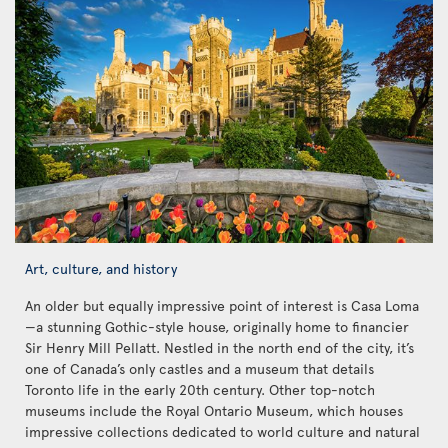
Art, culture, and history
An older but equally impressive point of interest is Casa Loma
—a stunning Gothic-style house, originally home to financier
Sir Henry Mill Pellatt. Nestled in the north end of the city, it’s
one of Canada’s only castles and a museum that details
Toronto life in the early 20th century. Other top-notch
museums include the Royal Ontario Museum, which houses
impressive collections dedicated to world culture and natural