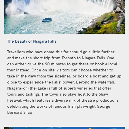
The beauty of Niagara Falls
Travellers who have come this far should go a little further
and make the short trip from Toronto to Niagara Falls. One
can either drive the 90 minutes to get there or book a local
tour instead. Once on site, visitors can choose whether to
take in the view from the sidelines, or board a boat and get up
close to experience the Falls’ power. Beyond the waterfall,
Niagara-on-the-Lake is full of superb wineries that offer
tours and tastings. The town also plays host to the Shaw
Festival, which features a diverse mix of theatre productions
celebrating the works of famous Irish playwright George
Bernard Shaw.