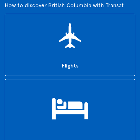
How to discover British Columbia with Transat
Flights