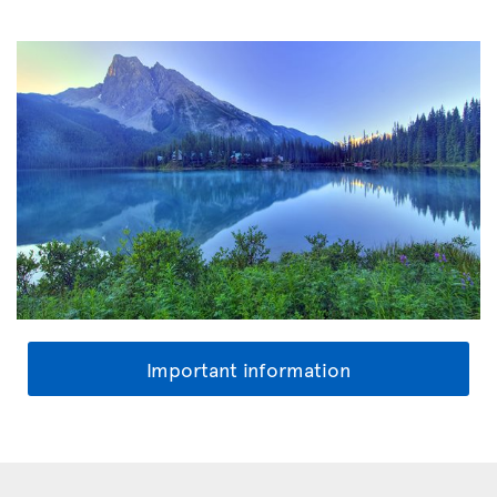
Important information