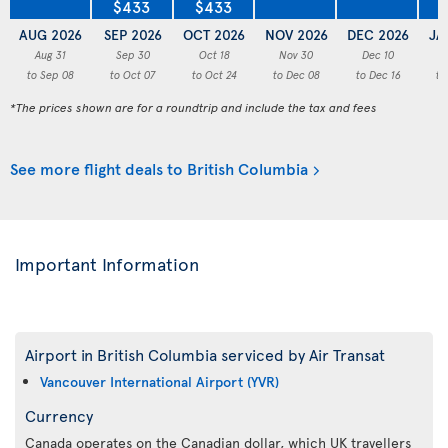
$433
$433
AUG 2026
SEP 2026
OCT 2026
NOV 2026
DEC 2026
JA
Aug 31
Sep 30
Oct 18
Nov 30
Dec 10
to Sep 08
to Oct 07
to Oct 24
to Dec 08
to Dec 16
to
*The prices shown are for a roundtrip and include the tax and fees
See more flight deals to British Columbia
Important Information
Airport in British Columbia serviced by Air Transat
Vancouver International Airport (YVR)
Currency
Canada operates on the Canadian dollar, which UK travellers