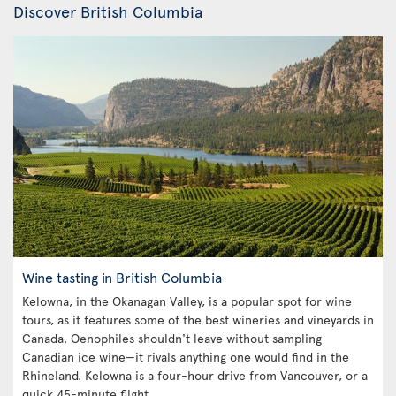
Discover British Columbia
Wine tasting in British Columbia
Kelowna, in the Okanagan Valley, is a popular spot for wine
tours, as it features some of the best wineries and vineyards in
Canada. Oenophiles shouldn't leave without sampling
Canadian ice wine—it rivals anything one would find in the
Rhineland. Kelowna is a four-hour drive from Vancouver, or a
quick 45-minute flight.