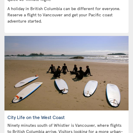
A holiday in British Columbia can be different for everyone.
Reserve a flight to Vancouver and get your Pacific coast
adventure started.
City Life on the West Coast
Ninety minutes south of Whistler is Vancouver, where flights
to British Columbia arrive. Visitors looking for a more urban-