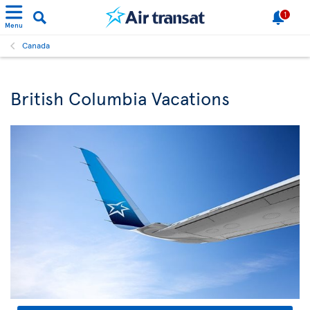
1
Menu
Canada
British Columbia Vacations