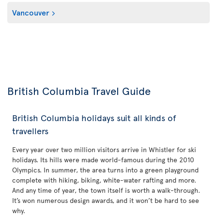
Vancouver
British Columbia Travel Guide
British Columbia holidays suit all kinds of
travellers
Every year over two million visitors arrive in Whistler for ski
holidays. Its hills were made world-famous during the 2010
Olympics. In summer, the area turns into a green playground
complete with hiking, biking, white-water rafting and more.
And any time of year, the town itself is worth a walk-through.
It’s won numerous design awards, and it won’t be hard to see
why.