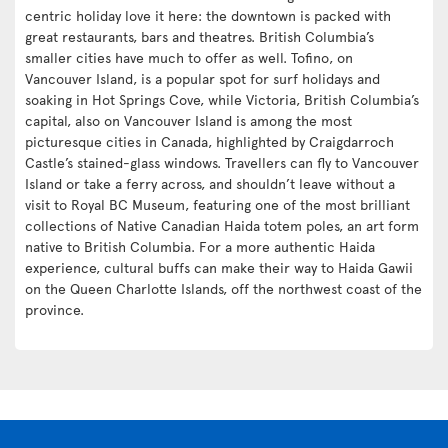
centric holiday love it here: the downtown is packed with
great restaurants, bars and theatres. British Columbia’s
smaller cities have much to offer as well. Tofino, on
Vancouver Island, is a popular spot for surf holidays and
soaking in Hot Springs Cove, while Victoria, British Columbia’s
capital, also on Vancouver Island is among the most
picturesque cities in Canada, highlighted by Craigdarroch
Castle’s stained-glass windows. Travellers can fly to Vancouver
Island or take a ferry across, and shouldn’t leave without a
visit to Royal BC Museum, featuring one of the most brilliant
collections of Native Canadian Haida totem poles, an art form
native to British Columbia. For a more authentic Haida
experience, cultural buffs can make their way to Haida Gawii
on the Queen Charlotte Islands, off the northwest coast of the
province.