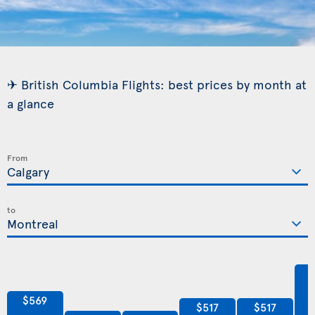
✈ British Columbia Flights: best prices by month at
a glance
From
to
$569
$517
$517