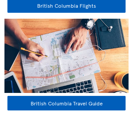
British Columbia Flights
British Columbia Travel Guide