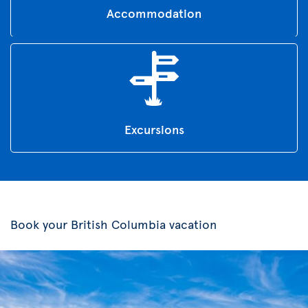
Accommodation
Excursions
Book your British Columbia vacation