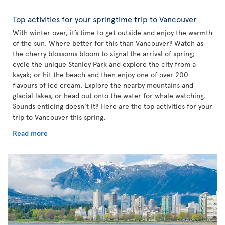
Top activities for your springtime trip to Vancouver
With winter over, it’s time to get outside and enjoy the warmth
of the sun. Where better for this than Vancouver? Watch as
the cherry blossoms bloom to signal the arrival of spring;
cycle the unique Stanley Park and explore the city from a
kayak; or hit the beach and then enjoy one of over 200
flavours of ice cream. Explore the nearby mountains and
glacial lakes, or head out onto the water for whale watching.
Sounds enticing doesn’t it? Here are the top activities for your
trip to Vancouver this spring.
Read more