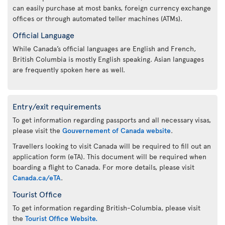
can easily purchase at most banks, foreign currency exchange
offices or through automated teller machines (ATMs).
Official Language
While Canada’s official languages are English and French,
British Columbia is mostly English speaking. Asian languages
are frequently spoken here as well.
Entry/exit requirements
To get information regarding passports and all necessary visas,
please visit the
Gouvernement of Canada website
.
Travellers looking to visit Canada will be required to fill out an
application form (eTA). This document will be required when
boarding a flight to Canada. For more details, please visit
Canada.ca/eTA
.
Tourist Office
To get information regarding British-Columbia, please visit
the
Tourist Office Website.