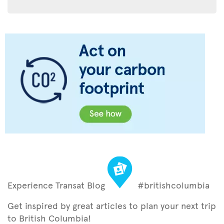
Experience Transat Blog
#britishcolumbia
Get inspired by great articles to plan your next trip
to British Columbia!