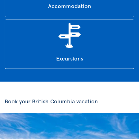
Accommodation
Excursions
Book your British Columbia vacation