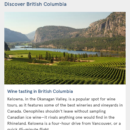
Discover British Columbia
Wine tasting in British Columbia
Kelowna, in the Okanagan Valley, is a popular spot for wine
tours, as it features some of the best wineries and vineyards in
Canada. Oenophiles shouldn't leave without sampling
Canadian ice wine—it rivals anything one would find in the
Rhineland. Kelowna is a four-hour drive from Vancouver, or a
quick 45-minute flight.