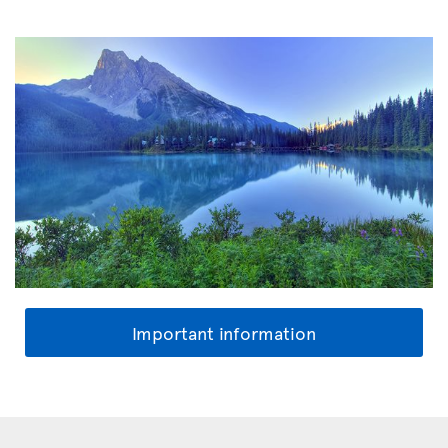
Important information