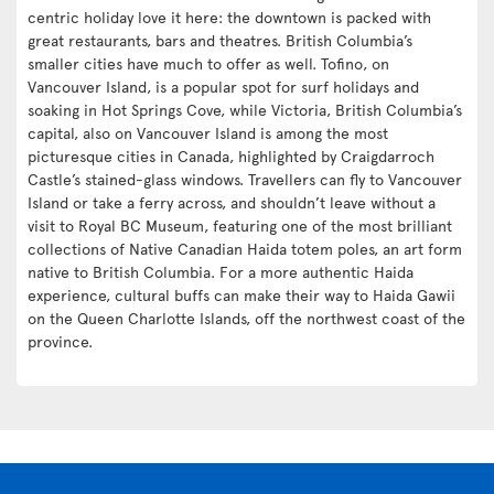
centric holiday love it here: the downtown is packed with
great restaurants, bars and theatres. British Columbia’s
smaller cities have much to offer as well. Tofino, on
Vancouver Island, is a popular spot for surf holidays and
soaking in Hot Springs Cove, while Victoria, British Columbia’s
capital, also on Vancouver Island is among the most
picturesque cities in Canada, highlighted by Craigdarroch
Castle’s stained-glass windows. Travellers can fly to Vancouver
Island or take a ferry across, and shouldn’t leave without a
visit to Royal BC Museum, featuring one of the most brilliant
collections of Native Canadian Haida totem poles, an art form
native to British Columbia. For a more authentic Haida
experience, cultural buffs can make their way to Haida Gawii
on the Queen Charlotte Islands, off the northwest coast of the
province.