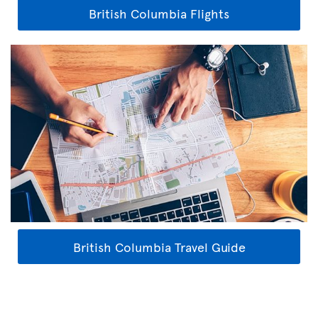
British Columbia Flights
British Columbia Travel Guide