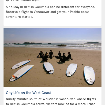
A holiday in British Columbia can be different for everyone.
Reserve a flight to Vancouver and get your Pacific coast
adventure started.
City Life on the West Coast
Ninety minutes south of Whistler is Vancouver, where flights
to British Columbia arrive. Visitors looking for a more urban-