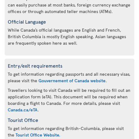
can easily purchase at most banks, foreign currency exchange
offices or through automated teller machines (ATMs).
Official Language
While Canada’s official languages are English and French,
British Columbia is mostly English speaking. Asian languages
are frequently spoken here as well.
Entry/exit requirements
To get information regarding passports and all necessary visas,
please visit the
Gouvernement of Canada website
.
Travellers looking to visit Canada will be required to fill out an
application form (eTA). This document will be required when
boarding a flight to Canada. For more details, please visit
Canada.ca/eTA
.
Tourist Office
To get information regarding British-Columbia, please visit
the
Tourist Office Website.