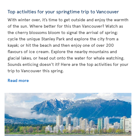
Top activities for your springtime trip to Vancouver
With winter over, it’s time to get outside and enjoy the warmth
of the sun. Where better for this than Vancouver? Watch as
the cherry blossoms bloom to signal the arrival of spring;
cycle the unique Stanley Park and explore the city from a
kayak; or hit the beach and then enjoy one of over 200
flavours of ice cream. Explore the nearby mountains and
glacial lakes, or head out onto the water for whale watching.
Sounds enticing doesn’t it? Here are the top activities for your
trip to Vancouver this spring.
Read more