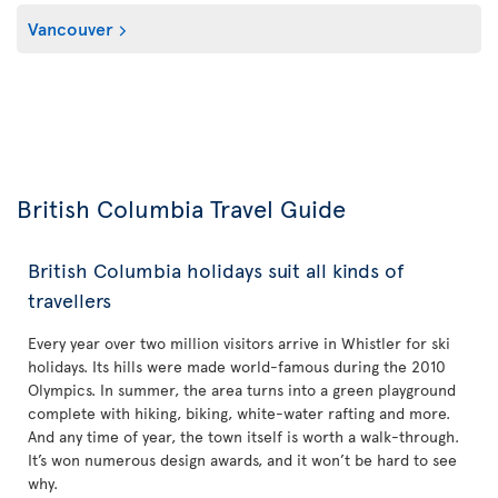
Vancouver
British Columbia Travel Guide
British Columbia holidays suit all kinds of
travellers
Every year over two million visitors arrive in Whistler for ski
holidays. Its hills were made world-famous during the 2010
Olympics. In summer, the area turns into a green playground
complete with hiking, biking, white-water rafting and more.
And any time of year, the town itself is worth a walk-through.
It’s won numerous design awards, and it won’t be hard to see
why.