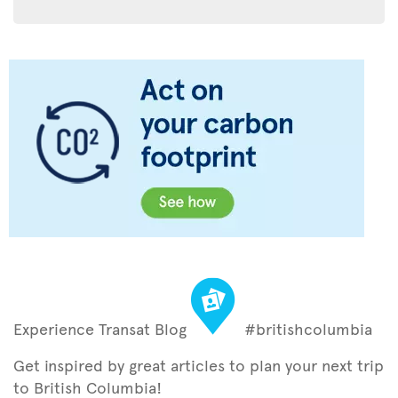
Experience Transat Blog
#britishcolumbia
Get inspired by great articles to plan your next trip
to British Columbia!