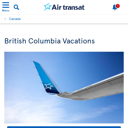
1
Menu
Canada
British Columbia Vacations