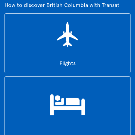
How to discover British Columbia with Transat
Flights