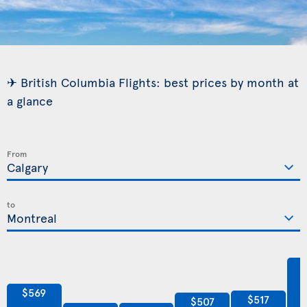
✈ British Columbia Flights: best prices by month at
a glance
From
to
$569
$517
$507