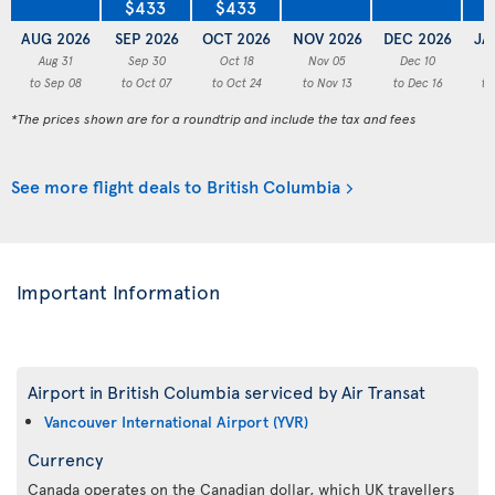
$433
$433
AUG 2026
SEP 2026
OCT 2026
NOV 2026
DEC 2026
JA
Aug 31
Sep 30
Oct 18
Nov 05
Dec 10
to Sep 08
to Oct 07
to Oct 24
to Nov 13
to Dec 16
to
*The prices shown are for a roundtrip and include the tax and fees
See more flight deals to British Columbia
Important Information
Airport in British Columbia serviced by Air Transat
Vancouver International Airport (YVR)
Currency
Canada operates on the Canadian dollar, which UK travellers