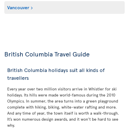
Vancouver
British Columbia Travel Guide
British Columbia holidays suit all kinds of
travellers
Every year over two million visitors arrive in Whistler for ski
holidays. Its hills were made world-famous during the 2010
Olympics. In summer, the area turns into a green playground
complete with hiking, biking, white-water rafting and more.
And any time of year, the town itself is worth a walk-through.
It’s won numerous design awards, and it won’t be hard to see
why.