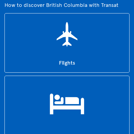
How to discover British Columbia with Transat
Flights