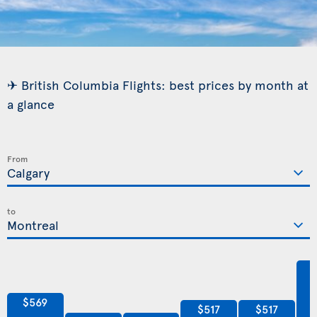
✈ British Columbia Flights: best prices by month at
a glance
From
to
$569
$517
$517