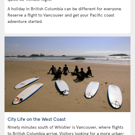
A holiday in British Columbia can be different for everyone.
Reserve a flight to Vancouver and get your Pacific coast
adventure started.
City Life on the West Coast
Ninety minutes south of Whistler is Vancouver, where flights
to British Columbia arrive. Visitors looking for a more urban-