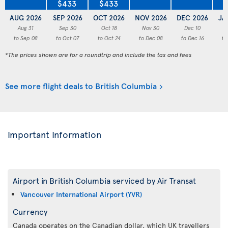
$433
$433
AUG 2026
SEP 2026
OCT 2026
NOV 2026
DEC 2026
JA
Aug 31
Sep 30
Oct 18
Nov 30
Dec 10
to Sep 08
to Oct 07
to Oct 24
to Dec 08
to Dec 16
to
*The prices shown are for a roundtrip and include the tax and fees
See more flight deals to British Columbia
Important Information
Airport in British Columbia serviced by Air Transat
Vancouver International Airport (YVR)
Currency
Canada operates on the Canadian dollar, which UK travellers