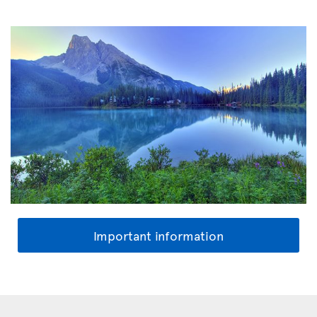
Important information