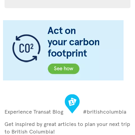
Experience Transat Blog
#britishcolumbia
Get inspired by great articles to plan your next trip
to British Columbia!