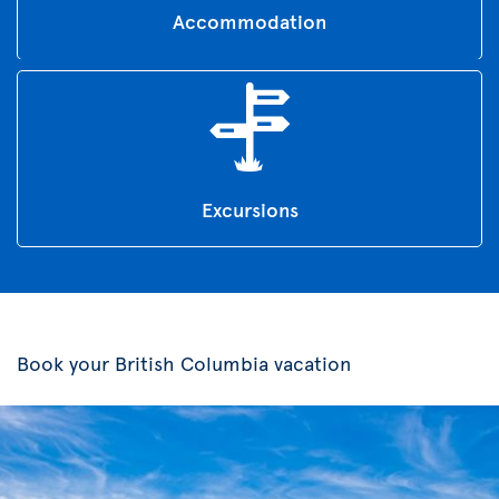
Accommodation
Excursions
Book your British Columbia vacation