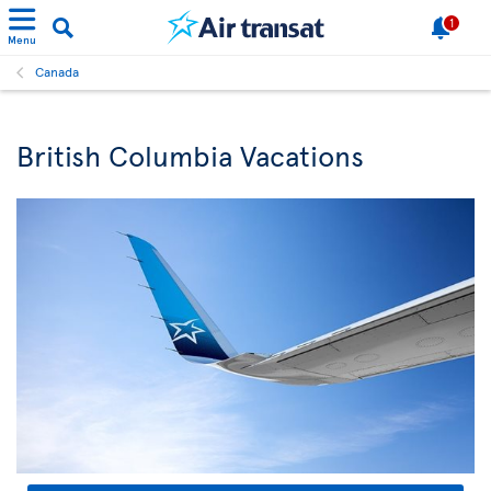
1
Menu
Canada
British Columbia Vacations