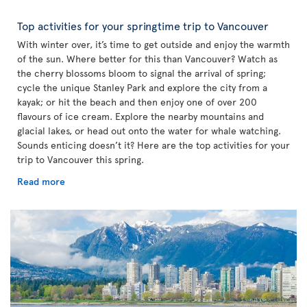
Top activities for your springtime trip to Vancouver
With winter over, it’s time to get outside and enjoy the warmth
of the sun. Where better for this than Vancouver? Watch as
the cherry blossoms bloom to signal the arrival of spring;
cycle the unique Stanley Park and explore the city from a
kayak; or hit the beach and then enjoy one of over 200
flavours of ice cream. Explore the nearby mountains and
glacial lakes, or head out onto the water for whale watching.
Sounds enticing doesn’t it? Here are the top activities for your
trip to Vancouver this spring.
Read more