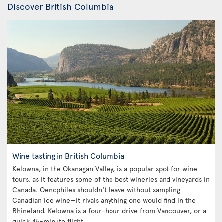
Discover British Columbia
Wine tasting in British Columbia
Kelowna, in the Okanagan Valley, is a popular spot for wine
tours, as it features some of the best wineries and vineyards in
Canada. Oenophiles shouldn't leave without sampling
Canadian ice wine—it rivals anything one would find in the
Rhineland. Kelowna is a four-hour drive from Vancouver, or a
quick 45-minute flight.