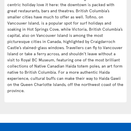
centric holiday love it here: the downtown is packed with
great restaurants, bars and theatres. British Columbia’s
smaller cities have much to offer as well. Tofino, on
Vancouver Island, is a popular spot for surf holidays and
soaking in Hot Springs Cove, while Victoria, British Columbia’s
capital, also on Vancouver Island is among the most
picturesque cities in Canada, highlighted by Craigdarroch
Castle’s stained-glass windows. Travellers can fly to Vancouver
Island or take a ferry across, and shouldn’t leave without a
visit to Royal BC Museum, featuring one of the most brilliant
collections of Native Canadian Haida totem poles, an art form
native to British Columbia. For a more authentic Haida
experience, cultural buffs can make their way to Haida Gawii
on the Queen Charlotte Islands, off the northwest coast of the
province.