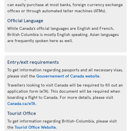
can easily purchase at most banks, foreign currency exchange
offices or through automated teller machines (ATMs).
Official Language
While Canada’s official languages are English and French,
British Columbia is mostly English speaking. Asian languages
are frequently spoken here as well.
Entry/exit requirements
To get information regarding passports and all necessary visas,
please visit the
Gouvernement of Canada website
.
Travellers looking to visit Canada will be required to fill out an
application form (eTA). This document will be required when
boarding a flight to Canada. For more details, please visit
Canada.ca/eTA
.
Tourist Office
To get information regarding British-Columbia, please visit
the
Tourist Office Website.