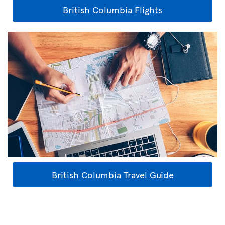
British Columbia Flights
British Columbia Travel Guide