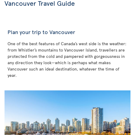
Vancouver Travel Guide
Plan your trip to Vancouver
One of the best features of Canada’s west side is the weather:
from Whistler’s mountains to Vancouver Island, travellers are
protected from the cold and pampered with gorgeousness in
any direction they look—which is perhaps what makes
Vancouver such an ideal destination, whatever the time of
year.