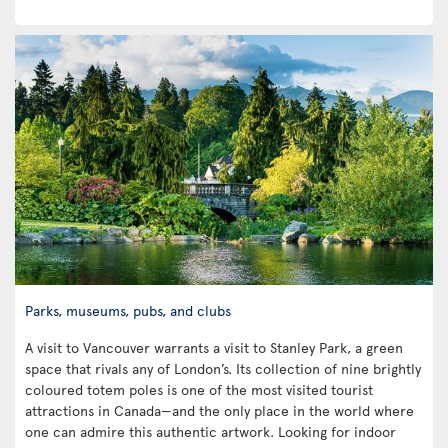
Parks, museums, pubs, and clubs
A visit to Vancouver warrants a visit to Stanley Park, a green
space that rivals any of London’s. Its collection of nine brightly
coloured totem poles is one of the most visited tourist
attractions in Canada—and the only place in the world where
one can admire this authentic artwork. Looking for indoor