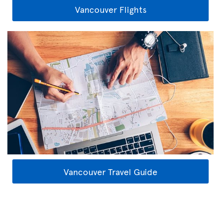
Vancouver Flights
Vancouver Travel Guide