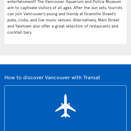
entertainment? The Vancouver Aquarium and Police Museum
aim to captivate visitors of all ages. After the sun sets, tourists
can join Vancouver’s young and trendy at Granville Street’s
pubs, clubs, and live music venues. Alternatively, Main Street
and Yaletown also offer a great selection of restaurants and
cocktail bars.
How to discover Vancouver with Transat