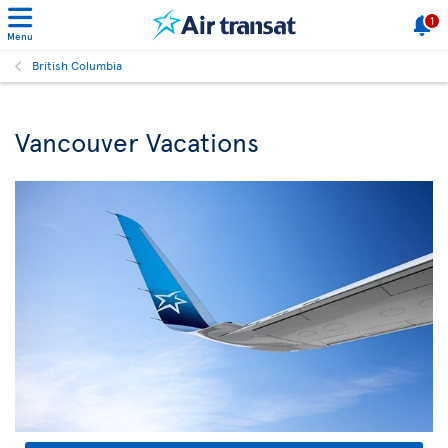
1
Menu
British Columbia
Vancouver Vacations