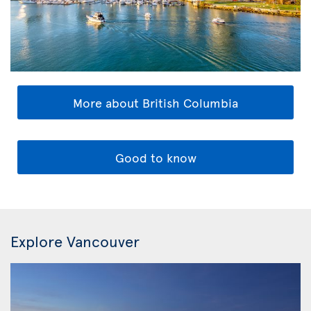
More about British Columbia
Good to know
Explore Vancouver