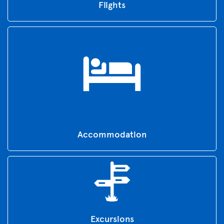
Flights
Accommodation
Excursions