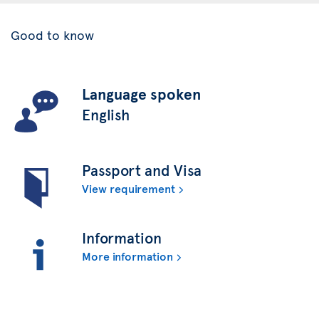
Good to know
Language spoken
English
Passport and Visa
View requirement
Information
More information