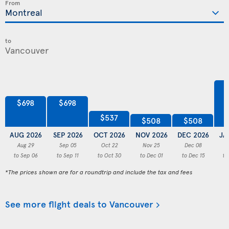
From
to
$698
$698
$537
$508
$508
AUG 2026
SEP 2026
OCT 2026
NOV 2026
DEC 2026
JA
Aug 29
Sep 05
Oct 22
Nov 25
Dec 08
to Sep 06
to Sep 11
to Oct 30
to Dec 01
to Dec 15
to
*The prices shown are for a roundtrip and include the tax and fees
See more flight deals to Vancouver