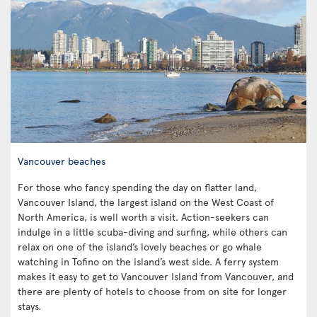
Vancouver beaches
For those who fancy spending the day on flatter land,
Vancouver Island, the largest island on the West Coast of
North America, is well worth a visit. Action-seekers can
indulge in a little scuba-diving and surfing, while others can
relax on one of the island’s lovely beaches or go whale
watching in Tofino on the island’s west side. A ferry system
makes it easy to get to Vancouver Island from Vancouver, and
there are plenty of hotels to choose from on site for longer
stays.