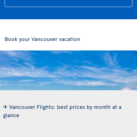
Book your Vancouver vacation
✈ Vancouver Flights: best prices by month at a
glance