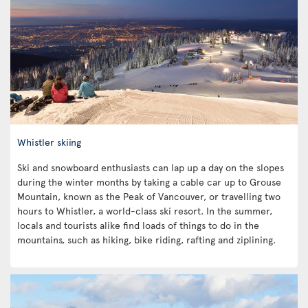
Whistler skiing
Ski and snowboard enthusiasts can lap up a day on the slopes
during the winter months by taking a cable car up to Grouse
Mountain, known as the Peak of Vancouver, or travelling two
hours to Whistler, a world-class ski resort. In the summer,
locals and tourists alike find loads of things to do in the
mountains, such as hiking, bike riding, rafting and ziplining.