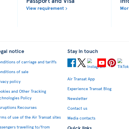
Passport and Visa
Inf
View requirement
Mor
egal notice
Stay in touch
nditions of carriage and tariffs
nditions of sale
Air Transat App
ivacy policy
Experience Transat Blog
okies and Other Tracking
chnologies Policy
Newsletter
sruptions Recourses
Contact us
rms of use of the Air Transat sites
Media contacts
ssengers travelling to/from
Quick links