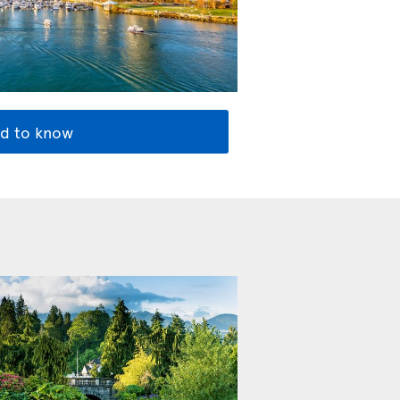
d to know