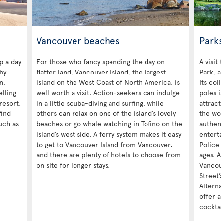
Vancouver beaches
Park
p a day
For those who fancy spending the day on
A visit
by
flatter land, Vancouver Island, the largest
Park, a
n,
island on the West Coast of North America, is
Its col
elling
well worth a visit. Action-seekers can indulge
poles i
resort.
in a little scuba-diving and surfing, while
attrac
find
others can relax on one of the island’s lovely
the wo
such as
beaches or go whale watching in Tofino on the
authen
island’s west side. A ferry system makes it easy
entert
to get to Vancouver Island from Vancouver,
Police 
and there are plenty of hotels to choose from
ages. A
on site for longer stays.
Vancou
Street’
Alterna
offer a
cocktai