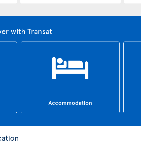
er with Transat
Accommodation
cation