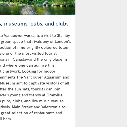
s, museums, pubs, and clubs
 to Vancouver warrants a visit to Stanley
 green space that rivals any of London’s.
lection of nine brightly coloured totem
s one of the most visited tourist
tions in Canada—and the only place in
rld where one can admire this
tic artwork. Looking for indoor
ainment? The Vancouver Aquarium and
Museum aim to captivate visitors of all
fter the sun sets, tourists can join
ver’s young and trendy at Granville
s pubs, clubs, and live music venues.
tively, Main Street and Yaletown also
 great selection of restaurants and
l bars.