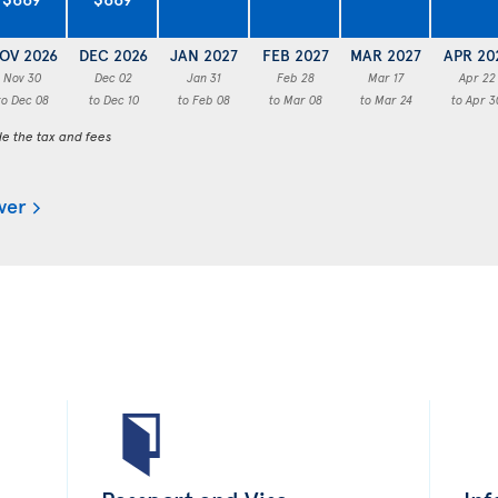
OV 2026
DEC 2026
JAN 2027
FEB 2027
MAR 2027
APR 20
Nov 30
Dec 02
Jan 31
Feb 28
Mar 17
Apr 22
to Dec 08
to Dec 10
to Feb 08
to Mar 08
to Mar 24
to Apr 3
de the tax and fees
ver