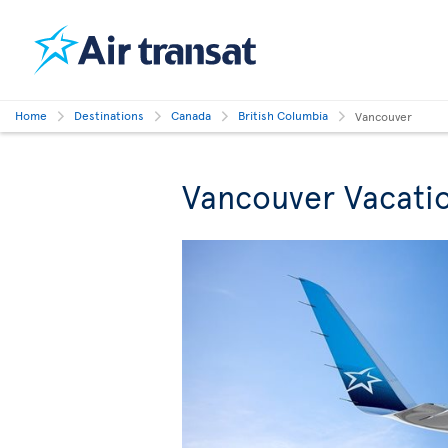
Home
Destinations
Canada
British Columbia
Vancouver
Vancouver Vacati