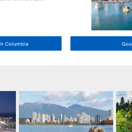
sh Columbia
Goo