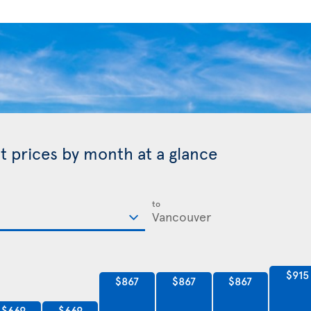
t prices by month at a glance
to
$915
$867
$867
$867
$669
$669