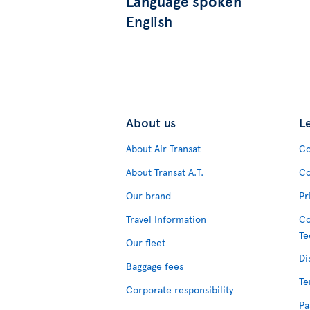
Language spoken
English
About us
L
About Air Transat
Co
About Transat A.T.
Co
Our brand
Pr
Travel Information
Co
Te
Our fleet
Di
Baggage fees
Te
Corporate responsibility
Pa