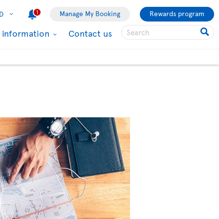
1
Manage My Booking
Rewards program
D
l information
Contact us