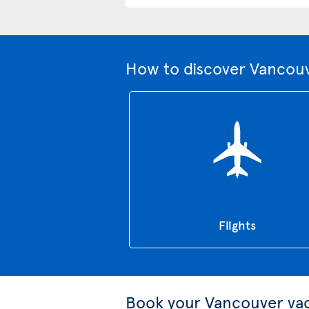
How to discover Vancouv
Flights
Book your Vancouver va