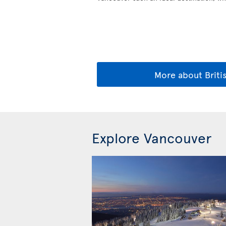
More about Briti
Explore Vancouver