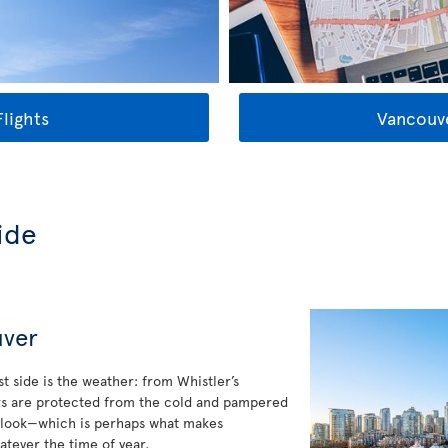
lights
Vancouve
ide
uver
t side is the weather: from Whistler’s
ers are protected from the cold and pampered
y look—which is perhaps what makes
atever the time of year.