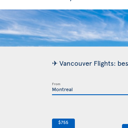
✈ Vancouver Flights: bes
From
$755