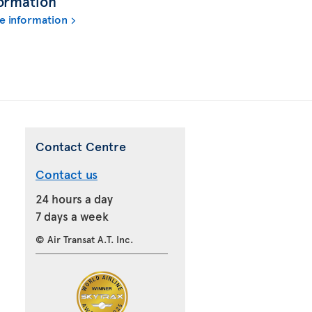
ormation
e information
Contact Centre
Contact us
24 hours a day
7 days a week
© Air Transat A.T. Inc.