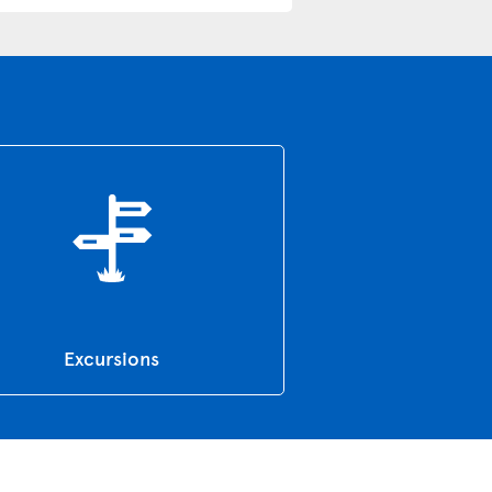
Excursions