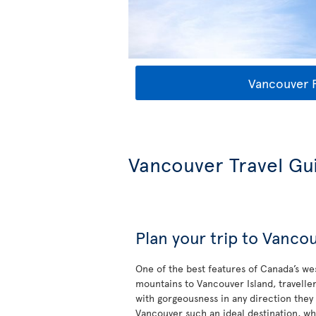
Vancouver F
Vancouver Travel Gu
Plan your trip to Vanco
One of the best features of Canada’s wes
mountains to Vancouver Island, travell
with gorgeousness in any direction the
Vancouver such an ideal destination, wh