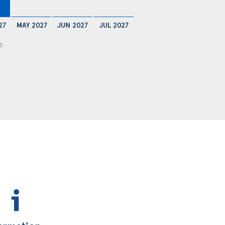
27
MAY 2027
JUN 2027
JUL 2027
0