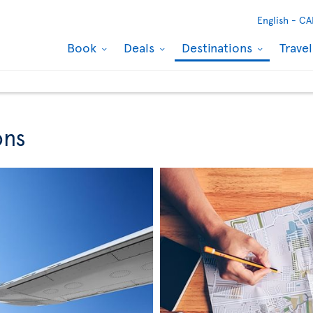
English -
CA
Book
Deals
Destinations
Trave
ons