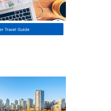
r Travel Guide