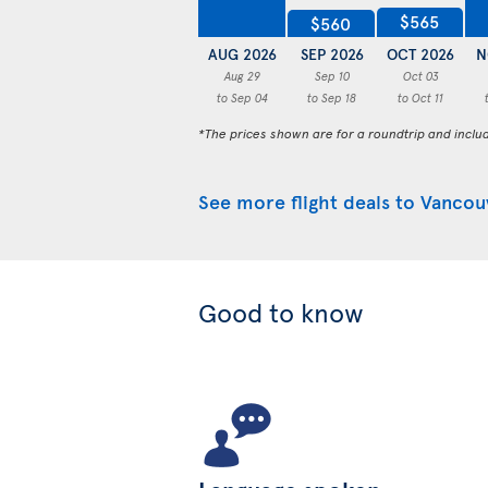
$565
$560
AUG 2026
SEP 2026
OCT 2026
N
Aug 29
Sep 10
Oct 03
to Sep 04
to Sep 18
to Oct 11
*The prices shown are for a roundtrip and inclu
See more flight deals to Vancou
Good to know