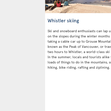
Whistler skiing
Ski and snowboard enthusiasts can lap u
on the slopes during the winter months 
taking a cable car up to Grouse Mountai
known as the Peak of Vancouver, or trav
two hours to Whistler, a world-class ski 
In the summer, locals and tourists alike 
loads of things to do in the mountains, 
hiking, bike riding, rafting and ziplining.