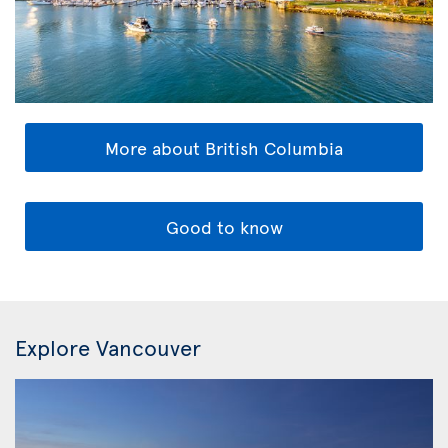
More about British Columbia
Good to know
Explore Vancouver