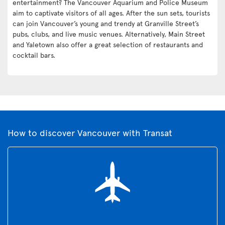
entertainment? The Vancouver Aquarium and Police Museum
aim to captivate visitors of all ages. After the sun sets, tourists
can join Vancouver’s young and trendy at Granville Street’s
pubs, clubs, and live music venues. Alternatively, Main Street
and Yaletown also offer a great selection of restaurants and
cocktail bars.
How to discover Vancouver with Transat