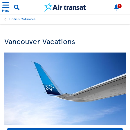
1
Menu
British Columbia
Vancouver Vacations