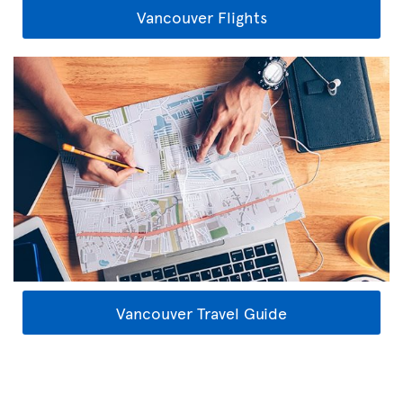
Vancouver Flights
Vancouver Travel Guide