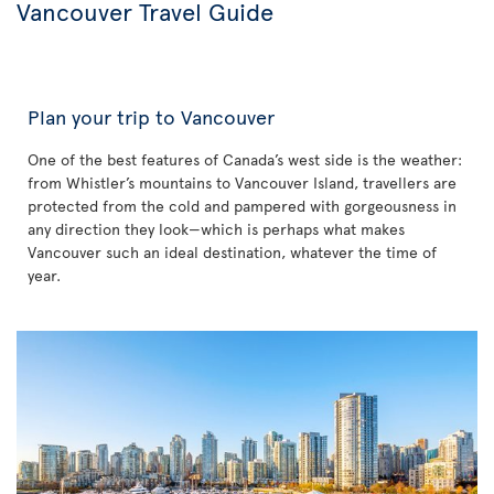
Vancouver Travel Guide
Plan your trip to Vancouver
One of the best features of Canada’s west side is the weather:
from Whistler’s mountains to Vancouver Island, travellers are
protected from the cold and pampered with gorgeousness in
any direction they look—which is perhaps what makes
Vancouver such an ideal destination, whatever the time of
year.