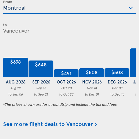
From
to
$698
$648
$508
$508
$491
AUG 2026
SEP 2026
OCT 2026
NOV 2026
DEC 2026
JA
Aug 29
Sep 15
Oct 20
Nov 24
Dec 08
to Sep 06
to Sep 21
to Oct 28
to Dec 01
to Dec 15
to
*The prices shown are for a roundtrip and include the tax and fees
See more flight deals to Vancouver