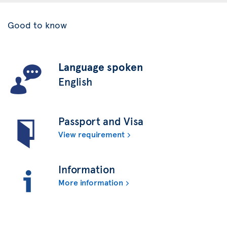
Good to know
Language spoken
English
Passport and Visa
View requirement
Information
More information