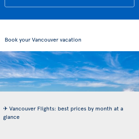
Book your Vancouver vacation
✈ Vancouver Flights: best prices by month at a
glance