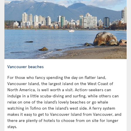
Vancouver beaches
For those who fancy spending the day on flatter land,
Vancouver Island, the largest island on the West Coast of
North America, is well worth a visit. Action-seekers can
indulge in a little scuba-diving and surfing, while others can
relax on one of the island’s lovely beaches or go whale
watching in Tofino on the island’s west side. A ferry system
makes it easy to get to Vancouver Island from Vancouver, and
there are plenty of hotels to choose from on site for longer
stays.