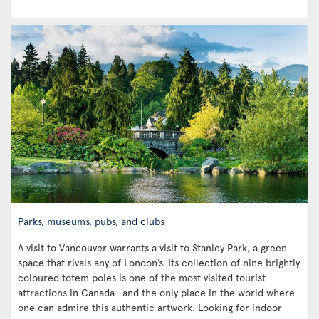
Parks, museums, pubs, and clubs
A visit to Vancouver warrants a visit to Stanley Park, a green
space that rivals any of London’s. Its collection of nine brightly
coloured totem poles is one of the most visited tourist
attractions in Canada—and the only place in the world where
one can admire this authentic artwork. Looking for indoor