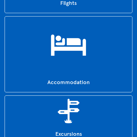
Flights
Accommodation
Excursions