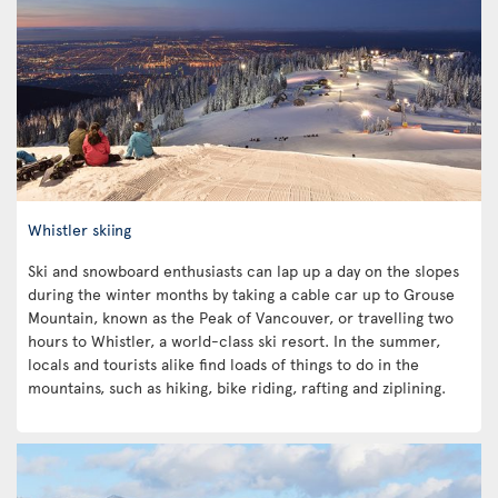
Whistler skiing
Ski and snowboard enthusiasts can lap up a day on the slopes
during the winter months by taking a cable car up to Grouse
Mountain, known as the Peak of Vancouver, or travelling two
hours to Whistler, a world-class ski resort. In the summer,
locals and tourists alike find loads of things to do in the
mountains, such as hiking, bike riding, rafting and ziplining.