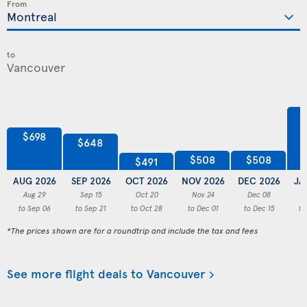
From
to
$698
$648
$508
$508
$491
AUG 2026
SEP 2026
OCT 2026
NOV 2026
DEC 2026
JA
Aug 29
Sep 15
Oct 20
Nov 24
Dec 08
to Sep 06
to Sep 21
to Oct 28
to Dec 01
to Dec 15
to
*The prices shown are for a roundtrip and include the tax and fees
See more flight deals to Vancouver