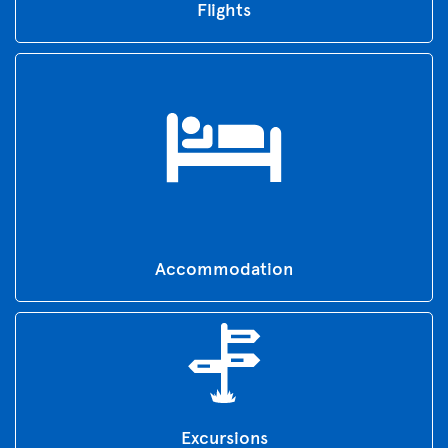
Flights
Accommodation
Excursions