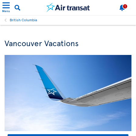
1
Menu
British Columbia
Vancouver Vacations