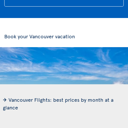
Book your Vancouver vacation
✈ Vancouver Flights: best prices by month at a
glance