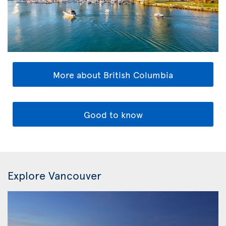
More about British Columbia
Good to know
Explore Vancouver