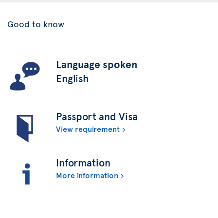
Good to know
Language spoken
English
Passport and Visa
View requirement
Information
More information