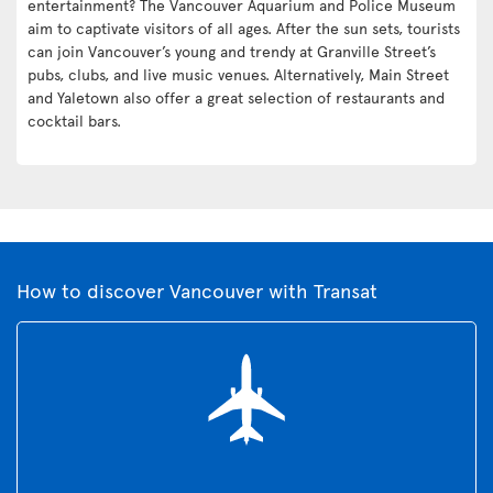
entertainment? The Vancouver Aquarium and Police Museum
aim to captivate visitors of all ages. After the sun sets, tourists
can join Vancouver’s young and trendy at Granville Street’s
pubs, clubs, and live music venues. Alternatively, Main Street
and Yaletown also offer a great selection of restaurants and
cocktail bars.
How to discover Vancouver with Transat