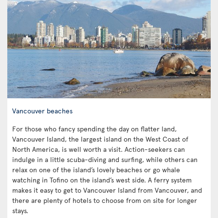
Vancouver beaches
For those who fancy spending the day on flatter land,
Vancouver Island, the largest island on the West Coast of
North America, is well worth a visit. Action-seekers can
indulge in a little scuba-diving and surfing, while others can
relax on one of the island’s lovely beaches or go whale
watching in Tofino on the island’s west side. A ferry system
makes it easy to get to Vancouver Island from Vancouver, and
there are plenty of hotels to choose from on site for longer
stays.