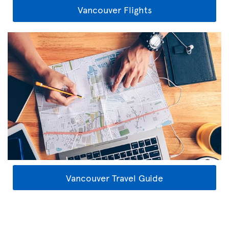
Vancouver Flights
Vancouver Travel Guide