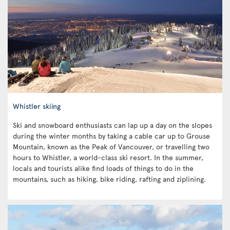
Whistler skiing
Ski and snowboard enthusiasts can lap up a day on the slopes
during the winter months by taking a cable car up to Grouse
Mountain, known as the Peak of Vancouver, or travelling two
hours to Whistler, a world-class ski resort. In the summer,
locals and tourists alike find loads of things to do in the
mountains, such as hiking, bike riding, rafting and ziplining.