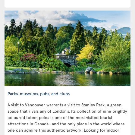
Parks, museums, pubs, and clubs
A visit to Vancouver warrants a visit to Stanley Park, a green
space that rivals any of London’s. Its collection of nine brightly
coloured totem poles is one of the most visited tourist
attractions in Canada—and the only place in the world where
one can admire this authentic artwork. Looking for indoor