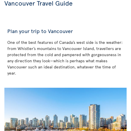
Vancouver Travel Guide
Plan your trip to Vancouver
One of the best features of Canada’s west side is the weather:
from Whistler’s mountains to Vancouver Island, travellers are
protected from the cold and pampered with gorgeousness in
any direction they look—which is perhaps what makes
Vancouver such an ideal destination, whatever the time of
year.