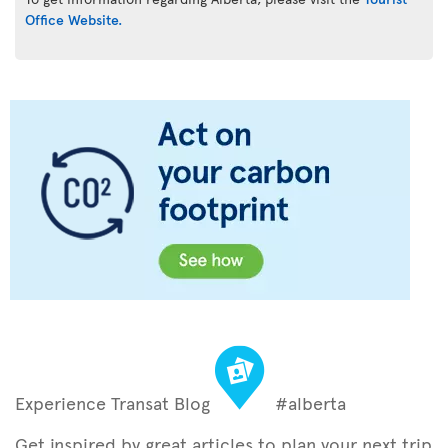
Office Website.
Experience Transat Blog
#alberta
Get inspired by great articles to plan your next trip