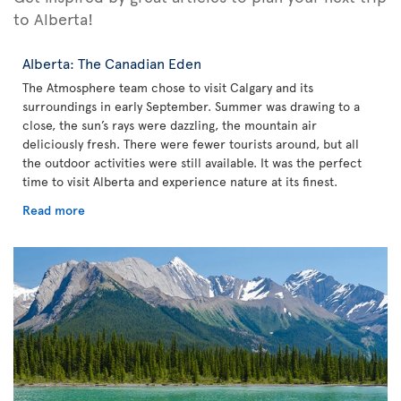
to Alberta!
Alberta: The Canadian Eden
The Atmosphere team chose to visit Calgary and its
surroundings in early September. Summer was drawing to a
close, the sun’s rays were dazzling, the mountain air
deliciously fresh. There were fewer tourists around, but all
the outdoor activities were still available. It was the perfect
time to visit Alberta and experience nature at its finest.
Read more