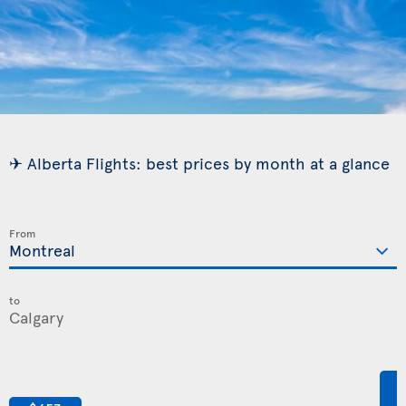
✈ Alberta Flights: best prices by month at a glance
From
to