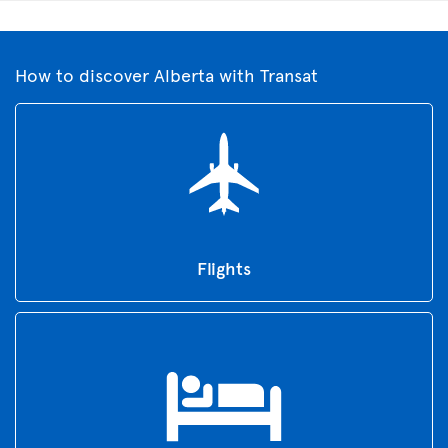
How to discover Alberta with Transat
Flights