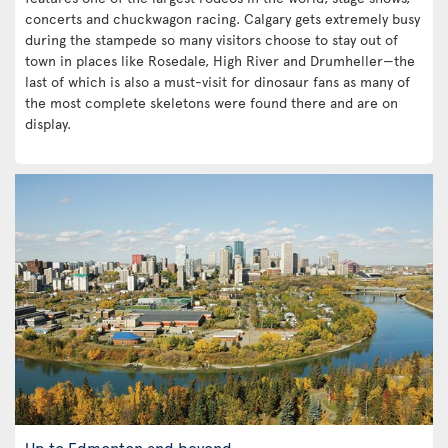
concerts and chuckwagon racing. Calgary gets extremely busy
during the stampede so many visitors choose to stay out of
town in places like Rosedale, High River and Drumheller—the
last of which is also a must-visit for dinosaur fans as many of
the most complete skeletons were found there and are on
display.
Up to Edmonton and beyond