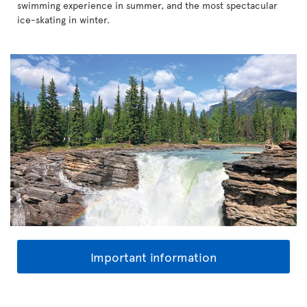
swimming experience in summer, and the most spectacular
ice-skating in winter.
Important information