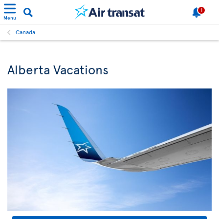
1
Menu
Canada
Alberta Vacations