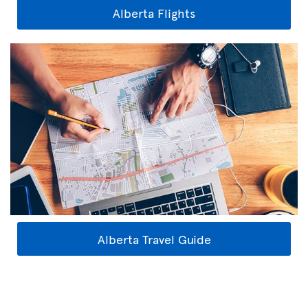
Alberta Flights
Alberta Travel Guide