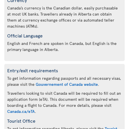
Canada’s currency is the Canadian dollar, easily purchasable
at most UK banks. Travellers already in Alberta can obtain
them at currency exchange offices or via automated teller
machines (ATMs).
Official Language
English and French are spoken in Canada, but English is the
primary language in Alberta.
Entry/exit requirements
To get information regarding passports and all necessary visas,
please visit the
Gouvernement of Canada website
.
Travellers looking to visit Canada will be required to fill out an
application form (eTA). This document will be required when
boarding a flight to Canada. For more details, please visit
Canada.ca/eTA
.
Tourist Office
To get information regarding Alberta, please visit the
Tourist