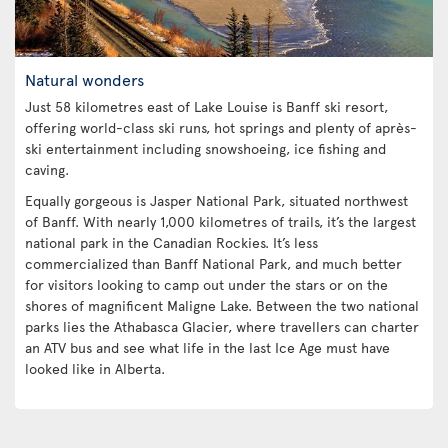
Natural wonders
Just 58 kilometres east of Lake Louise is Banff ski resort,
offering world-class ski runs, hot springs and plenty of après-
ski entertainment including snowshoeing, ice fishing and
caving.
Equally gorgeous is Jasper National Park, situated northwest
of Banff. With nearly 1,000 kilometres of trails, it’s the largest
national park in the Canadian Rockies. It’s less
commercialized than Banff National Park, and much better
for visitors looking to camp out under the stars or on the
shores of magnificent Maligne Lake. Between the two national
parks lies the Athabasca Glacier, where travellers can charter
an ATV bus and see what life in the last Ice Age must have
looked like in Alberta.