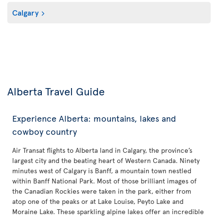
Calgary
Alberta Travel Guide
Experience Alberta: mountains, lakes and
cowboy country
Air Transat flights to Alberta land in Calgary, the province’s
largest city and the beating heart of Western Canada. Ninety
minutes west of Calgary is Banff, a mountain town nestled
within Banff National Park. Most of those brilliant images of
the Canadian Rockies were taken in the park, either from
atop one of the peaks or at Lake Louise, Peyto Lake and
Moraine Lake. These sparkling alpine lakes offer an incredible