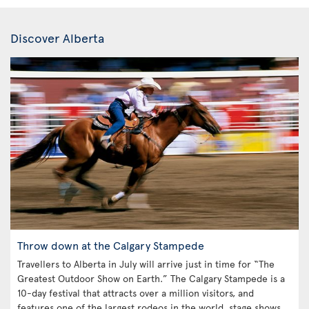
Discover Alberta
Throw down at the Calgary Stampede
Travellers to Alberta in July will arrive just in time for “The
Greatest Outdoor Show on Earth.” The Calgary Stampede is a
10-day festival that attracts over a million visitors, and
features one of the largest rodeos in the world, stage shows,