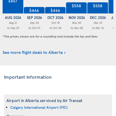
$657
$558
$558
$466
$466
AUG 2026
SEP 2026
OCT 2026
NOV 2026
DEC 2026
JA
Aug 31
Sep 30
Oct 18
Nov 30
Dec 10
to Sep 07
to Oct 07
to Oct 24
to Dec 08
to Dec 16
to
*The prices shown are for a roundtrip and include the tax and fees
See more flight deals to Alberta
Important Information
Airport in Alberta serviced by Air Transat
Calgary International Airport (YYC)
Currency