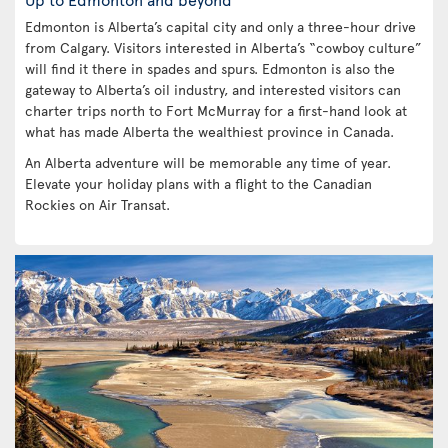
Edmonton is Alberta’s capital city and only a three-hour drive
from Calgary. Visitors interested in Alberta’s “cowboy culture”
will find it there in spades and spurs. Edmonton is also the
gateway to Alberta’s oil industry, and interested visitors can
charter trips north to Fort McMurray for a first-hand look at
what has made Alberta the wealthiest province in Canada.
An Alberta adventure will be memorable any time of year.
Elevate your holiday plans with a flight to the Canadian
Rockies on Air Transat.