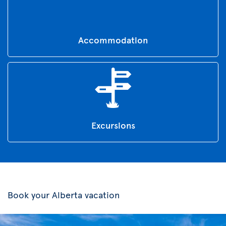
Accommodation
Excursions
Book your Alberta vacation