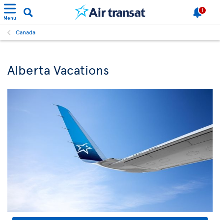
1
Menu
Canada
Alberta Vacations