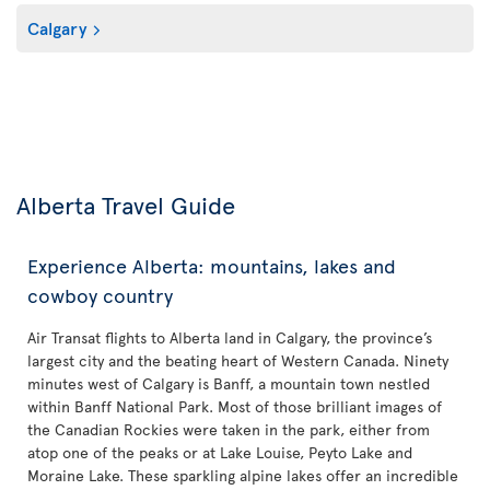
Calgary
Alberta Travel Guide
Experience Alberta: mountains, lakes and
cowboy country
Air Transat flights to Alberta land in Calgary, the province’s
largest city and the beating heart of Western Canada. Ninety
minutes west of Calgary is Banff, a mountain town nestled
within Banff National Park. Most of those brilliant images of
the Canadian Rockies were taken in the park, either from
atop one of the peaks or at Lake Louise, Peyto Lake and
Moraine Lake. These sparkling alpine lakes offer an incredible