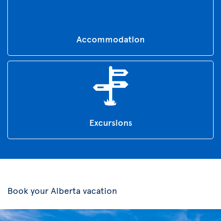
Accommodation
Excursions
Book your Alberta vacation