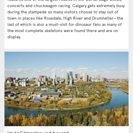
concerts and chuckwagon racing. Calgary gets extremely busy
during the stampede so many visitors choose to stay out of
town in places like Rosedale, High River and Drumheller—the
last of which is also a must-visit for dinosaur fans as many of
the most complete skeletons were found there and are on
display.
Up to Edmonton and beyond