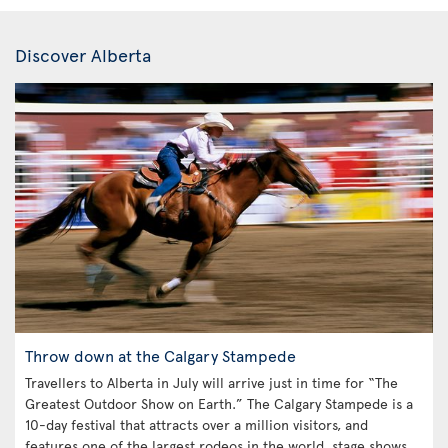
Discover Alberta
Throw down at the Calgary Stampede
Travellers to Alberta in July will arrive just in time for “The
Greatest Outdoor Show on Earth.” The Calgary Stampede is a
10-day festival that attracts over a million visitors, and
features one of the largest rodeos in the world, stage shows,