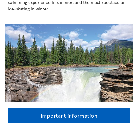
swimming experience in summer, and the most spectacular
ice-skating in winter.
Important information