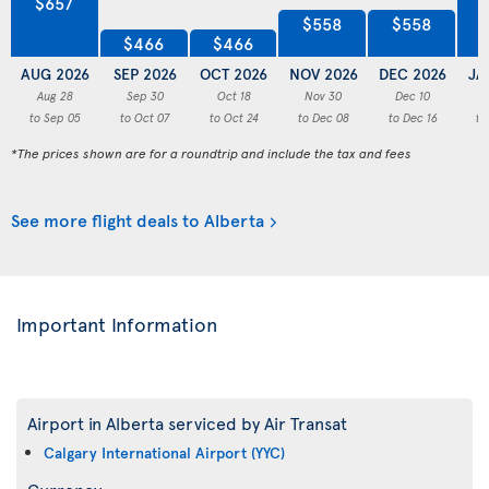
$657
$558
$558
$466
$466
AUG 2026
SEP 2026
OCT 2026
NOV 2026
DEC 2026
JA
Aug 28
Sep 30
Oct 18
Nov 30
Dec 10
to Sep 05
to Oct 07
to Oct 24
to Dec 08
to Dec 16
to
*The prices shown are for a roundtrip and include the tax and fees
See more flight deals to Alberta
Important Information
Airport in Alberta serviced by Air Transat
Calgary International Airport (YYC)
Currency