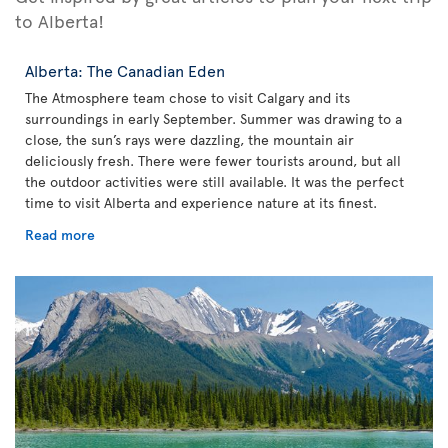
to Alberta!
Alberta: The Canadian Eden
The Atmosphere team chose to visit Calgary and its
surroundings in early September. Summer was drawing to a
close, the sun’s rays were dazzling, the mountain air
deliciously fresh. There were fewer tourists around, but all
the outdoor activities were still available. It was the perfect
time to visit Alberta and experience nature at its finest.
Read more