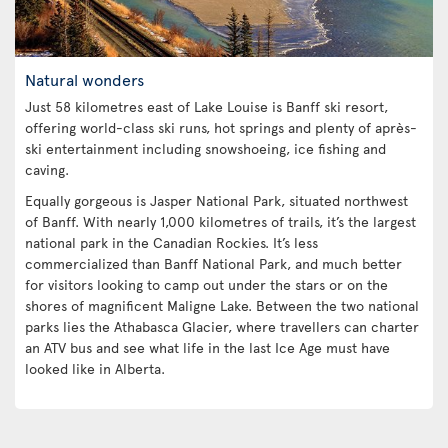
Natural wonders
Just 58 kilometres east of Lake Louise is Banff ski resort,
offering world-class ski runs, hot springs and plenty of après-
ski entertainment including snowshoeing, ice fishing and
caving.
Equally gorgeous is Jasper National Park, situated northwest
of Banff. With nearly 1,000 kilometres of trails, it’s the largest
national park in the Canadian Rockies. It’s less
commercialized than Banff National Park, and much better
for visitors looking to camp out under the stars or on the
shores of magnificent Maligne Lake. Between the two national
parks lies the Athabasca Glacier, where travellers can charter
an ATV bus and see what life in the last Ice Age must have
looked like in Alberta.