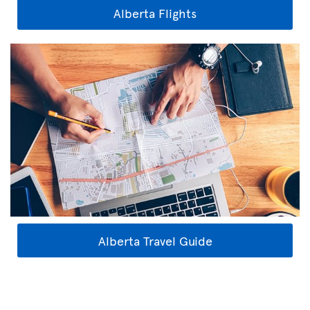
Alberta Flights
Alberta Travel Guide