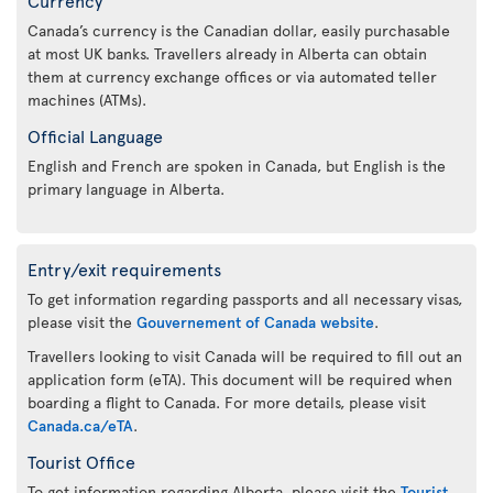
Canada’s currency is the Canadian dollar, easily purchasable
at most UK banks. Travellers already in Alberta can obtain
them at currency exchange offices or via automated teller
machines (ATMs).
Official Language
English and French are spoken in Canada, but English is the
primary language in Alberta.
Entry/exit requirements
To get information regarding passports and all necessary visas,
please visit the
Gouvernement of Canada website
.
Travellers looking to visit Canada will be required to fill out an
application form (eTA). This document will be required when
boarding a flight to Canada. For more details, please visit
Canada.ca/eTA
.
Tourist Office
To get information regarding Alberta, please visit the
Tourist