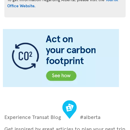
Office Website.
Experience Transat Blog
#alberta
Get inspired by great articles to plan your next trip