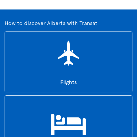
How to discover Alberta with Transat
Flights