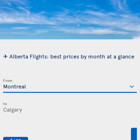
✈ Alberta Flights: best prices by month at a glance
From
to