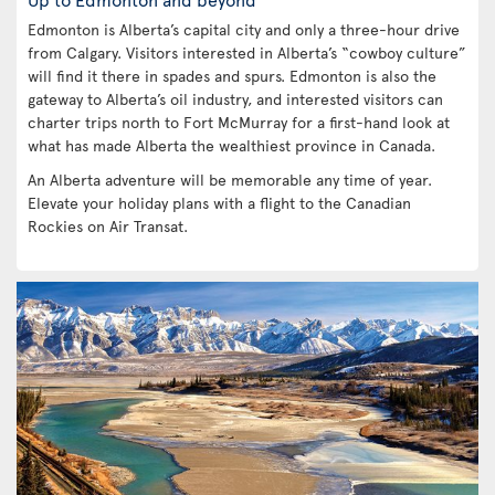
Edmonton is Alberta’s capital city and only a three-hour drive
from Calgary. Visitors interested in Alberta’s “cowboy culture”
will find it there in spades and spurs. Edmonton is also the
gateway to Alberta’s oil industry, and interested visitors can
charter trips north to Fort McMurray for a first-hand look at
what has made Alberta the wealthiest province in Canada.
An Alberta adventure will be memorable any time of year.
Elevate your holiday plans with a flight to the Canadian
Rockies on Air Transat.