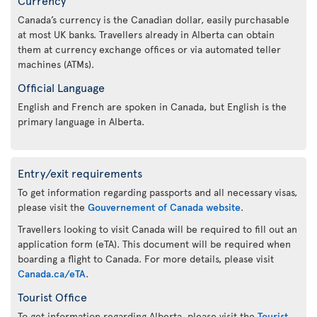
Canada’s currency is the Canadian dollar, easily purchasable
at most UK banks. Travellers already in Alberta can obtain
them at currency exchange offices or via automated teller
machines (ATMs).
Official Language
English and French are spoken in Canada, but English is the
primary language in Alberta.
Entry/exit requirements
To get information regarding passports and all necessary visas,
please visit the
Gouvernement of Canada website
.
Travellers looking to visit Canada will be required to fill out an
application form (eTA). This document will be required when
boarding a flight to Canada. For more details, please visit
Canada.ca/eTA
.
Tourist Office
To get information regarding Alberta, please visit the
Tourist