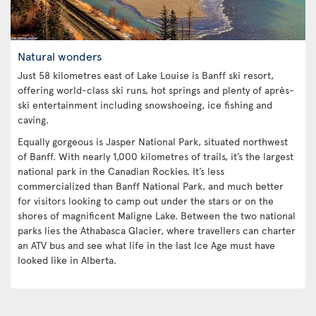
Natural wonders
Just 58 kilometres east of Lake Louise is Banff ski resort,
offering world-class ski runs, hot springs and plenty of après-
ski entertainment including snowshoeing, ice fishing and
caving.
Equally gorgeous is Jasper National Park, situated northwest
of Banff. With nearly 1,000 kilometres of trails, it’s the largest
national park in the Canadian Rockies. It’s less
commercialized than Banff National Park, and much better
for visitors looking to camp out under the stars or on the
shores of magnificent Maligne Lake. Between the two national
parks lies the Athabasca Glacier, where travellers can charter
an ATV bus and see what life in the last Ice Age must have
looked like in Alberta.