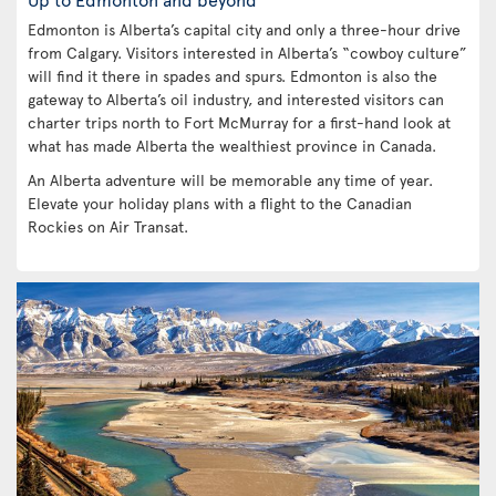
Edmonton is Alberta’s capital city and only a three-hour drive
from Calgary. Visitors interested in Alberta’s “cowboy culture”
will find it there in spades and spurs. Edmonton is also the
gateway to Alberta’s oil industry, and interested visitors can
charter trips north to Fort McMurray for a first-hand look at
what has made Alberta the wealthiest province in Canada.
An Alberta adventure will be memorable any time of year.
Elevate your holiday plans with a flight to the Canadian
Rockies on Air Transat.