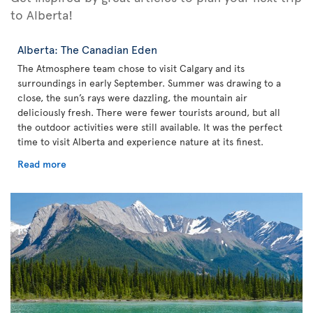
to Alberta!
Alberta: The Canadian Eden
The Atmosphere team chose to visit Calgary and its
surroundings in early September. Summer was drawing to a
close, the sun’s rays were dazzling, the mountain air
deliciously fresh. There were fewer tourists around, but all
the outdoor activities were still available. It was the perfect
time to visit Alberta and experience nature at its finest.
Read more