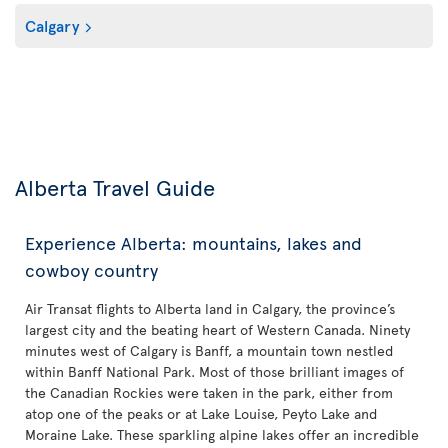
Calgary
Alberta Travel Guide
Experience Alberta: mountains, lakes and
cowboy country
Air Transat flights to Alberta land in Calgary, the province’s
largest city and the beating heart of Western Canada. Ninety
minutes west of Calgary is Banff, a mountain town nestled
within Banff National Park. Most of those brilliant images of
the Canadian Rockies were taken in the park, either from
atop one of the peaks or at Lake Louise, Peyto Lake and
Moraine Lake. These sparkling alpine lakes offer an incredible