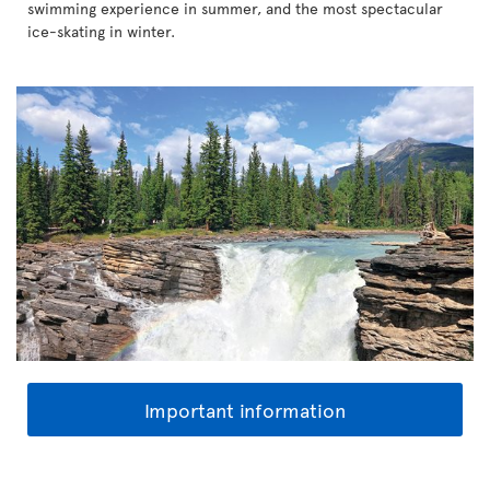
swimming experience in summer, and the most spectacular
ice-skating in winter.
Important information