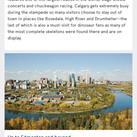
concerts and chuckwagon racing. Calgary gets extremely busy
during the stampede so many visitors choose to stay out of
town in places like Rosedale, High River and Drumheller—the
last of which is also a must-visit for dinosaur fans as many of
the most complete skeletons were found there and are on
display.
Up to Edmonton and beyond