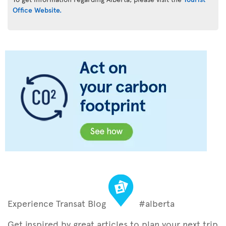
Office Website.
Experience Transat Blog
#alberta
Get inspired by great articles to plan your next trip