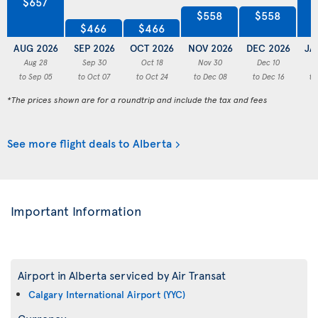
$657
$558
$558
$466
$466
AUG 2026
SEP 2026
OCT 2026
NOV 2026
DEC 2026
JA
Aug 28
Sep 30
Oct 18
Nov 30
Dec 10
to Sep 05
to Oct 07
to Oct 24
to Dec 08
to Dec 16
to
*The prices shown are for a roundtrip and include the tax and fees
See more flight deals to Alberta
Important Information
Airport in Alberta serviced by Air Transat
Calgary International Airport (YYC)
Currency