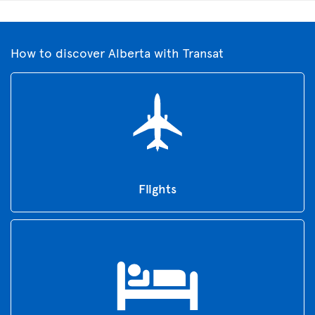
How to discover Alberta with Transat
Flights