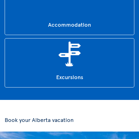
Accommodation
Excursions
Book your Alberta vacation