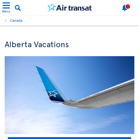
1
Menu
Canada
Alberta Vacations