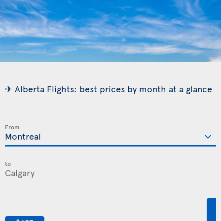
✈ Alberta Flights: best prices by month at a glance
From
to