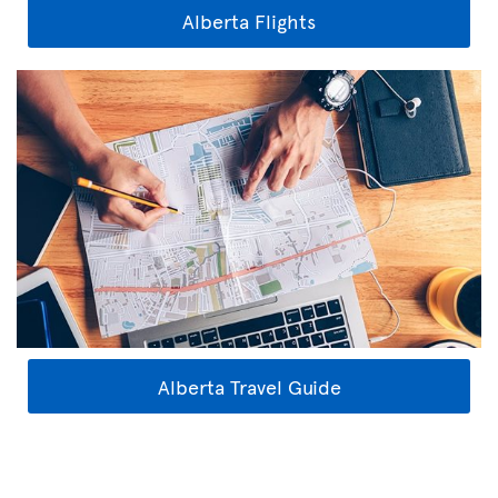
Alberta Flights
Alberta Travel Guide