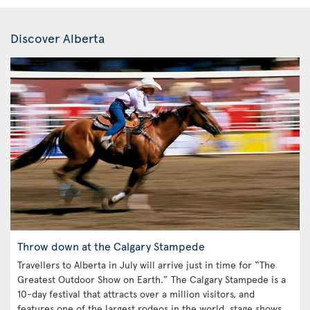
Discover Alberta
Throw down at the Calgary Stampede
Travellers to Alberta in July will arrive just in time for “The
Greatest Outdoor Show on Earth.” The Calgary Stampede is a
10-day festival that attracts over a million visitors, and
features one of the largest rodeos in the world, stage shows,