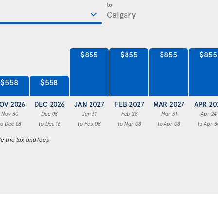
to
$855
$855
$855
$855
$558
$558
OV 2026
DEC 2026
JAN 2027
FEB 2027
MAR 2027
APR 20
Nov 30
Dec 08
Jan 31
Feb 28
Mar 31
Apr 24
to Dec 08
to Dec 16
to Feb 08
to Mar 08
to Apr 08
to Apr 3
de the tax and fees