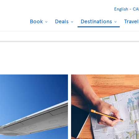
English -
CA
Book
Deals
Destinations
Trave