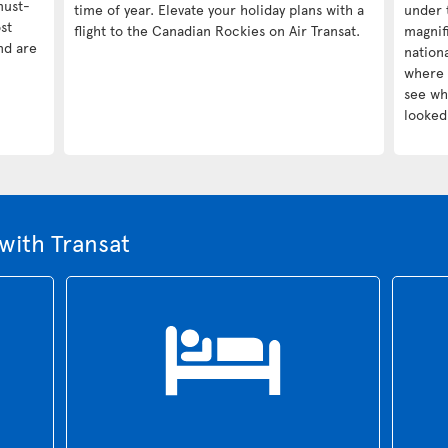
must-
time of year. Elevate your holiday plans with a
under 
st
flight to the Canadian Rockies on Air Transat.
magnif
nd are
nationa
where 
see wha
looked 
with Transat