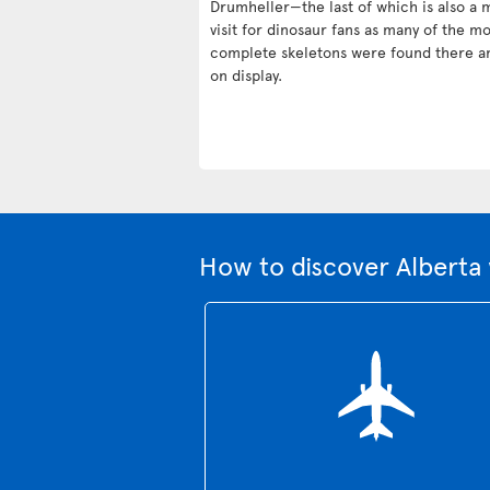
Drumheller—the last of which is also a 
visit for dinosaur fans as many of the mo
complete skeletons were found there a
on display.
How to discover Alberta 