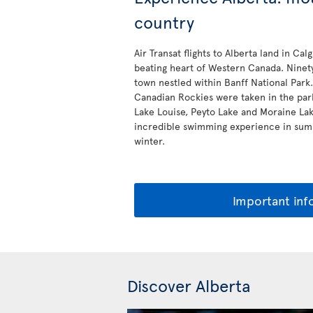
country
Air Transat flights to Alberta land in Cal
beating heart of Western Canada. Ninety
town nestled within Banff National Park.
Canadian Rockies were taken in the park
Lake Louise, Peyto Lake and Moraine Lake
incredible swimming experience in summ
winter.
Important inf
Discover Alberta