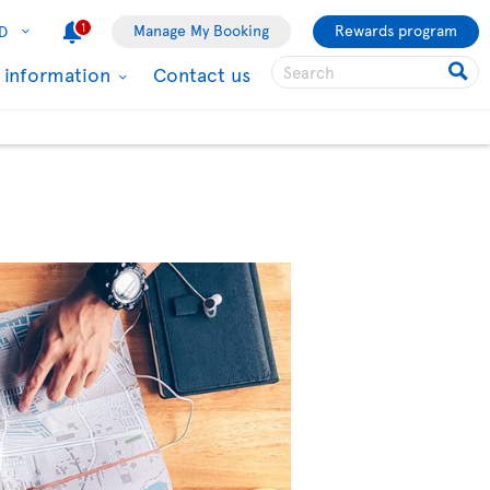
1
Manage My Booking
Rewards program
D
l information
Contact us