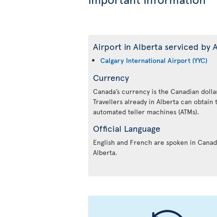
Airport in Alberta serviced by A
Calgary International Airport (YYC)
Currency
Canada’s currency is the Canadian dollar
Travellers already in Alberta can obtain
automated teller machines (ATMs).
Official Language
English and French are spoken in Canada
Alberta.