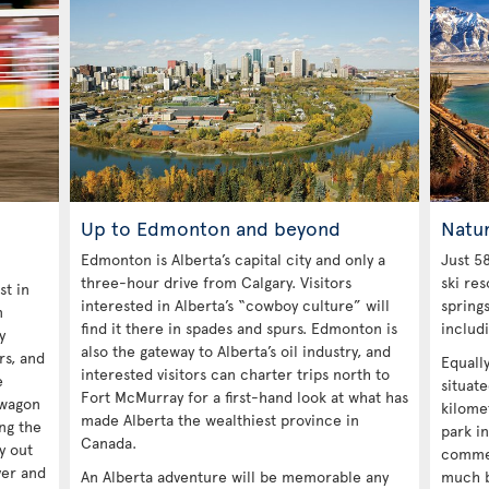
Up to Edmonton and beyond
Natu
Edmonton is Alberta’s capital city and only a
Just 58
three-hour drive from Calgary. Visitors
ski res
st in
interested in Alberta’s “cowboy culture” will
spring
n
find it there in spades and spurs. Edmonton is
includ
y
also the gateway to Alberta’s oil industry, and
ors, and
Equall
interested visitors can charter trips north to
e
situat
Fort McMurray for a first-hand look at what has
kwagon
kilomet
made Alberta the wealthiest province in
ng the
park in
Canada.
y out
commer
ver and
An Alberta adventure will be memorable any
much b