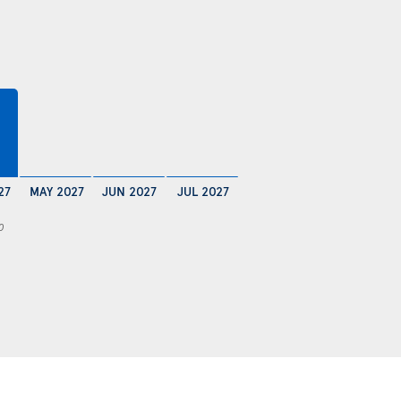
27
MAY 2027
JUN 2027
JUL 2027
0