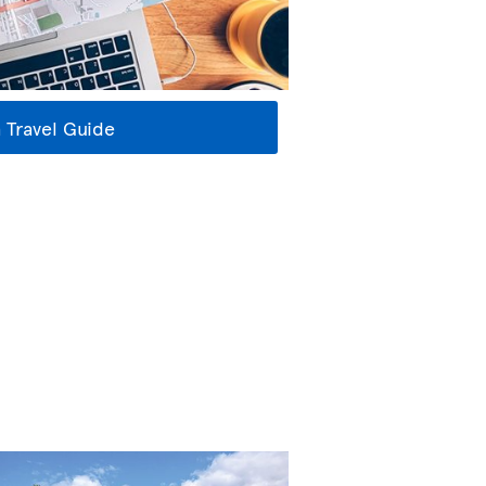
 Travel Guide