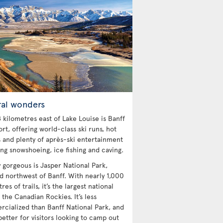
ral wonders
 kilometres east of Lake Louise is Banff
ort, offering world-class ski runs, hot
s and plenty of après-ski entertainment
ing snowshoeing, ice fishing and caving.
y gorgeous is Jasper National Park,
ed northwest of Banff. With nearly 1,000
res of trails, it’s the largest national
 the Canadian Rockies. It’s less
cialized than Banff National Park, and
etter for visitors looking to camp out