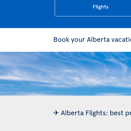
Flights
Book your Alberta vacat
✈ Alberta Flights: best 