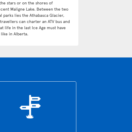
the stars or on the shores of
icent Maligne Lake. Between the two
l parks lies the Athabasca Glacier,
travellers can charter an ATV bus and
t life in the last Ice Age must have
like in Alberta.