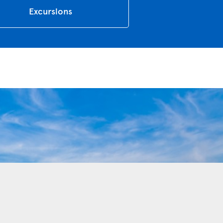
Excursions