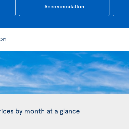
Accommodation
ion
prices by month at a glance