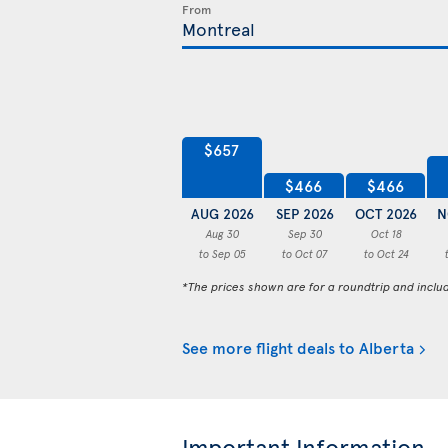
From
$657
$466
$466
AUG 2026
SEP 2026
OCT 2026
N
Aug 30
Sep 30
Oct 18
to Sep 05
to Oct 07
to Oct 24
*The prices shown are for a roundtrip and inclu
See more flight deals to Alberta
Important Information