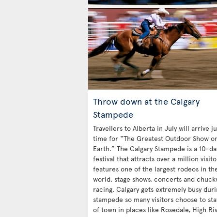
Throw down at the Calgary
Stampede
Travellers to Alberta in July will arrive ju
time for “The Greatest Outdoor Show o
Earth.” The Calgary Stampede is a 10-da
festival that attracts over a million visit
features one of the largest rodeos in th
world, stage shows, concerts and chuc
racing. Calgary gets extremely busy duri
stampede so many visitors choose to sta
of town in places like Rosedale, High Ri