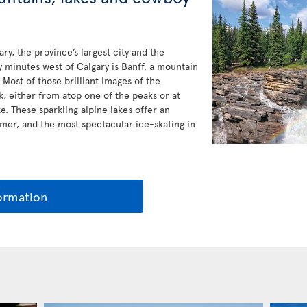
gary, the province’s largest city and the
 minutes west of Calgary is Banff, a mountain
 Most of those brilliant images of the
, either from atop one of the peaks or at
. These sparkling alpine lakes offer an
er, and the most spectacular ice-skating in
ormation