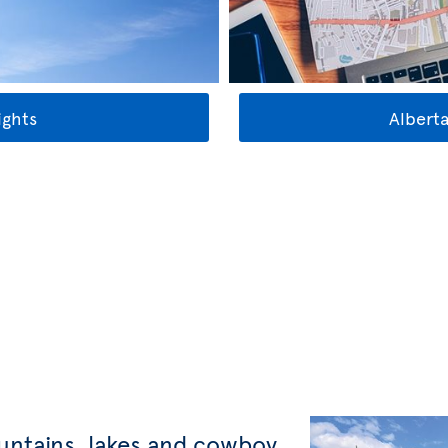
ights
Alberta
untains, lakes and cowboy