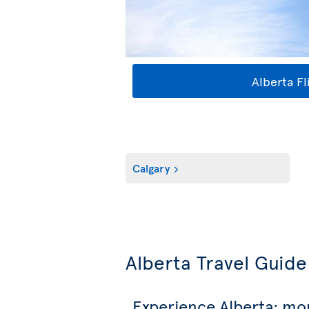
Alberta Fl
Calgary
Alberta Travel Guide
Experience Alberta: mo