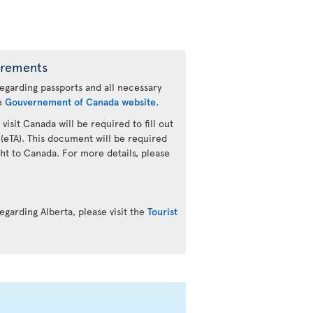
irements
regarding passports and all necessary
he
Gouvernement of Canada website
.
 visit Canada will be required to fill out
 (eTA). This document will be required
ht to Canada. For more details, please
.
egarding Alberta, please visit the
Tourist