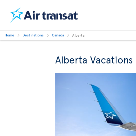
Home
Destinations
Canada
Alberta
Alberta Vacations