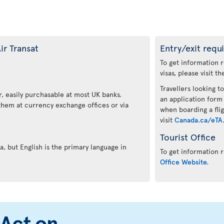
ir Transat
Entry/exit requ
To get information 
visas, please visit t
Travellers looking to
, easily purchasable at most UK banks.
an application form
 them at currency exchange offices or via
when boarding a flig
visit
Canada.ca/eTA
Tourist Office
, but English is the primary language in
To get information r
Office Website.