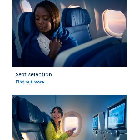
Seat selection
Find out more