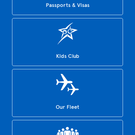
Passports & Visas
Kids Club
Our Fleet