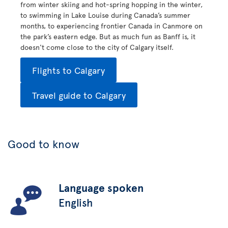
from winter skiing and hot-spring hopping in the winter,
to swimming in Lake Louise during Canada’s summer
months, to experiencing frontier Canada in Canmore on
the park’s eastern edge. But as much fun as Banff is, it
doesn't come close to the city of Calgary itself.
Flights to Calgary
Travel guide to Calgary
Good to know
Language spoken
English