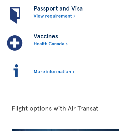
Passport and Visa
View requirement
Vaccines
Health Canada
More information
Flight options with Air Transat