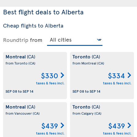
Best flight deals to Alberta
Cheap flights to Alberta
Roundtrip
from
Montreal
Toronto
(CA)
(CA)
from Toronto
(CA)
from Montreal
(CA)
$330
$334
taxes & fees incl.
taxes & fees incl.
SEP 08
to
SEP 14
SEP 08
to
SEP 14
Montreal
Toronto
(CA)
(CA)
from Vancouver
(CA)
from Calgary
(CA)
$439
$439
taxes & fees incl.
taxes & fees incl.