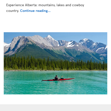
Experience Alberta: mountains, lakes and cowboy
country.
Continue reading...