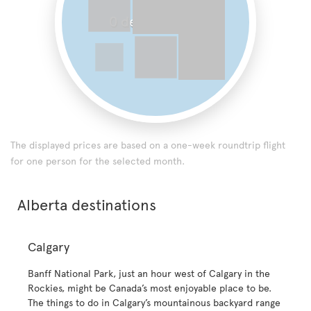
0 destinations
The displayed prices are based on a one-week roundtrip flight
for one person for the selected month.
Alberta destinations
Calgary
Banff National Park, just an hour west of Calgary in the
Rockies, might be Canada’s most enjoyable place to be.
The things to do in Calgary’s mountainous backyard range