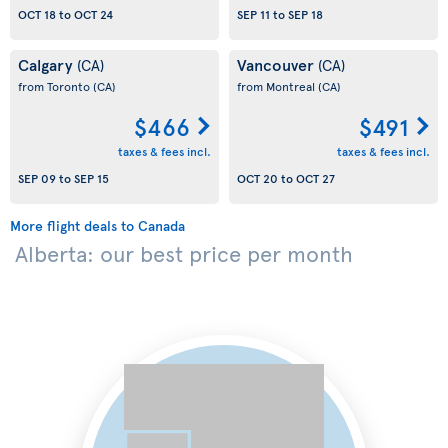
OCT 18
to
OCT 24
SEP 11
to
SEP 18
Calgary
Vancouver
(CA)
(CA)
from Toronto
(CA)
from Montreal
(CA)
$466
$491
taxes & fees incl.
taxes & fees incl.
SEP 09
to
SEP 15
OCT 20
to
OCT 27
More flight deals to Canada
Alberta: our best price per month