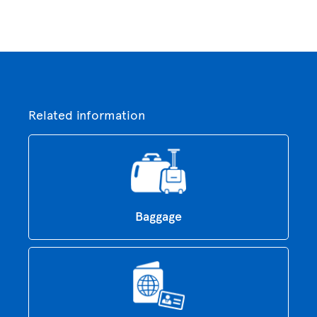
Related information
Baggage