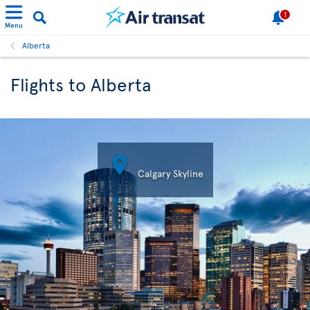
1
Menu
Alberta
Flights to Alberta

Calgary Skyline