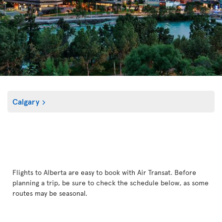
Calgary
Flights to Alberta are easy to book with Air Transat. Before
planning a trip, be sure to check the schedule below, as some
routes may be seasonal.