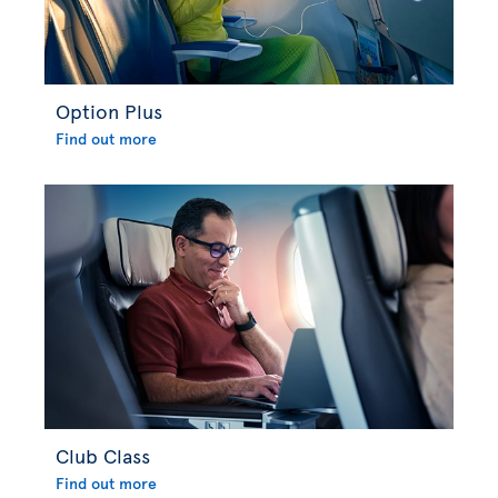
Option Plus
Find out more
Club Class
Find out more