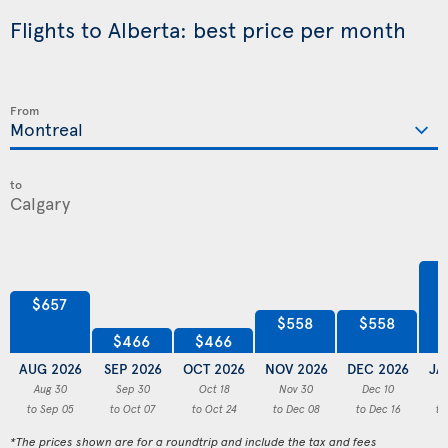
Flights to Alberta: best price per month
From
to
$657
$558
$558
$466
$466
AUG 2026
SEP 2026
OCT 2026
NOV 2026
DEC 2026
JA
Aug 30
Sep 30
Oct 18
Nov 30
Dec 10
to Sep 05
to Oct 07
to Oct 24
to Dec 08
to Dec 16
to
*The prices shown are for a roundtrip and include the tax and fees