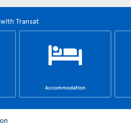
with Transat
Accommodation
ion