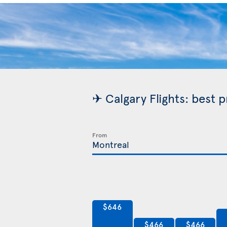
✈ Calgary Flights: best 
From
$646
$466
$466