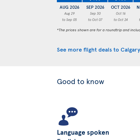
AUG 2026
SEP 2026
OCT 2026
N
Aug 29
Sep 30
Oct 16
to Sep 05
to Oct 07
to Oct 24
*The prices shown are for a roundtrip and inclu
See more flight deals to Calgary
Good to know
Language spoken