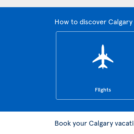
How to discover Calgary 
Flights
Book your Calgary vacat