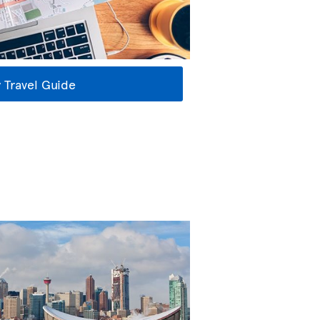
 Travel Guide