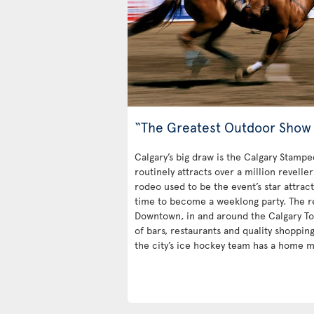
“The Greatest Outdoor Show 
Calgary’s big draw is the Calgary Stampe
routinely attracts over a million revelle
rodeo used to be the event’s star attrac
time to become a weeklong party. The rest
Downtown, in and around the Calgary Towe
of bars, restaurants and quality shoppin
the city’s ice hockey team has a home m