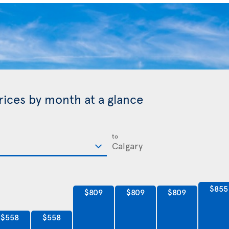
prices by month at a glance
to
$855
$809
$809
$809
$558
$558