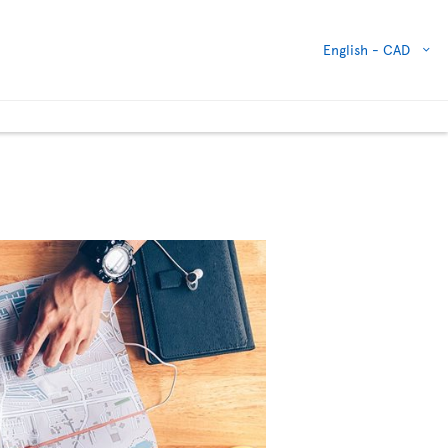
English -
CAD