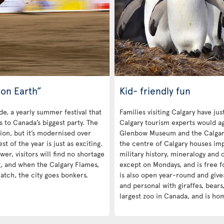
on Earth”
Kid- friendly fun
de, a yearly summer festival that
Families visiting Calgary have ju
rs to Canada’s biggest party. The
Calgary tourism experts would ag
tion, but it’s modernised over
Glenbow Museum and the Calgar
 of the year is just as exciting.
the centre of Calgary houses impr
r, visitors will find no shortage
military history, mineralogy and c
g, and when the Calgary Flames,
except on Mondays, and is free f
atch, the city goes bonkers.
is also open year-round and give
and personal with giraffes, bears,
largest zoo in Canada, and is ho