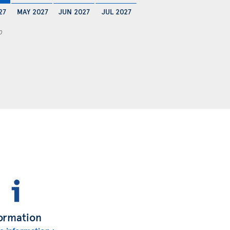
27
MAY 2027
JUN 2027
JUL 2027
0
ormation
e information