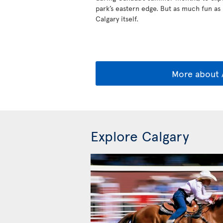
park’s eastern edge. But as much fun as B
Calgary itself.
More about 
Explore Calgary