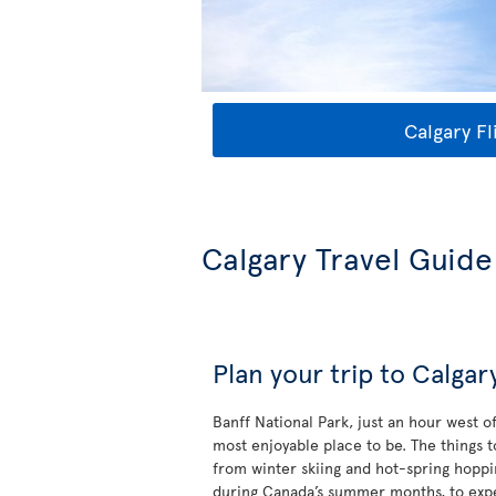
Calgary Fl
Calgary Travel Guide
Plan your trip to Calgar
Banff National Park, just an hour west o
most enjoyable place to be. The things 
from winter skiing and hot-spring hoppi
during Canada’s summer months, to exp