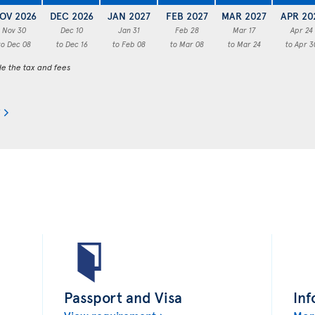
OV 2026
DEC 2026
JAN 2027
FEB 2027
MAR 2027
APR 20
Nov 30
Dec 10
Jan 31
Feb 28
Mar 17
Apr 24
to Dec 08
to Dec 16
to Feb 08
to Mar 08
to Mar 24
to Apr 3
de the tax and fees
Passport and Visa
Inf
View requirement
Mor