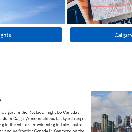
ights
Calgary
y
f Calgary in the Rockies, might be Canada’s
to do in Calgary’s mountainous backyard range
ng in the winter, to swimming in Lake Louise
eriencing frontier Canada in Canmore on the