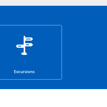
Excursions