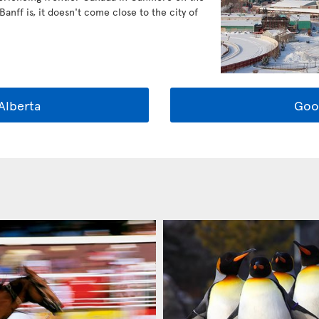
anff is, it doesn't come close to the city of
Alberta
Goo