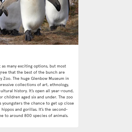
st as many exciting options, but most
ree that the best of the bunch are
y Zoo. The huge Glenbow Museum in
essive collections of art, ethnology,
ultural history. It’s open all year-round,
or children aged six and under. The zoo
s youngsters the chance to get up close
 hippos and gorillas. It’s the second-
me to around 800 species of animals.