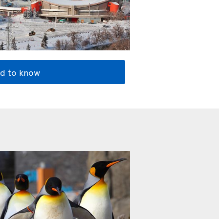
d to know