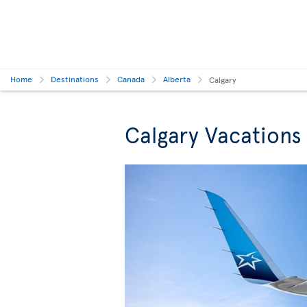
Home
Destinations
Canada
Alberta
Calgary
Calgary Vacations