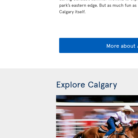
park’s eastern edge. But as much fun as B
Calgary itself.
More about 
Explore Calgary