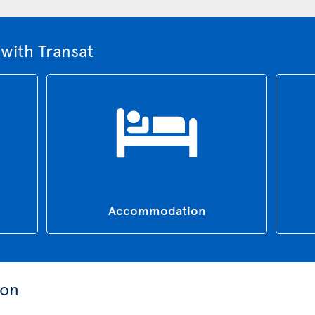
with Transat
Accommodation
ion