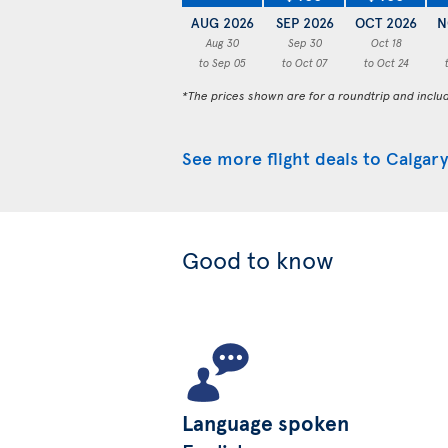
AUG 2026
SEP 2026
OCT 2026
N
Aug 30
Sep 30
Oct 18
to Sep 05
to Oct 07
to Oct 24
*The prices shown are for a roundtrip and inclu
See more flight deals to Calgary
Good to know
Language spoken