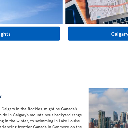
ights
Calgary
y
f Calgary in the Rockies, might be Canada’s
to do in Calgary’s mountainous backyard range
ng in the winter, to swimming in Lake Louise
eriencing frontier Canada in Canmore on the