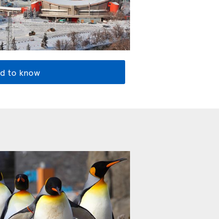
d to know