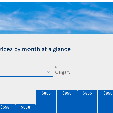
prices by month at a glance
to
$855
$855
$855
$855
$558
$558