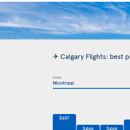
✈ Calgary Flights: best 
From
$657
$466
$466