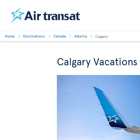
Home
Destinations
Canada
Alberta
Calgary
Calgary Vacations