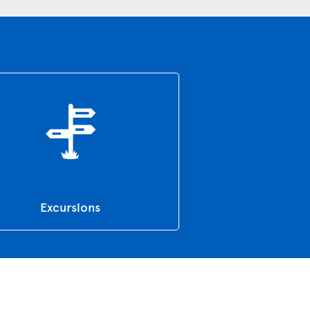
Excursions