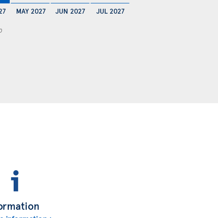
27
MAY 2027
JUN 2027
JUL 2027
0
ormation
e information