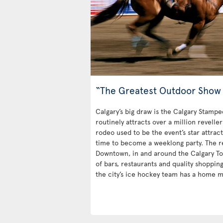
“The Greatest Outdoor Show 
Calgary’s big draw is the Calgary Stampe
routinely attracts over a million revelle
rodeo used to be the event’s star attrac
time to become a weeklong party. The rest
Downtown, in and around the Calgary Towe
of bars, restaurants and quality shoppin
the city’s ice hockey team has a home m