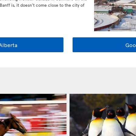
anff is, it doesn't come close to the city of
Alberta
Goo