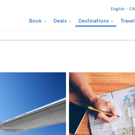
English -
CA
Book
Deals
Destinations
Trave