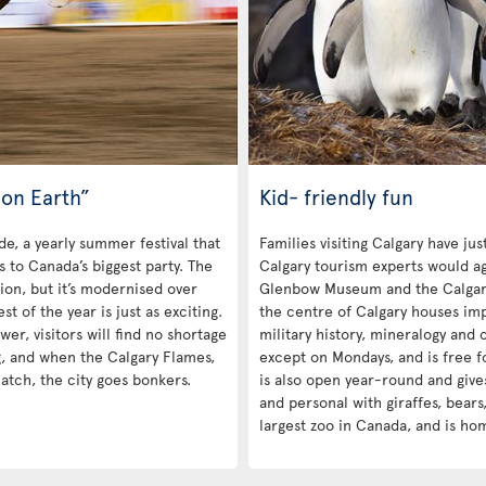
on Earth”
Kid- friendly fun
de, a yearly summer festival that
Families visiting Calgary have ju
rs to Canada’s biggest party. The
Calgary tourism experts would ag
tion, but it’s modernised over
Glenbow Museum and the Calgar
 of the year is just as exciting.
the centre of Calgary houses impr
r, visitors will find no shortage
military history, mineralogy and c
g, and when the Calgary Flames,
except on Mondays, and is free f
atch, the city goes bonkers.
is also open year-round and give
and personal with giraffes, bears,
largest zoo in Canada, and is ho