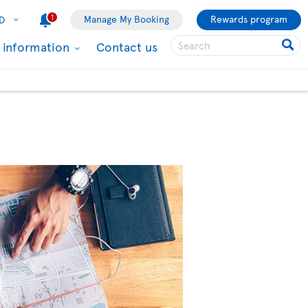
1
Manage My Booking
Rewards program
D
l information
Contact us