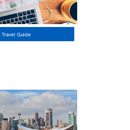
 Travel Guide