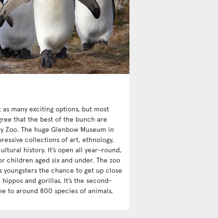
st as many exciting options, but most
ree that the best of the bunch are
y Zoo. The huge Glenbow Museum in
essive collections of art, ethnology,
ultural history. It’s open all year-round,
or children aged six and under. The zoo
s youngsters the chance to get up close
 hippos and gorillas. It’s the second-
me to around 800 species of animals.