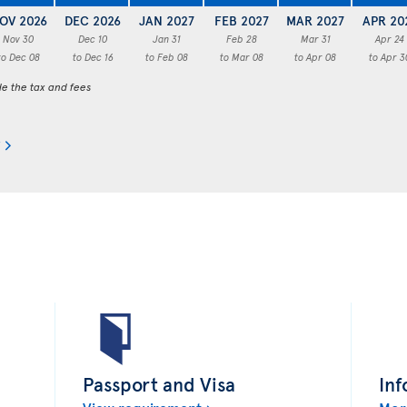
OV 2026
DEC 2026
JAN 2027
FEB 2027
MAR 2027
APR 20
Nov 30
Dec 10
Jan 31
Feb 28
Mar 31
Apr 24
to Dec 08
to Dec 16
to Feb 08
to Mar 08
to Apr 08
to Apr 3
de the tax and fees
Passport and Visa
Inf
View requirement
Mor