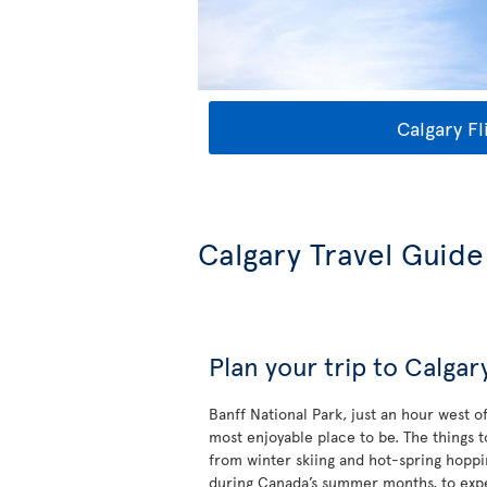
Calgary Fl
Calgary Travel Guide
Plan your trip to Calgar
Banff National Park, just an hour west o
most enjoyable place to be. The things 
from winter skiing and hot-spring hoppi
during Canada’s summer months, to exp