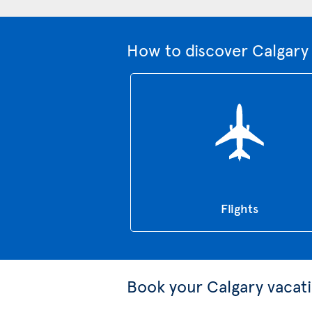
How to discover Calgary 
Flights
Book your Calgary vacat