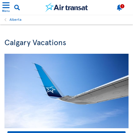
1
Menu
Alberta
Calgary Vacations