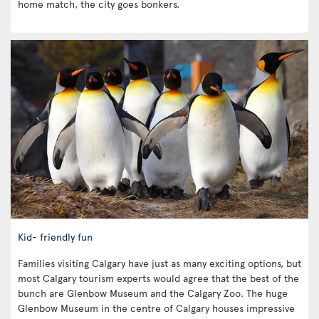
home match, the city goes bonkers.
Kid- friendly fun
Families visiting Calgary have just as many exciting options, but
most Calgary tourism experts would agree that the best of the
bunch are Glenbow Museum and the Calgary Zoo. The huge
Glenbow Museum in the centre of Calgary houses impressive