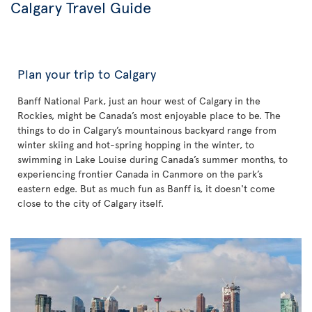
Calgary Travel Guide
Plan your trip to Calgary
Banff National Park, just an hour west of Calgary in the
Rockies, might be Canada’s most enjoyable place to be. The
things to do in Calgary’s mountainous backyard range from
winter skiing and hot-spring hopping in the winter, to
swimming in Lake Louise during Canada’s summer months, to
experiencing frontier Canada in Canmore on the park’s
eastern edge. But as much fun as Banff is, it doesn't come
close to the city of Calgary itself.