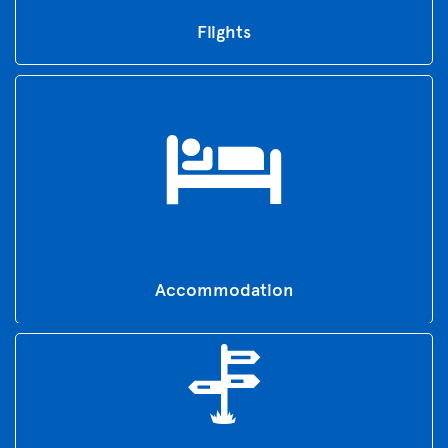
Flights
Accommodation