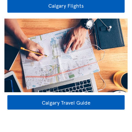
Calgary Flights
Calgary Travel Guide