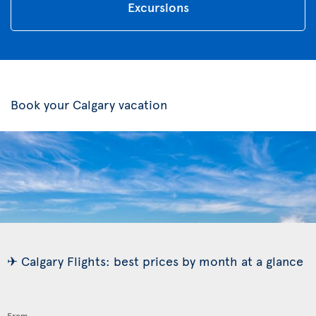
Excursions
Book your Calgary vacation
✈ Calgary Flights: best prices by month at a glance
From