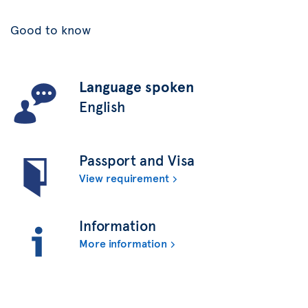
Good to know
Language spoken
English
Passport and Visa
View requirement
Information
More information