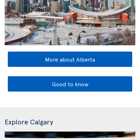
More about Alberta
Good to know
Explore Calgary