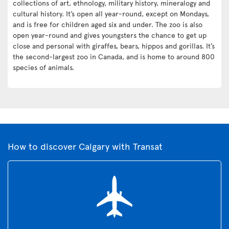
collections of art, ethnology, military history, mineralogy and
cultural history. It’s open all year-round, except on Mondays,
and is free for children aged six and under. The zoo is also
open year-round and gives youngsters the chance to get up
close and personal with giraffes, bears, hippos and gorillas. It’s
the second-largest zoo in Canada, and is home to around 800
species of animals.
How to discover Calgary with Transat