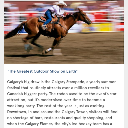
“The Greatest Outdoor Show on Earth”
Calgary’s big draw is the Calgary Stampede, a yearly summer
festival that routinely attracts over a million revellers to
Canada’s biggest party. The rodeo used to be the event’s star
attraction, but it’s modernised over time to become a
weeklong party. The rest of the year is just as exciting.
Downtown, in and around the Calgary Tower, visitors will find
no shortage of bars, restaurants and quality shopping, and
when the Calgary Flames, the city’s ice hockey team has a