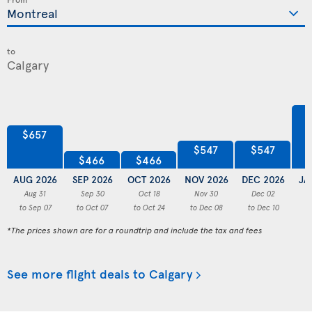
to
$657
$547
$547
$466
$466
AUG 2026
SEP 2026
OCT 2026
NOV 2026
DEC 2026
JA
Aug 31
Sep 30
Oct 18
Nov 30
Dec 02
to Sep 07
to Oct 07
to Oct 24
to Dec 08
to Dec 10
to
*The prices shown are for a roundtrip and include the tax and fees
See more flight deals to Calgary