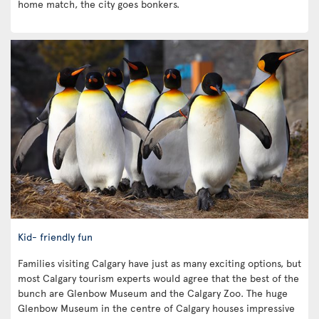
home match, the city goes bonkers.
Kid- friendly fun
Families visiting Calgary have just as many exciting options, but
most Calgary tourism experts would agree that the best of the
bunch are Glenbow Museum and the Calgary Zoo. The huge
Glenbow Museum in the centre of Calgary houses impressive