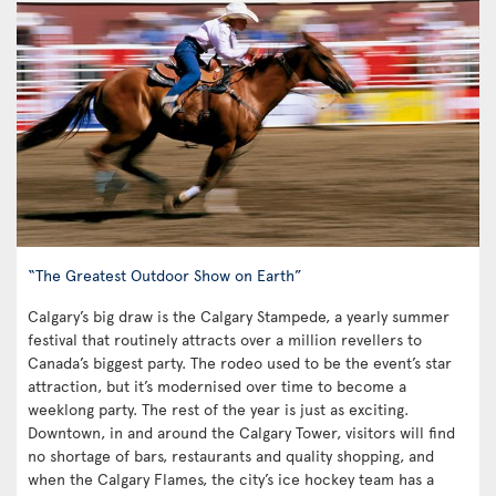
“The Greatest Outdoor Show on Earth”
Calgary’s big draw is the Calgary Stampede, a yearly summer
festival that routinely attracts over a million revellers to
Canada’s biggest party. The rodeo used to be the event’s star
attraction, but it’s modernised over time to become a
weeklong party. The rest of the year is just as exciting.
Downtown, in and around the Calgary Tower, visitors will find
no shortage of bars, restaurants and quality shopping, and
when the Calgary Flames, the city’s ice hockey team has a