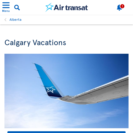
1
Menu
Alberta
Calgary Vacations