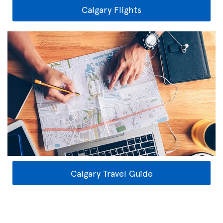
Calgary Flights
Calgary Travel Guide