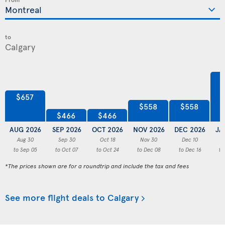
to
$657
$558
$558
$466
$466
AUG 2026
SEP 2026
OCT 2026
NOV 2026
DEC 2026
JA
Aug 30
Sep 30
Oct 18
Nov 30
Dec 10
to Sep 05
to Oct 07
to Oct 24
to Dec 08
to Dec 16
to
*The prices shown are for a roundtrip and include the tax and fees
See more flight deals to Calgary