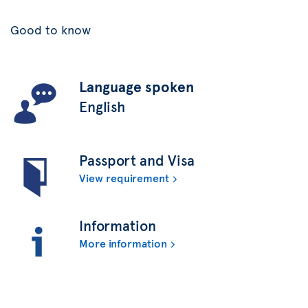
Good to know
Language spoken
English
Passport and Visa
View requirement
Information
More information