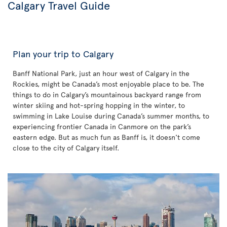
Calgary Travel Guide
Plan your trip to Calgary
Banff National Park, just an hour west of Calgary in the
Rockies, might be Canada’s most enjoyable place to be. The
things to do in Calgary’s mountainous backyard range from
winter skiing and hot-spring hopping in the winter, to
swimming in Lake Louise during Canada’s summer months, to
experiencing frontier Canada in Canmore on the park’s
eastern edge. But as much fun as Banff is, it doesn't come
close to the city of Calgary itself.