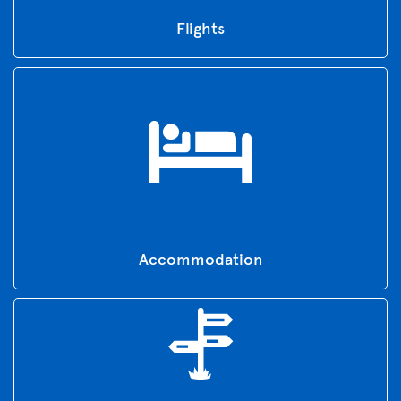
Flights
Accommodation