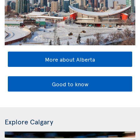
More about Alberta
Good to know
Explore Calgary