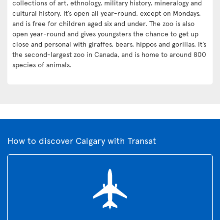
collections of art, ethnology, military history, mineralogy and
cultural history. It’s open all year-round, except on Mondays,
and is free for children aged six and under. The zoo is also
open year-round and gives youngsters the chance to get up
close and personal with giraffes, bears, hippos and gorillas. It’s
the second-largest zoo in Canada, and is home to around 800
species of animals.
How to discover Calgary with Transat