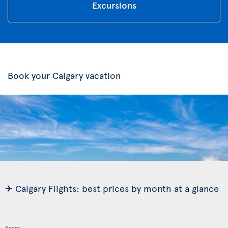
Excursions
Book your Calgary vacation
✈ Calgary Flights: best prices by month at a glance
From