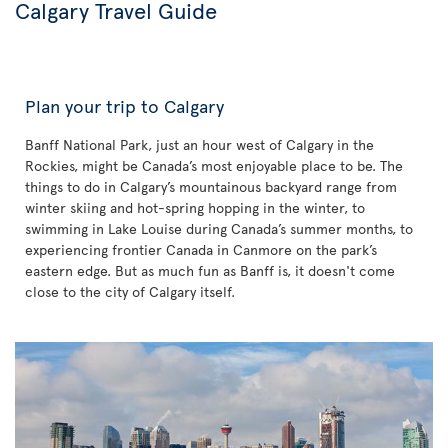
Calgary Travel Guide
Plan your trip to Calgary
Banff National Park, just an hour west of Calgary in the
Rockies, might be Canada’s most enjoyable place to be. The
things to do in Calgary’s mountainous backyard range from
winter skiing and hot-spring hopping in the winter, to
swimming in Lake Louise during Canada’s summer months, to
experiencing frontier Canada in Canmore on the park’s
eastern edge. But as much fun as Banff is, it doesn't come
close to the city of Calgary itself.