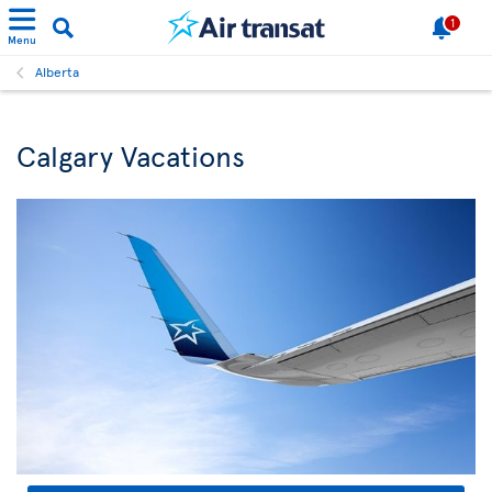
1
Menu
Alberta
Calgary Vacations