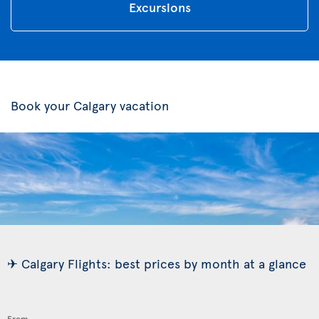
Excursions
Book your Calgary vacation
✈ Calgary Flights: best prices by month at a glance
From