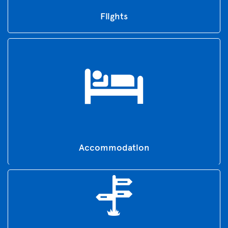
Flights
Accommodation