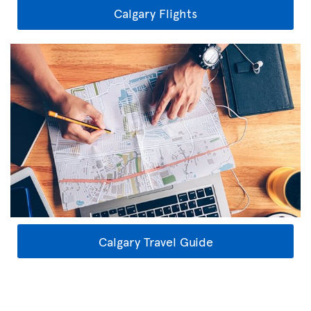
Calgary Flights
Calgary Travel Guide