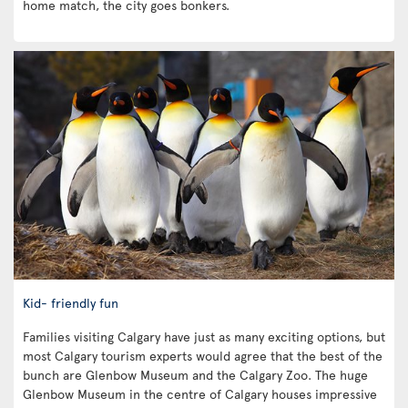
home match, the city goes bonkers.
Kid- friendly fun
Families visiting Calgary have just as many exciting options, but
most Calgary tourism experts would agree that the best of the
bunch are Glenbow Museum and the Calgary Zoo. The huge
Glenbow Museum in the centre of Calgary houses impressive