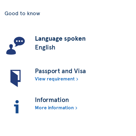
Good to know
Language spoken
English
Passport and Visa
View requirement
Information
More information