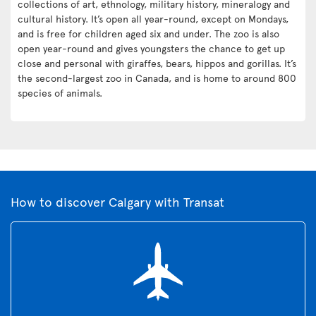
collections of art, ethnology, military history, mineralogy and
cultural history. It’s open all year-round, except on Mondays,
and is free for children aged six and under. The zoo is also
open year-round and gives youngsters the chance to get up
close and personal with giraffes, bears, hippos and gorillas. It’s
the second-largest zoo in Canada, and is home to around 800
species of animals.
How to discover Calgary with Transat