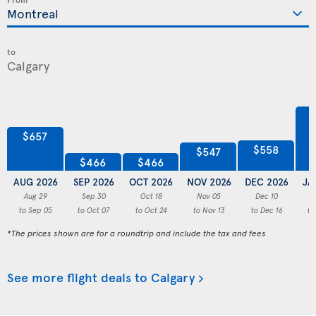
to
$657
$558
$547
$466
$466
AUG 2026
SEP 2026
OCT 2026
NOV 2026
DEC 2026
JA
Aug 29
Sep 30
Oct 18
Nov 05
Dec 10
to Sep 05
to Oct 07
to Oct 24
to Nov 13
to Dec 16
to
*The prices shown are for a roundtrip and include the tax and fees
See more flight deals to Calgary