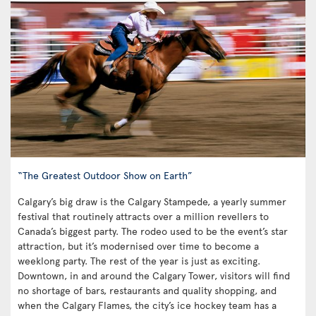
“The Greatest Outdoor Show on Earth”
Calgary’s big draw is the Calgary Stampede, a yearly summer
festival that routinely attracts over a million revellers to
Canada’s biggest party. The rodeo used to be the event’s star
attraction, but it’s modernised over time to become a
weeklong party. The rest of the year is just as exciting.
Downtown, in and around the Calgary Tower, visitors will find
no shortage of bars, restaurants and quality shopping, and
when the Calgary Flames, the city’s ice hockey team has a