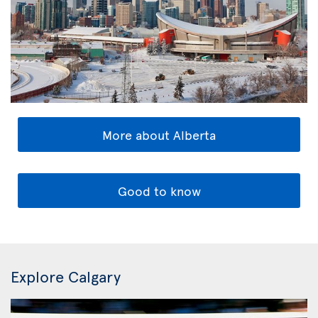
More about Alberta
Good to know
Explore Calgary