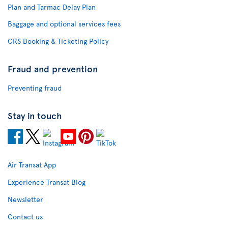
Plan and Tarmac Delay Plan
Baggage and optional services fees
CRS Booking & Ticketing Policy
Fraud and prevention
Preventing fraud
Stay in touch
Air Transat App
Experience Transat Blog
Newsletter
Contact us