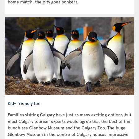
home match, the city goes bonkers.
Kid- friendly fun
Families visiting Calgary have just as many exciting options, but
most Calgary tourism experts would agree that the best of the
bunch are Glenbow Museum and the Calgary Zoo. The huge
Glenbow Museum in the centre of Calgary houses impressive