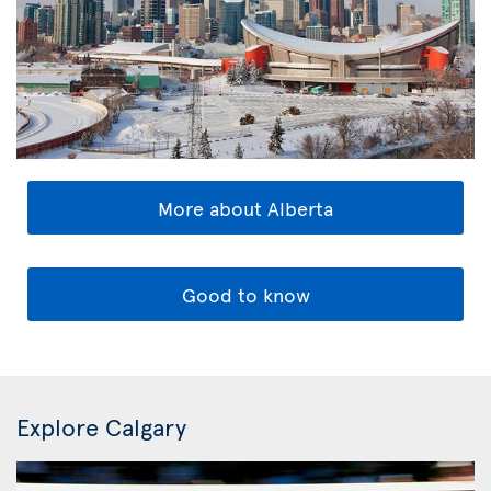
More about Alberta
Good to know
Explore Calgary