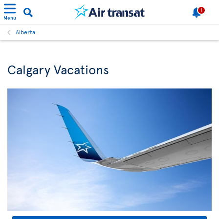
1
Menu
Alberta
Calgary Vacations