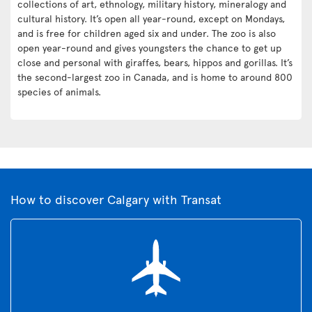
collections of art, ethnology, military history, mineralogy and
cultural history. It’s open all year-round, except on Mondays,
and is free for children aged six and under. The zoo is also
open year-round and gives youngsters the chance to get up
close and personal with giraffes, bears, hippos and gorillas. It’s
the second-largest zoo in Canada, and is home to around 800
species of animals.
How to discover Calgary with Transat