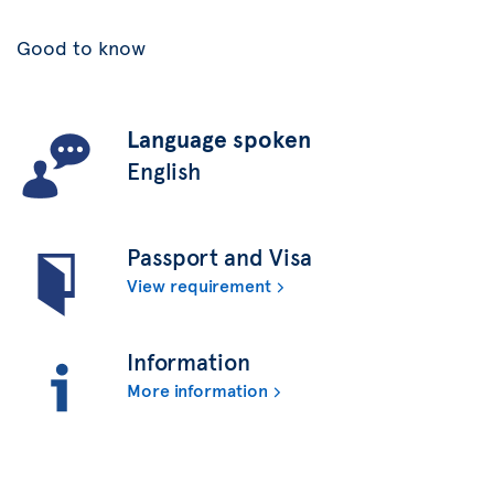
Good to know
Language spoken
English
Passport and Visa
View requirement
Information
More information