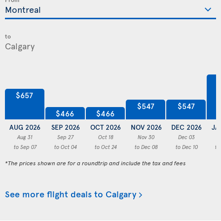
to
$657
$547
$547
$466
$466
AUG 2026
SEP 2026
OCT 2026
NOV 2026
DEC 2026
JA
Aug 31
Sep 27
Oct 18
Nov 30
Dec 03
to Sep 07
to Oct 04
to Oct 24
to Dec 08
to Dec 10
to
*The prices shown are for a roundtrip and include the tax and fees
See more flight deals to Calgary