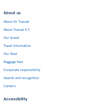
About us
About Air Transat
About Transat A.T.
Our brand
Travel Information
Our fleet
Baggage fees
Corporate responsibility
Awards and recognition
Careers
Accessibility