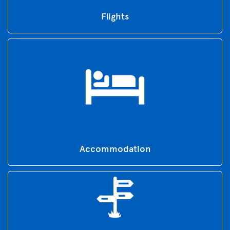
Flights
Accommodation