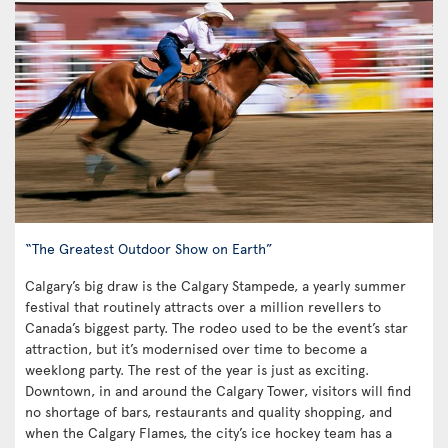
“The Greatest Outdoor Show on Earth”
Calgary’s big draw is the Calgary Stampede, a yearly summer
festival that routinely attracts over a million revellers to
Canada’s biggest party. The rodeo used to be the event’s star
attraction, but it’s modernised over time to become a
weeklong party. The rest of the year is just as exciting.
Downtown, in and around the Calgary Tower, visitors will find
no shortage of bars, restaurants and quality shopping, and
when the Calgary Flames, the city’s ice hockey team has a