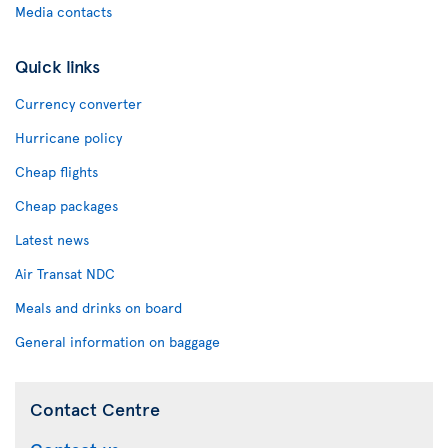
Media contacts
Quick links
Currency converter
Hurricane policy
Cheap flights
Cheap packages
Latest news
Air Transat NDC
Meals and drinks on board
General information on baggage
Contact Centre