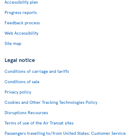
Accessibility plan
Progress reports
Feedback process
Web Accessibility
Site map
Legal notice
Conditions of carriage and tariffs
Conditions of sale
Privacy policy
Cookies and Other Tracking Technologies Policy
Disruptions Recourses
Terms of use of the Air Transat sites
Passengers travelling to/from United States: Customer Service