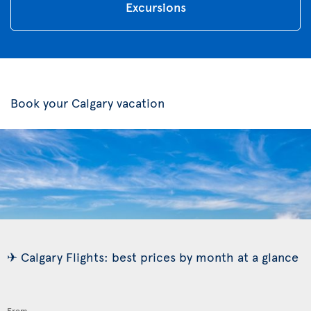
Excursions
Book your Calgary vacation
✈ Calgary Flights: best prices by month at a glance
From