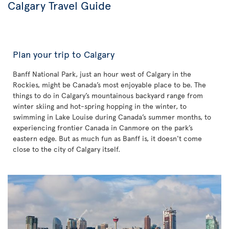
Calgary Travel Guide
Plan your trip to Calgary
Banff National Park, just an hour west of Calgary in the
Rockies, might be Canada’s most enjoyable place to be. The
things to do in Calgary’s mountainous backyard range from
winter skiing and hot-spring hopping in the winter, to
swimming in Lake Louise during Canada’s summer months, to
experiencing frontier Canada in Canmore on the park’s
eastern edge. But as much fun as Banff is, it doesn't come
close to the city of Calgary itself.