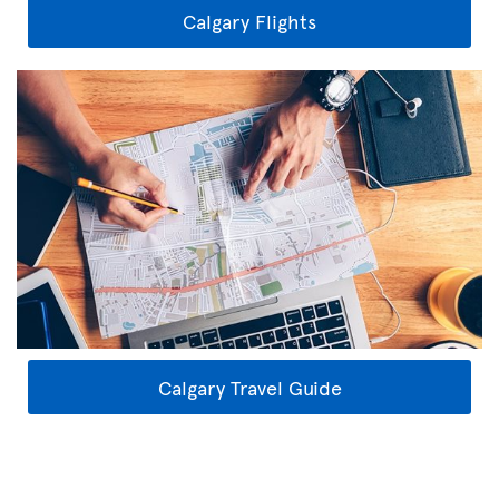
Calgary Flights
Calgary Travel Guide