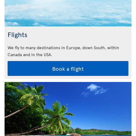
Flights
We fly to many destinations in Europe, down South, within
Canada and in the USA.
Book a flight