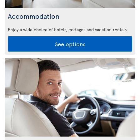
Accommodation
Enjoy a wide choice of hotels, cottages and vacation rentals.
See options