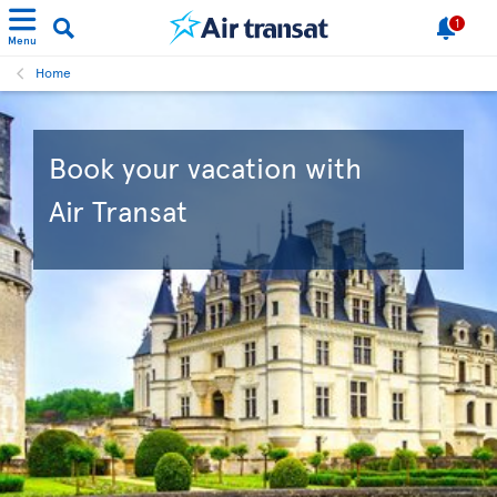
1
Menu
Home
Book your vacation with
Air Transat