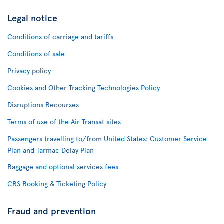
Legal notice
Conditions of carriage and tariffs
Conditions of sale
Privacy policy
Cookies and Other Tracking Technologies Policy
Disruptions Recourses
Terms of use of the Air Transat sites
Passengers travelling to/from United States: Customer Service
Plan and Tarmac Delay Plan
Baggage and optional services fees
CRS Booking & Ticketing Policy
Fraud and prevention