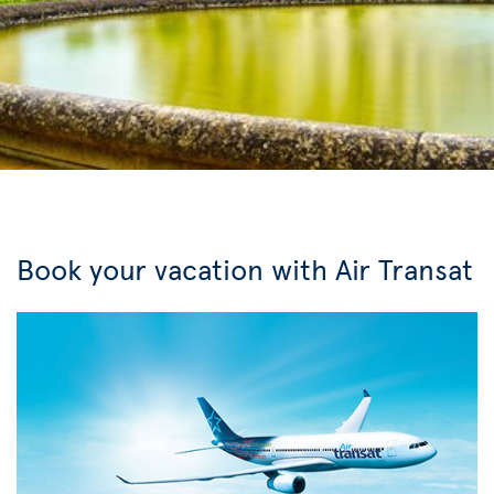
Book your vacation with Air Transat