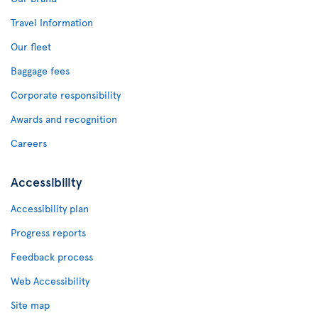
Travel Information
Our fleet
Baggage fees
Corporate responsibility
Awards and recognition
Careers
Accessibility
Accessibility plan
Progress reports
Feedback process
Web Accessibility
Site map