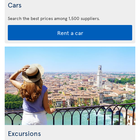
Cars
Search the best prices among 1,500 suppliers.
Rent a car
Excursions