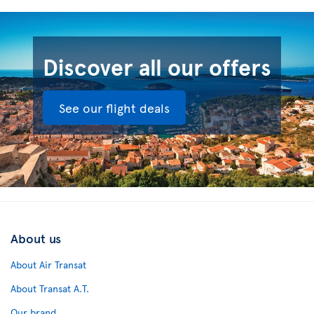
Discover all our offers
See our flight deals
About us
About Air Transat
About Transat A.T.
Our brand