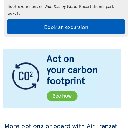
Book excursions or
Walt Disney World
Resort theme park
tickets
Book an excursion
More options onboard with Air Transat