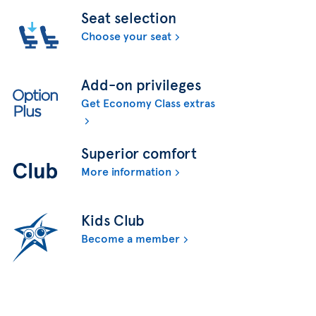
Seat selection
Choose your seat
Add-on privileges
Get Economy Class extras
Superior comfort
More information
Kids Club
Become a member