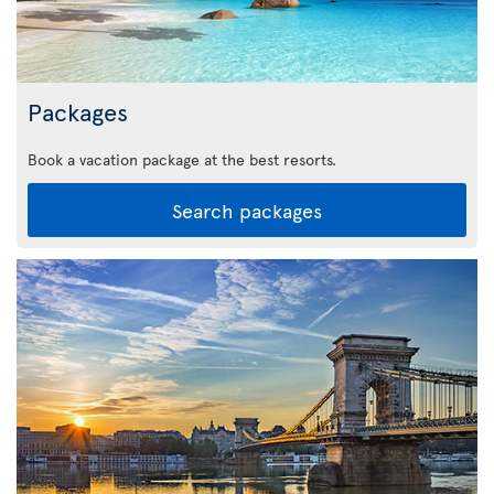
Packages
Book a vacation package at the best resorts.
Search packages