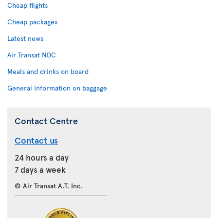
Cheap flights
Cheap packages
Latest news
Air Transat NDC
Meals and drinks on board
General information on baggage
Contact Centre
Contact us
24 hours a day
7 days a week
© Air Transat A.T. Inc.