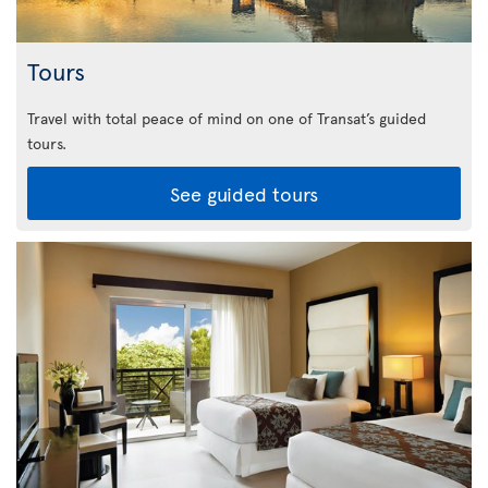
Tours
Travel with total peace of mind on one of Transat’s guided
tours.
See guided tours