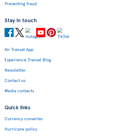
Preventing fraud
Stay in touch
Air Transat App
Experience Transat Blog
Newsletter
Contact us
Media contacts
Quick links
Currency converter
Hurricane policy