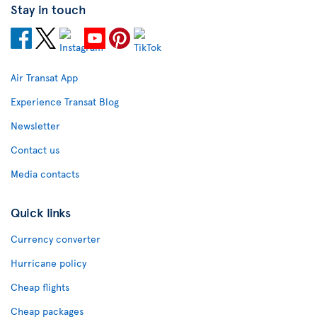
Stay in touch
Air Transat App
Experience Transat Blog
Newsletter
Contact us
Media contacts
Quick links
Currency converter
Hurricane policy
Cheap flights
Cheap packages