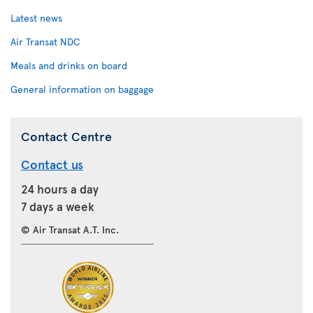
Latest news
Air Transat NDC
Meals and drinks on board
General information on baggage
Contact Centre
Contact us
24 hours a day
7 days a week
© Air Transat A.T. Inc.