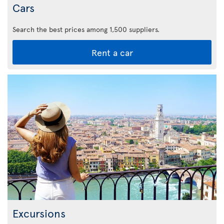
Cars
Search the best prices among 1,500 suppliers.
Rent a car
Excursions