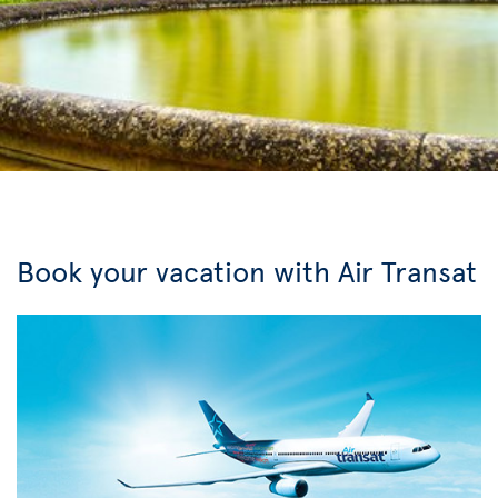
Book your vacation with Air Transat