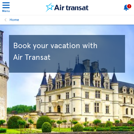
1
Menu
Home
Book your vacation with
Air Transat