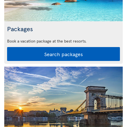
Packages
Book a vacation package at the best resorts.
Search packages