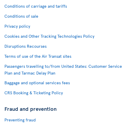
Conditions of carriage and tariffs
Conditions of sale
Privacy policy
Cookies and Other Tracking Technologies Policy
Disruptions Recourses
Terms of use of the Air Transat sites
Passengers travelling to/from United States: Customer Service
Plan and Tarmac Delay Plan
Baggage and optional services fees
CRS Booking & Ticketing Policy
Fraud and prevention
Preventing fraud