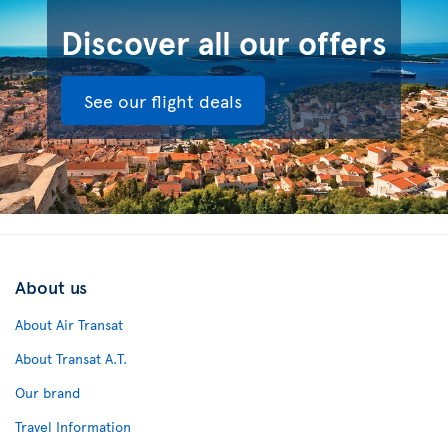
Discover all our offers
See our flight deals
About us
About Air Transat
About Transat A.T.
Our brand
Travel Information