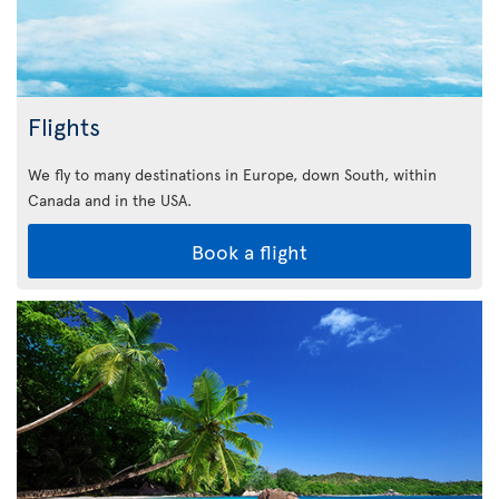
Flights
We fly to many destinations in Europe, down South, within
Canada and in the USA.
Book a flight