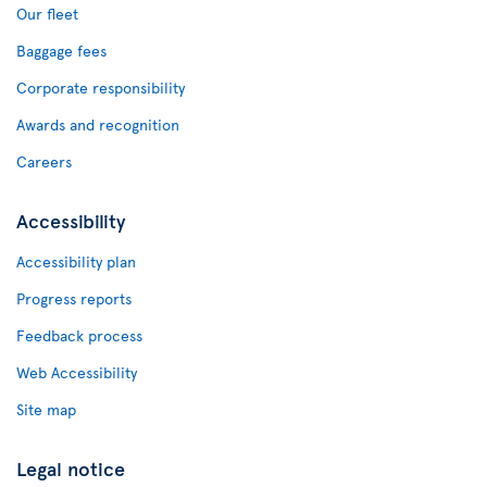
Our fleet
Baggage fees
Corporate responsibility
Awards and recognition
Careers
Accessibility
Accessibility plan
Progress reports
Feedback process
Web Accessibility
Site map
Legal notice