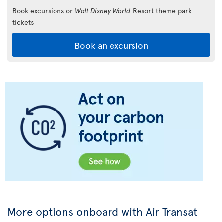
Book excursions or
Walt Disney World
Resort theme park
tickets
Book an excursion
More options onboard with Air Transat