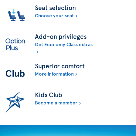
Seat selection
Choose your seat
Add-on privileges
Get Economy Class extras
Superior comfort
More information
Kids Club
Become a member