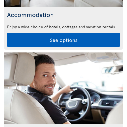
Accommodation
Enjoy a wide choice of hotels, cottages and vacation rentals.
See options