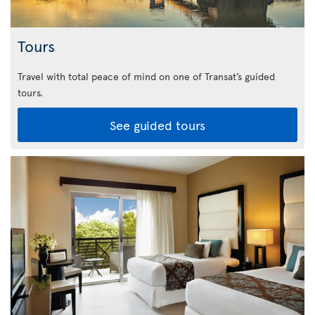
Tours
Travel with total peace of mind on one of Transat’s guided
tours.
See guided tours