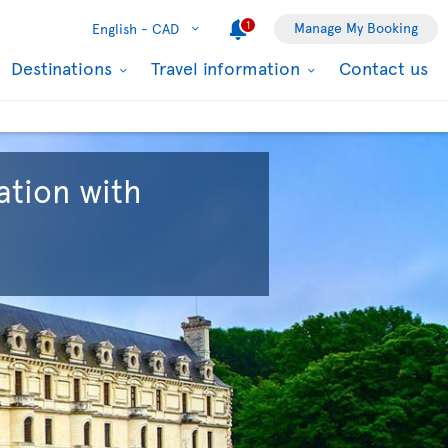
1
Manage My Booking
English -
CAD
Destinations
Travel information
Contact us
ation with