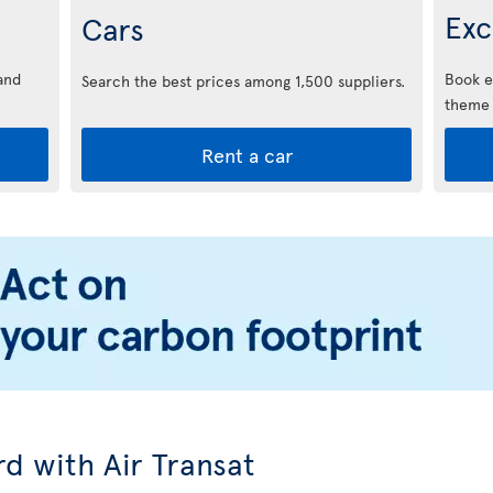
Exc
Cars
and
Book e
Search the best prices among 1,500 suppliers.
theme 
Rent a car
d with Air Transat