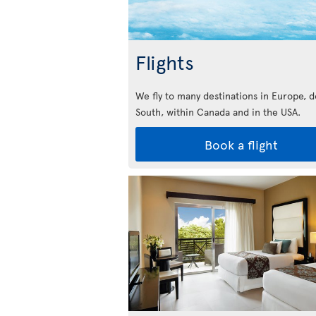
Flights
We fly to many destinations in Europe, 
South, within Canada and in the USA.
Book a flight