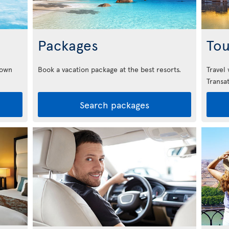
Packages
Tou
down
Book a vacation package at the best resorts.
Travel
Transat
Search packages