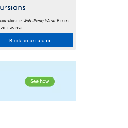
ursions
xcursions or
Walt Disney World
Resort
park tickets
Book an excursion