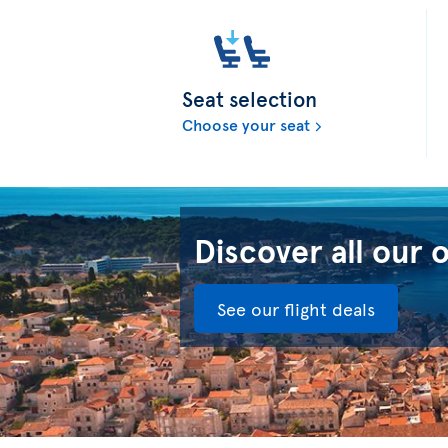
Seat selection
Choose your seat
Discover all our 
See our flight deals