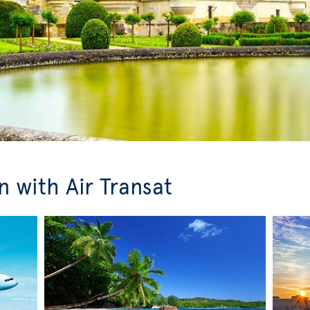
 with Air Transat