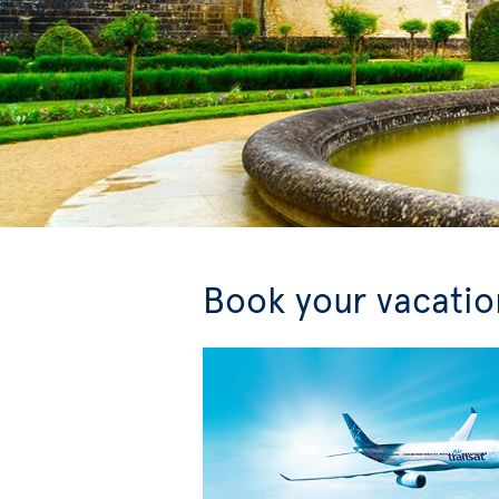
Book your vacation