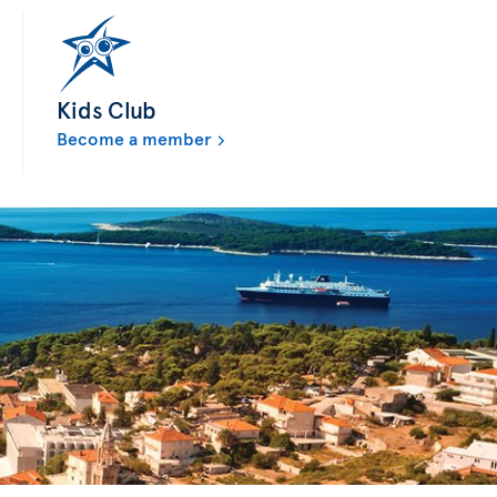
Kids Club
Become a member