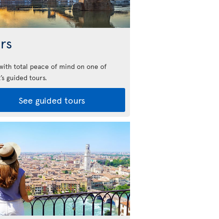
rs
 with total peace of mind on one of
’s guided tours.
See guided tours