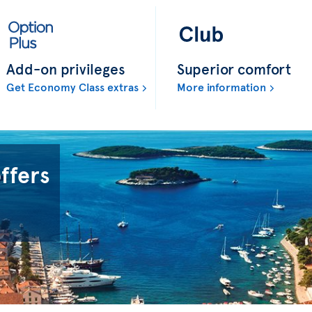
Add-on privileges
Superior comfort
Get Economy Class extras
More information
offers