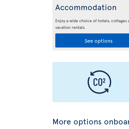
Accommodation
Enjoy a wide choice of hotels, cottages 
vacation rentals.
See options
More options onboar