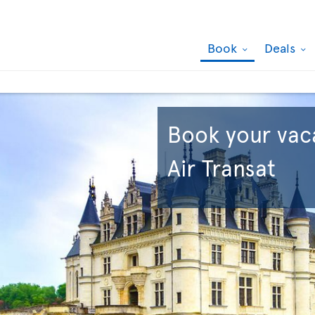
Book
Deals
Book your vac
Air Transat