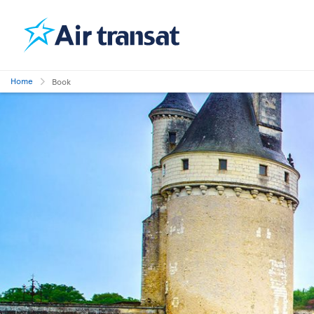
Home
Book